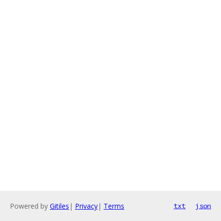
Powered by
Gitiles
|
Privacy
|
Terms
txt
json