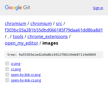
Sign in
chromium
/
chromium
/
src
/
f303bc03a281b55dbd066185f79daa61dd8ba8d1
/
.
/
tools
/
chrome_extensions
/
open_my_editor
/
images
tree: 9a55505e1ed2a9a8b14922f80230eb87219e8869
cr.png
cs.png
open-by-link-cr.png
open-by-link-cs.png