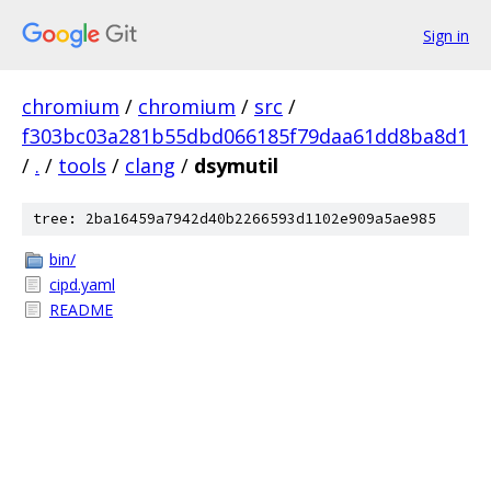
Sign in
chromium
/
chromium
/
src
/
f303bc03a281b55dbd066185f79daa61dd8ba8d1
/
.
/
tools
/
clang
/
dsymutil
tree: 2ba16459a7942d40b2266593d1102e909a5ae985
bin/
cipd.yaml
README