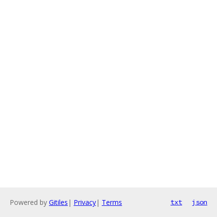
Powered by
Gitiles
|
Privacy
|
Terms
txt
json