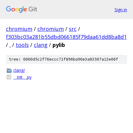
Sign in
chromium
/
chromium
/
src
/
f303bc03a281b55dbd066185f79daa61dd8ba8d1
/
.
/
tools
/
clang
/
pylib
tree: 0060d5c2f76eccc72f896ba90e3a83507a13e06f
clang/
__init__.py