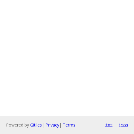
Powered by
Gitiles
|
Privacy
|
Terms
txt
json