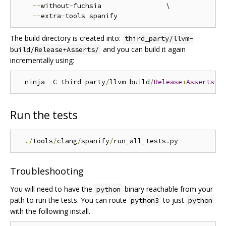
--
without
-
fuchsia                \

--
extra
-
The build directory is created into:
third_party/llvm-
and you can build it again
build/Release+Asserts/
incrementally using:
  ninja 
-
C third_party
/
llvm
-
build
/
Release
+
Asserts
/
Run the tests
./
tools
/
clang
/
spanify
/
run_all_tests
.
Troubleshooting
You will need to have the
binary reachable from your
python
path to run the tests. You can route
to just
python3
python
with the following install.