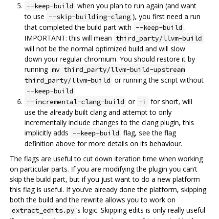
when you plan to run again (and want
--keep-build
to use
), you first need a run
--skip-building-clang
that completed the build part with
.
--keep-build
IMPORTANT: this will mean
third_party/llvm-build
will not be the normal optimized build and will slow
down your regular chromium. You should restore it by
running
mv third_party/llvm-build-upstream
or running the script without
third_party/llvm-build
--keep-build
or
for short, will
--incremental-clang-build
-i
use the already built clang and attempt to only
incrementally include changes to the clang plugin, this
implicitly adds
flag, see the flag
--keep-build
definition above for more details on its behaviour.
The flags are useful to cut down iteration time when working
on particular parts. If you are modifying the plugin you can‘t
skip the build part, but if you just want to do a new platform
this flag is useful. If you’ve already done the platform, skipping
both the build and the rewrite allows you to work on
‘s logic. Skipping edits is only really useful
extract_edits.py