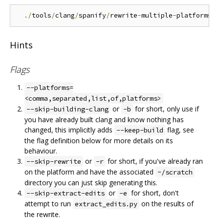
./
tools
/
clang
/
spanify
/
rewrite
-
multiple
-
platforms
.
Hints
Flags
--platforms=
<comma,separated,list,of,platforms>
or
for short, only use if
--skip-building-clang
-b
you have already built clang and know nothing has
changed, this implicitly adds
flag, see
--keep-build
the flag definition below for more details on its
behaviour.
or
for short, if you've already ran
--skip-rewrite
-r
on the platform and have the associated
~/scratch
directory you can just skip generating this.
or
for short, don't
--skip-extract-edits
-e
attempt to run
on the results of
extract_edits.py
the rewrite.