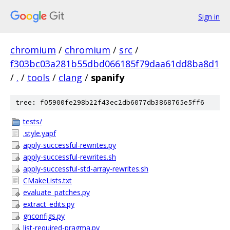
Sign in
chromium
/
chromium
/
src
/
f303bc03a281b55dbd066185f79daa61dd8ba8d1
/
.
/
tools
/
clang
/
spanify
tree: f05900fe298b22f43ec2db6077db3868765e5ff6
tests/
.style.yapf
apply-successful-rewrites.py
apply-successful-rewrites.sh
apply-successful-std-array-rewrites.sh
CMakeLists.txt
evaluate_patches.py
extract_edits.py
gnconfigs.py
list-required-pragma.py