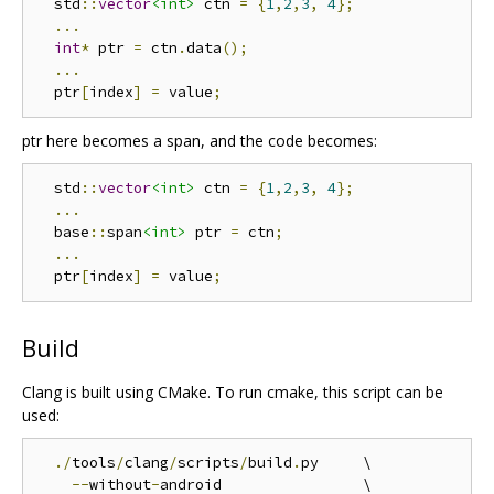
  std
::
vector
<int>
 ctn 
=
{
1
,
2
,
3
,
4
};
...
int
*
 ptr 
=
 ctn
.
data
();
...
  ptr
[
index
]
=
 value
;
ptr here becomes a span, and the code becomes:
  std
::
vector
<int>
 ctn 
=
{
1
,
2
,
3
,
4
};
...
  base
::
span
<int>
 ptr 
=
 ctn
;
...
  ptr
[
index
]
=
 value
;
Build
Clang is built using CMake. To run cmake, this script can be
used:
./
tools
/
clang
/
scripts
/
build
.
py     \

--
without
-
android                \
