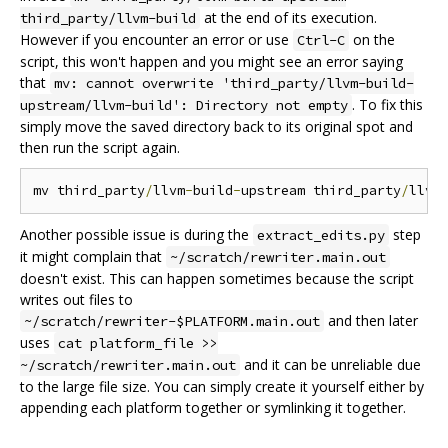
at the end of its execution.
third_party/llvm-build
However if you encounter an error or use
on the
Ctrl-C
script, this won't happen and you might see an error saying
that
mv: cannot overwrite 'third_party/llvm-build-
. To fix this
upstream/llvm-build': Directory not empty
simply move the saved directory back to its original spot and
then run the script again.
mv third_party
/
llvm
-
build
-
upstream third_party
/
llvm
Another possible issue is during the
step
extract_edits.py
it might complain that
~/scratch/rewriter.main.out
doesn't exist. This can happen sometimes because the script
writes out files to
and then later
~/scratch/rewriter-$PLATFORM.main.out
uses
cat platform_file >>
and it can be unreliable due
~/scratch/rewriter.main.out
to the large file size. You can simply create it yourself either by
appending each platform together or symlinking it together.