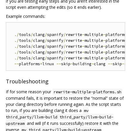
if you are testing early steps and you aren’t interested in the
script even attempting the edits (so it ends earlier).
Example commands:
./
tools
/
clang
/
spanify
/
rewrite
-
multiple
-
platforms
.
./
tools
/
clang
/
spanify
/
rewrite
-
multiple
-
platforms
.
./
tools
/
clang
/
spanify
/
rewrite
-
multiple
-
platforms
.
./
tools
/
clang
/
spanify
/
rewrite
-
multiple
-
platforms
.
./
tools
/
clang
/
spanify
/
rewrite
-
multiple
-
platforms
.
s
--
platforms
=
linux 
--
skip
-
building
-
clang 
--
skip
-
Troubleshooting
If for some reason your
rewrite-multiple-platforms.sh
command fails, it is important to restore the “normal” state of
your clang directory before running again. As the script starts
to run, if you are building clang it does a
mv
third_party/llvm-build third_party/llvm-build-
and will (if it runs successfully) restore it with the
upstream
inverse
mv third_party/llvm-build-upstream