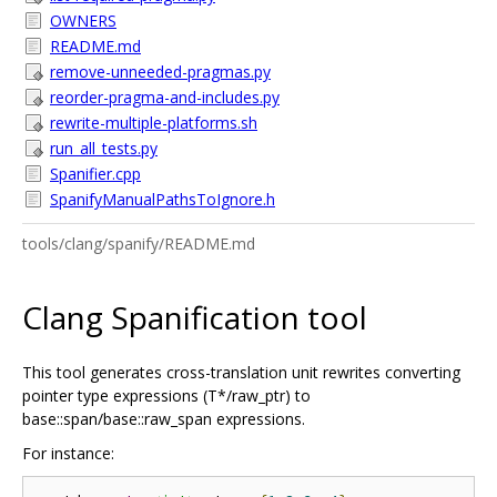
OWNERS
README.md
remove-unneeded-pragmas.py
reorder-pragma-and-includes.py
rewrite-multiple-platforms.sh
run_all_tests.py
Spanifier.cpp
SpanifyManualPathsToIgnore.h
tools/clang/spanify/README.md
Clang Spanification tool
This tool generates cross-translation unit rewrites converting
pointer type expressions (T*/raw_ptr) to
base::span/base::raw_span expressions.
For instance: