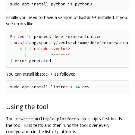
sudo apt install python
-
is
-
Finally you need to have a version of libstdc++ installed. If you
see errors like:
Failed
 to process deref
-
expr
-
actual
.
cc

tools
/
clang
/
spanify
/
tests
/
chrome
/
deref
-
expr
-
actual
.
4
|
#include <vector>
|
^~~~~~~~
1
 error generated
.
You can install libstdc++ as follows:
sudo apt install libstdc
++-
14
-
Using the tool
The
scripts first builds
rewrite-multiple-platforms.sh
the tool, runs tests and then runs the tool over every
configuration in the list of platforms.