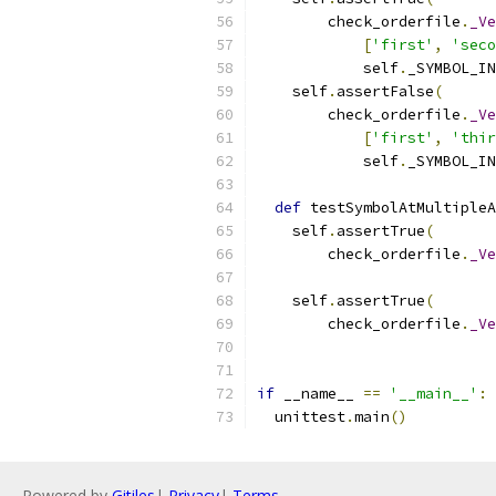
        check_orderfile
.
_Ve
[
'first'
,
'seco
            self
.
_SYMBOL_IN
    self
.
assertFalse
(
        check_orderfile
.
_Ve
[
'first'
,
'thir
            self
.
_SYMBOL_IN
def
 testSymbolAtMultipleA
    self
.
assertTrue
(
        check_orderfile
.
_Ve
                           
    self
.
assertTrue
(
        check_orderfile
.
_Ve
                           
if
 __name__ 
==
'__main__'
:
  unittest
.
main
()
Powered by
Gitiles
|
Privacy
|
Terms