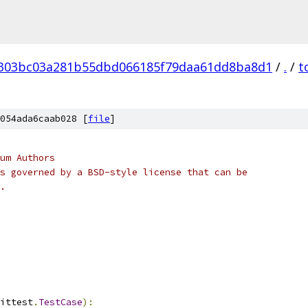
303bc03a281b55dbd066185f79daa61dd8ba8d1
/
.
/
t
054ada6caab028 [
file
]
um Authors
s governed by a BSD-style license that can be
.
ittest
.
TestCase
):