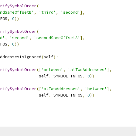
rifySymbolOrder
(
ndSameOffsetB'
,
'third'
,
'second'
],
FOS
,
0
))
rifySymbolOrder
(
d'
,
'second'
,
'secondSameOffsetA'
],
FOS
,
0
))
ddressesIsIgnored
(
self
):
rifySymbolOrder
([
'between'
,
'atTwoAddresses'
],
                self
.
_SYMBOL_INFOS
,
0
))
rifySymbolOrder
([
'atTwoAddresses'
,
'between'
],
                self
.
_SYMBOL_INFOS
,
0
))