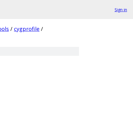
Sign in
ools
/
cygprofile
/