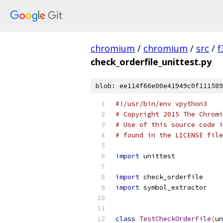
chromium
/
chromium
/
src
/
f
check_orderfile_unittest.py
blob: ee114f66e00e41949c0f111589
#!/usr/bin/env vpython3
# Copyright 2015 The Chromi
# Use of this source code i
# found in the LICENSE file
import
 unittest
import
 check_orderfile
import
 symbol_extractor
class
TestCheckOrderFile
(
un