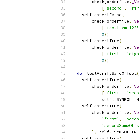
        check_orderfile
.
_Ve
[
'second'
,
'fir
    self
.
assertFalse
(
        check_orderfile
.
_Ve
[
'foo.llvm.123'
0
))
    self
.
assertTrue
(
        check_orderfile
.
_Ve
[
'first'
,
'eigh
0
))
def
 testVerifySameOffset
(
    self
.
assertTrue
(
        check_orderfile
.
_Ve
[
'first'
,
'seco
            self
.
_SYMBOL_IN
    self
.
assertTrue
(
        check_orderfile
.
_Ve
'first'
,
'secon
'secondSameOffs
],
 self
.
_SYMBOL_INF
    self
.
assertTrue
(