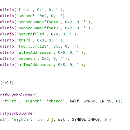
olInfo
(
'first'
,
0x1
,
0
,
''
),
olInfo
(
'second'
,
0x2
,
0
,
''
),
olInfo
(
'secondSameOffsetA'
,
0x2
,
0
,
''
),
olInfo
(
'secondSameOffsetB'
,
0x2
,
0
,
''
),
olInfo
(
'notProfiled'
,
0x4
,
0
,
''
),
olInfo
(
'third'
,
0x3
,
0
,
''
),
olInfo
(
'foo.llvm.123'
,
0x5
,
0
,
''
),
olInfo
(
'atTwoAddresses'
,
0x6
,
0
,
''
),
olInfo
(
'between'
,
0x6
,
0
,
''
),
olInfo
(
'atTwoAddresses'
,
0x8
,
0
,
''
),
(
self
):
rifySymbolOrder
(
'first'
,
'eighth'
,
'third'
],
 self
.
_SYMBOL_INFOS
,
0
))
rifySymbolOrder
(
st'
,
'eighth'
,
'third'
],
 self
.
_SYMBOL_INFOS
,
0
))