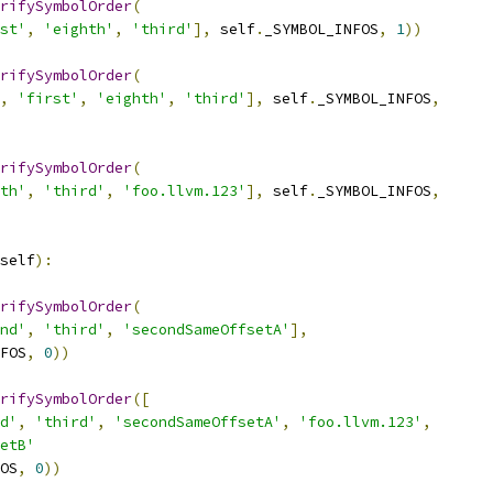
rifySymbolOrder
(
st'
,
'eighth'
,
'third'
],
 self
.
_SYMBOL_INFOS
,
1
))
rifySymbolOrder
(
,
'first'
,
'eighth'
,
'third'
],
 self
.
_SYMBOL_INFOS
,
rifySymbolOrder
(
th'
,
'third'
,
'foo.llvm.123'
],
 self
.
_SYMBOL_INFOS
,
self
):
rifySymbolOrder
(
nd'
,
'third'
,
'secondSameOffsetA'
],
FOS
,
0
))
rifySymbolOrder
([
d'
,
'third'
,
'secondSameOffsetA'
,
'foo.llvm.123'
,
etB'
OS
,
0
))