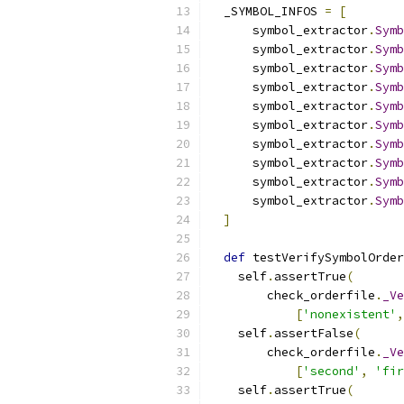
  _SYMBOL_INFOS 
=
[
      symbol_extractor
.
Symb
      symbol_extractor
.
Symb
      symbol_extractor
.
Symb
      symbol_extractor
.
Symb
      symbol_extractor
.
Symb
      symbol_extractor
.
Symb
      symbol_extractor
.
Symb
      symbol_extractor
.
Symb
      symbol_extractor
.
Symb
      symbol_extractor
.
Symb
]
def
 testVerifySymbolOrder
    self
.
assertTrue
(
        check_orderfile
.
_Ve
[
'nonexistent'
,
    self
.
assertFalse
(
        check_orderfile
.
_Ve
[
'second'
,
'fir
    self
.
assertTrue
(