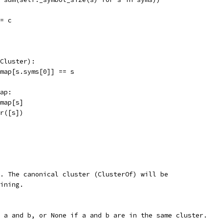
= c
Cluster):
map[s.syms[0]] == s
ap:
map[s]
r([s])
. The canonical cluster (ClusterOf) will be
ining.
 a and b, or None if a and b are in the same cluster.