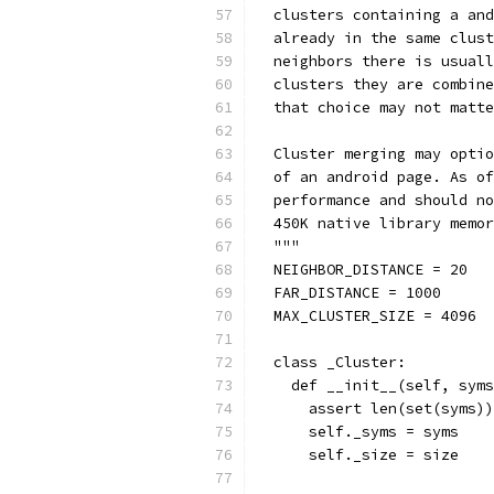
  clusters containing a and
  already in the same clust
  neighbors there is usuall
  clusters they are combine
  that choice may not matte
  Cluster merging may optio
  of an android page. As of
  performance and should no
  450K native library memor
  """
  NEIGHBOR_DISTANCE = 20
  FAR_DISTANCE = 1000
  MAX_CLUSTER_SIZE = 4096 
  class _Cluster:
    def __init__(self, syms
      assert len(set(syms))
      self._syms = syms
      self._size = size