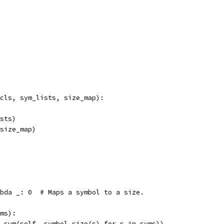
cls, sym_lists, size_map):
sts)
size_map)
bda _: 0  # Maps a symbol to a size.
ms):
 sum(self._symbol_size(s) for s in syms))