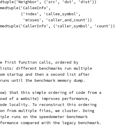
dtuple('Neighbor', ('src', 'dst', 'dist'))
amedtuple('CalleeInfo',
         ('index', 'callee_symbol',
          'misses', 'caller_and_count'))
medtuple('CallerInfo', ('caller_symbol', 'count'))
e first function calls, ordered by
lists: different benchmarks run multiple
om startup and then a second list after
runs until the benchmark memory dump.
ow) that this simple ordering of code from a
oad of a website) improves performance,
ode locality. To reconstruct this ordering
on from multiple files, we cluster. Doing
iple runs on the speedometer benchmark
formance compared with the legacy benchmark.