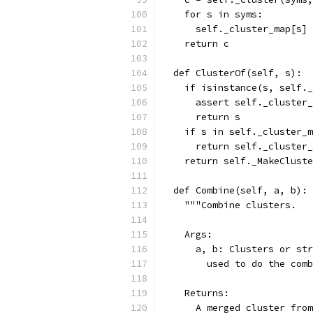
    for s in syms:
      self._cluster_map[s] 
    return c
  def ClusterOf(self, s):
    if isinstance(s, self._
      assert self._cluster_
      return s
    if s in self._cluster_m
      return self._cluster_
    return self._MakeCluste
  def Combine(self, a, b):
    """Combine clusters.
    Args:
      a, b: Clusters or str
        used to do the comb
    Returns:
      A merged cluster from