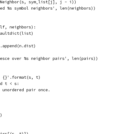
Neighbor(s, sym_list[j], j - i))
ed %s symbol neighbors', len(neighbors))
lf, neighbors):
aultdict(list)
.append(n.dist)
esce over %s neighbor pairs', len(pairs))
 {}'.format(s, t)
d t < s:
 unordered pair once.
)
irs[(s, t)])