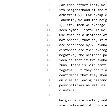
  For each offset list, we 
  its neighborhood of the f
  arbitrarily). For example
  'abcdef', we add the neig
  3), etc. Then we average 
  seen symbol lists. If we 
  use this as a distance of
  not appear, that is, if t
  are separated by 20 symbo
  distances are then averag
  negative, the neighbor pa
  idea is that if two symbo
  runs, there is high confi
  together. If they don't a
  confidence that they shou
  only as following distanc
  possibilities as well as 
  clusters.
  Neighbors are sorted, and
  are coalesced into cluste