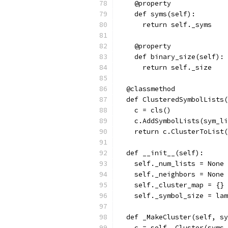
    @property
    def syms(self):
      return self._syms
    @property
    def binary_size(self):
      return self._size
  @classmethod
  def ClusteredSymbolLists(
    c = cls()
    c.AddSymbolLists(sym_li
    return c.ClusterToList(
  def __init__(self):
    self._num_lists = None
    self._neighbors = None
    self._cluster_map = {}
    self._symbol_size = lam
  def _MakeCluster(self, sy
    c = self._Cluster(syms,