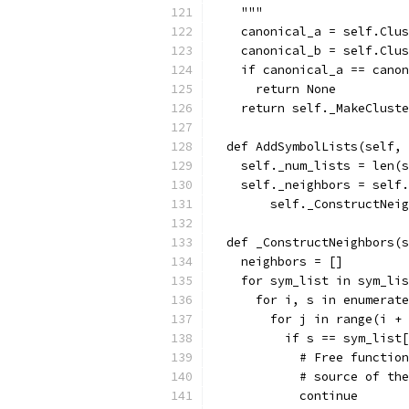
    """
    canonical_a = self.Clus
    canonical_b = self.Clus
    if canonical_a == canon
      return None
    return self._MakeCluste
  def AddSymbolLists(self, 
    self._num_lists = len(s
    self._neighbors = self.
        self._ConstructNeig
  def _ConstructNeighbors(s
    neighbors = []
    for sym_list in sym_lis
      for i, s in enumerate
        for j in range(i + 
          if s == sym_list[
            # Free function
            # source of the
            continue