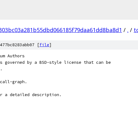
303bc03a281b55dbd066185f79daa61dd8ba8d1
/
.
/
t
477bc8283abb07 [
file
]
um Authors
s governed by a BSD-style license that can be
.
call-graph.
r a detailed description.