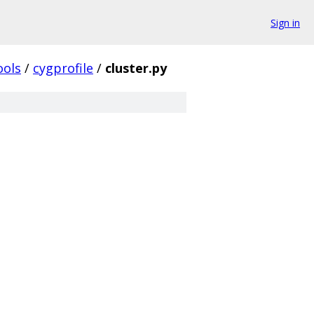
Sign in
ools
/
cygprofile
/
cluster.py