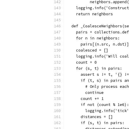
          neighbors.append(
    logging.info('Construct
    return neighbors
  def _CoalesceNeighbors(se
    pairs = collections.def
    for n in neighbors:
      pairs[(n.src, n.dst)]
    coalesced = []
    logging.info('Will coal
    count = 0
    for (s, t) in pairs:
      assert s != t, '{} !=
      if (t, s) in pairs an
        # Only process each
        continue
      count += 1
      if not (count % 1e6):
        logging.info('tick'
      distances = []
      if (s, t) in pairs:
        distances.extend(pa