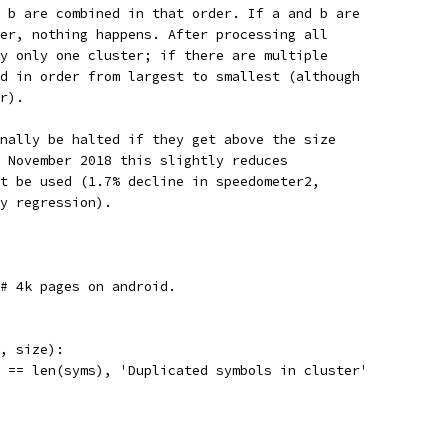
 b are combined in that order. If a and b are
er, nothing happens. After processing all
y only one cluster; if there are multiple
d in order from largest to smallest (although
r).
nally be halted if they get above the size
 November 2018 this slightly reduces
t be used (1.7% decline in speedometer2,
y regression).
 # 4k pages on android.
, size):
 == len(syms), 'Duplicated symbols in cluster'