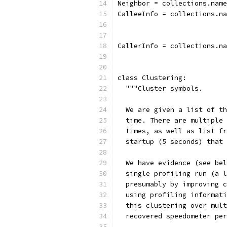
Neighbor = collections.name
CalleeInfo = collections.n
                           
                           
CallerInfo = collections.na
class Clustering:
  """Cluster symbols.
  We are given a list of th
  time. There are multiple 
  times, as well as list fr
  startup (5 seconds) that 
  We have evidence (see bel
  single profiling run (a l
  presumably by improving c
  using profiling informati
  this clustering over mult
  recovered speedometer per