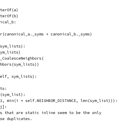
terOf(a)
terOf(b)
ical_b:
r(canonical_a._syms + canonical_b._syms)
sym_lists):
ym_lists)
_CoalesceNeighbors(
hbors(sym_lists))
elf, sym_lists):
ts:
(sym_list):
1, min(i + self.NEIGHBOR_DISTANCE, len(sym_list))):
j]:
s that are static inline seem to be the only
se duplicates.