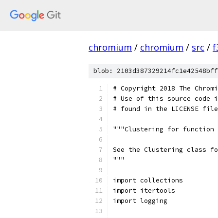
chromium
/
chromium
/
src
/
f
blob: 2103d387329214fc1e42548bff
# Copyright 2018 The Chromi
# Use of this source code i
# found in the LICENSE file
"""Clustering for function 
See the Clustering class fo
"""
import collections
import itertools
import logging