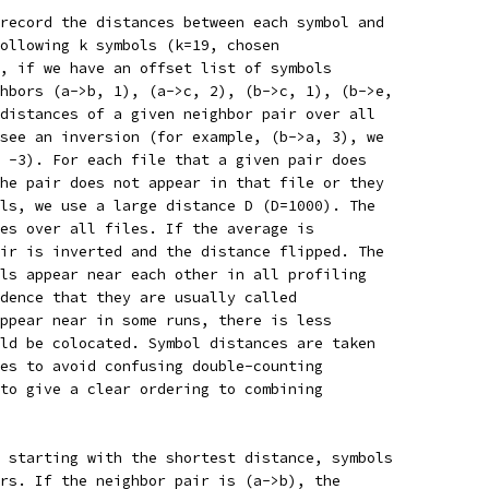
record the distances between each symbol and
ollowing k symbols (k=19, chosen
, if we have an offset list of symbols
hbors (a->b, 1), (a->c, 2), (b->c, 1), (b->e,
distances of a given neighbor pair over all
see an inversion (for example, (b->a, 3), we
 -3). For each file that a given pair does
he pair does not appear in that file or they
ls, we use a large distance D (D=1000). The
es over all files. If the average is
ir is inverted and the distance flipped. The
ls appear near each other in all profiling
dence that they are usually called
ppear near in some runs, there is less
ld be colocated. Symbol distances are taken
es to avoid confusing double-counting
to give a clear ordering to combining
 starting with the shortest distance, symbols
rs. If the neighbor pair is (a->b), the