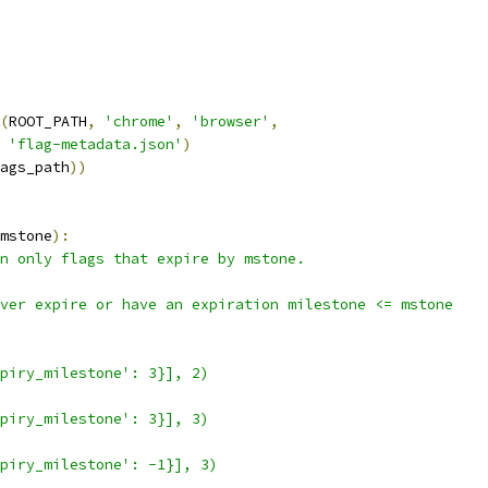
(
ROOT_PATH
,
'chrome'
,
'browser'
,
'flag-metadata.json'
)
ags_path
))
mstone
):
n only flags that expire by mstone.
ver expire or have an expiration milestone <= mstone
piry_milestone': 3}], 2)
piry_milestone': 3}], 3)
piry_milestone': -1}], 3)