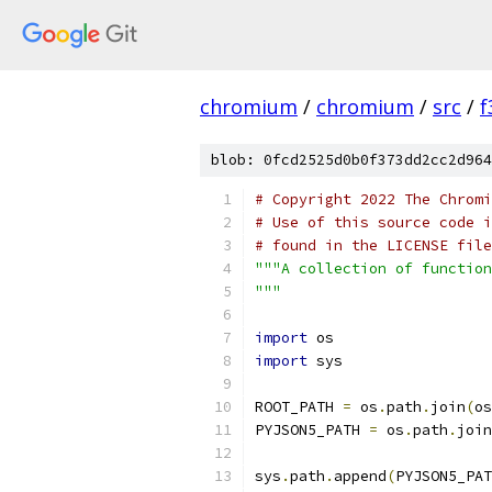
chromium
/
chromium
/
src
/
f
blob: 0fcd2525d0b0f373dd2cc2d964
# Copyright 2022 The Chromi
# Use of this source code i
# found in the LICENSE file
"""A collection of function
"""
import
 os
import
 sys
ROOT_PATH 
=
 os
.
path
.
join
(
os
PYJSON5_PATH 
=
 os
.
path
.
join
sys
.
path
.
append
(
PYJSON5_PAT