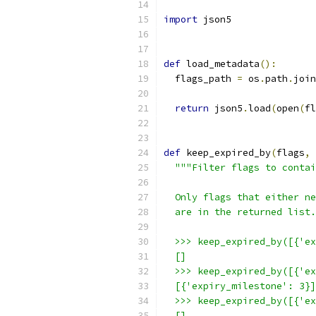
import
 json5
def
 load_metadata
():
  flags_path 
=
 os
.
path
.
join
return
 json5
.
load
(
open
(
fl
def
 keep_expired_by
(
flags
,
 
"""Filter flags to contai
  Only flags that either ne
  are in the returned list.
  >>> keep_expired_by([{'ex
  []
  >>> keep_expired_by([{'ex
  [{'expiry_milestone': 3}]
  >>> keep_expired_by([{'ex
  []