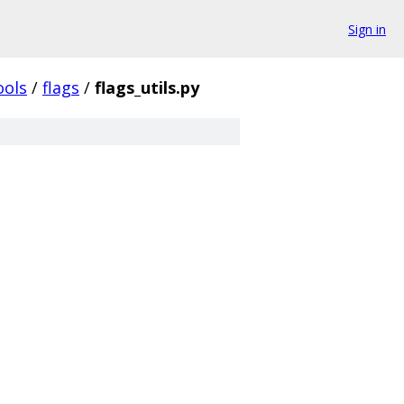
Sign in
ools
/
flags
/
flags_utils.py