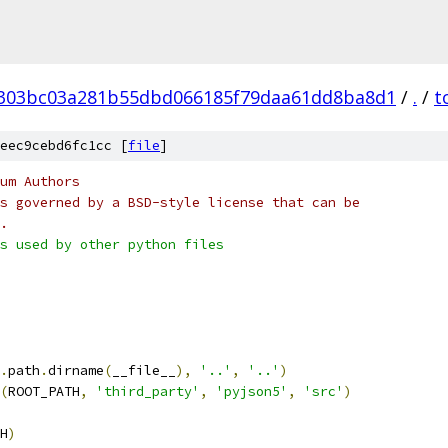
303bc03a281b55dbd066185f79daa61dd8ba8d1
/
.
/
t
eec9cebd6fc1cc [
file
]
um Authors
s governed by a BSD-style license that can be
.
s used by other python files
.
path
.
dirname
(
__file__
),
'..'
,
'..'
)
(
ROOT_PATH
,
'third_party'
,
'pyjson5'
,
'src'
)
H
)