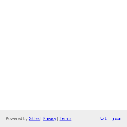
Powered by
Gitiles
|
Privacy
|
Terms
txt
json