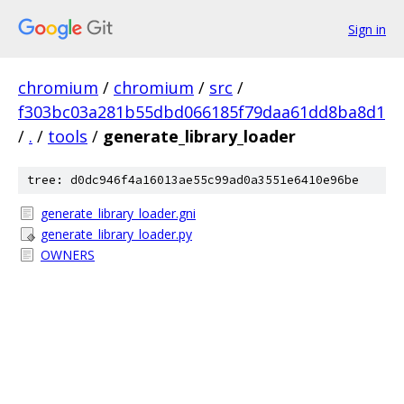
Sign in
chromium
/
chromium
/
src
/
f303bc03a281b55dbd066185f79daa61dd8ba8d1
/
.
/
tools
/
generate_library_loader
tree: d0dc946f4a16013ae55c99ad0a3551e6410e96be
generate_library_loader.gni
generate_library_loader.py
OWNERS