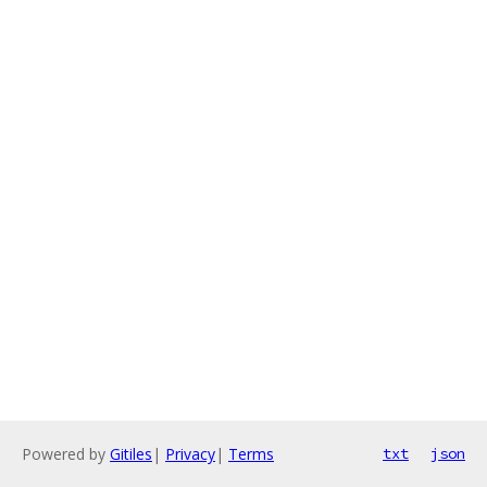
Powered by
Gitiles
|
Privacy
|
Terms
txt
json