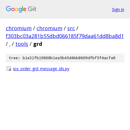
Sign in
chromium
/
chromium
/
src
/
f303bc03a281b55dbd066185f79daa61dd8ba8d1
/
.
/
tools
/
grd
tree: b1e32fb19868b1ea5b45d4bb8609dfbf5f4acfa0
ios_order_grd_message_ids.py