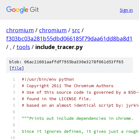
Sign in
chromium
/
chromium
/
src
/
f303bc03a281b55dbd066185f79daa61dd8ba8d1
/
.
/
tools
/
include_tracer.py
blob: 06ac21601aaffdf7955ba330e3278f061d53ff65
[
file
]
#!/usr/bin/env python
# Copyright 2011 The Chromium Authors
# Use of this source code is governed by a BSD-
# found in the LICENSE file.
# based on an almost identical script by: jyrki
"""Prints out include dependencies in chrome.
Since it ignores defines, it gives just a rough