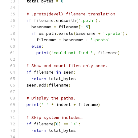
  total_bytes 
=
0
# .proto(devel) filename translation
if
 filename
.
endswith
(
'.pb.h'
):
    basename 
=
 filename
[:-
5
]
if
 os
.
path
.
exists
(
basename 
+
'.proto'
):
      filename 
=
 basename 
+
'.proto'
else
:
print
(
'could not find '
,
 filename
)
# Show and count files only once.
if
 filename 
in
 seen
:
return
 total_bytes
  seen
.
add
(
filename
)
# Display the paths.
print
(
' '
*
 indent 
+
 filename
)
# Skip system includes.
if
 filename
[
0
]
==
'<'
:
return
 total_bytes