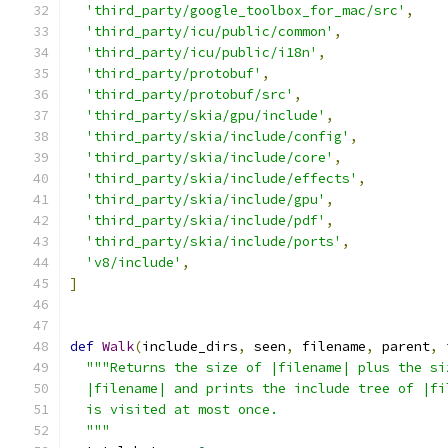
'third_party/google_toolbox_for_mac/src'
,
'third_party/icu/public/common'
,
'third_party/icu/public/i18n'
,
'third_party/protobuf'
,
'third_party/protobuf/src'
,
'third_party/skia/gpu/include'
,
'third_party/skia/include/config'
,
'third_party/skia/include/core'
,
'third_party/skia/include/effects'
,
'third_party/skia/include/gpu'
,
'third_party/skia/include/pdf'
,
'third_party/skia/include/ports'
,
'v8/include'
,
]
def
Walk
(
include_dirs
,
 seen
,
 filename
,
 parent
,
 
"""Returns the size of |filename| plus the si
  |filename| and prints the include tree of |fi
  is visited at most once.
  """