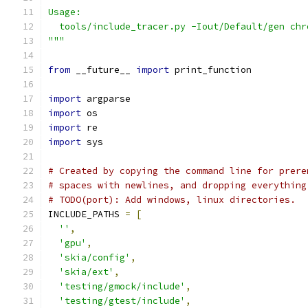
Usage:
  tools/include_tracer.py -Iout/Default/gen chr
"""
from
 __future__ 
import
 print_function
import
 argparse
import
 os
import
 re
import
 sys
# Created by copying the command line for prere
# spaces with newlines, and dropping everything
# TODO(port): Add windows, linux directories.
INCLUDE_PATHS 
=
[
''
,
'gpu'
,
'skia/config'
,
'skia/ext'
,
'testing/gmock/include'
,
'testing/gtest/include'
,