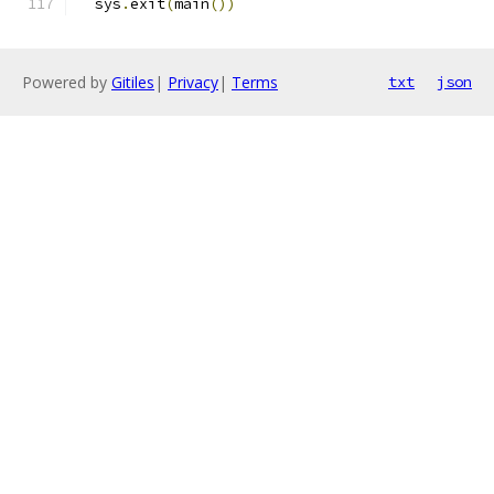
  sys
.
exit
(
main
())
Powered by
Gitiles
|
Privacy
|
Terms
txt
json