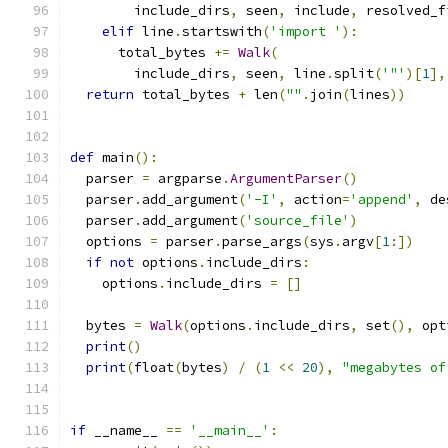
        include_dirs
,
 seen
,
 include
,
 resolved_f
elif
 line
.
startswith
(
'import '
):
      total_bytes 
+=
Walk
(
        include_dirs
,
 seen
,
 line
.
split
(
'"'
)[
1
],
return
 total_bytes 
+
 len
(
""
.
join
(
lines
))
def
 main
():
  parser 
=
 argparse
.
ArgumentParser
()
  parser
.
add_argument
(
'-I'
,
 action
=
'append'
,
 de
  parser
.
add_argument
(
'source_file'
)
  options 
=
 parser
.
parse_args
(
sys
.
argv
[
1
:])
if
not
 options
.
include_dirs
:
    options
.
include_dirs 
=
[]
  bytes 
=
Walk
(
options
.
include_dirs
,
 set
(),
 opt
print
()
print
(
float
(
bytes
)
/
(
1
<<
20
),
"megabytes of
if
 __name__ 
==
'__main__'
: