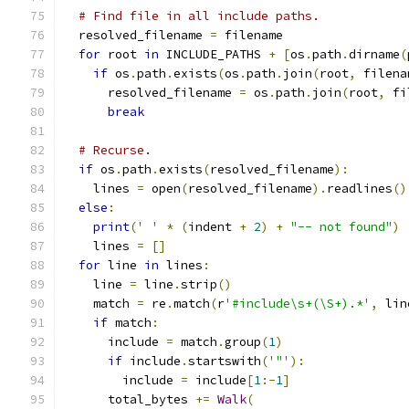
# Find file in all include paths.
  resolved_filename 
=
 filename
for
 root 
in
 INCLUDE_PATHS 
+
[
os
.
path
.
dirname
(
if
 os
.
path
.
exists
(
os
.
path
.
join
(
root
,
 filena
      resolved_filename 
=
 os
.
path
.
join
(
root
,
 fi
break
# Recurse.
if
 os
.
path
.
exists
(
resolved_filename
):
    lines 
=
 open
(
resolved_filename
).
readlines
()
else
:
print
(
' '
*
(
indent 
+
2
)
+
"-- not found"
)
    lines 
=
[]
for
 line 
in
 lines
:
    line 
=
 line
.
strip
()
    match 
=
 re
.
match
(
r
'#include\s+(\S+).*'
,
 lin
if
 match
:
      include 
=
 match
.
group
(
1
)
if
 include
.
startswith
(
'"'
):
        include 
=
 include
[
1
:-
1
]
      total_bytes 
+=
Walk
(