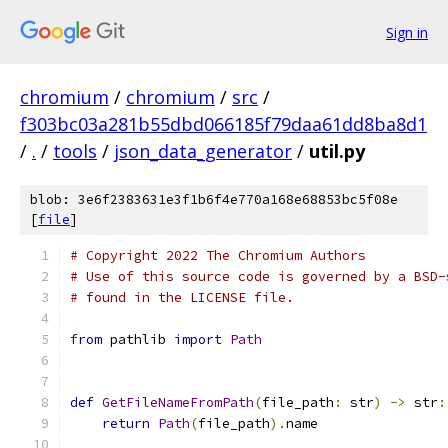
Sign in
chromium
/
chromium
/
src
/
f303bc03a281b55dbd066185f79daa61dd8ba8d1
/
.
/
tools
/
json_data_generator
/
util.py
blob: 3e6f2383631e3f1b6f4e770a168e68853bc5f08e
[
file
]
# Copyright 2022 The Chromium Authors
# Use of this source code is governed by a BSD-
# found in the LICENSE file.
from
 pathlib 
import
Path
def
GetFileNameFromPath
(
file_path
:
 str
)
->
 str
:
return
Path
(
file_path
).
name