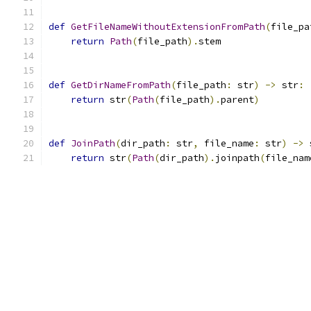
def
GetFileNameWithoutExtensionFromPath
(
file_pa
return
Path
(
file_path
).
stem
def
GetDirNameFromPath
(
file_path
:
 str
)
->
 str
:
return
 str
(
Path
(
file_path
).
parent
)
def
JoinPath
(
dir_path
:
 str
,
 file_name
:
 str
)
->
 
return
 str
(
Path
(
dir_path
).
joinpath
(
file_nam