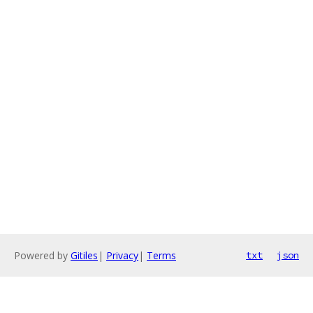
Powered by
Gitiles
|
Privacy
|
Terms
txt
json