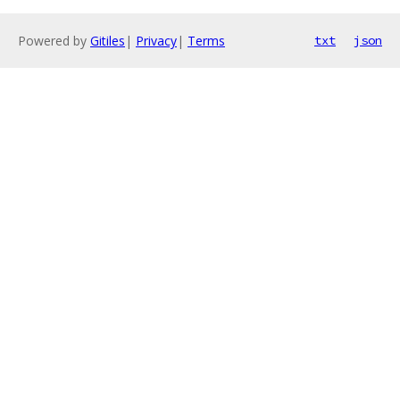
Powered by
Gitiles
|
Privacy
|
Terms
txt
json