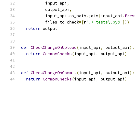
          input_api
,
          output_api
,
          input_api
.
os_path
.
join
(
input_api
.
Pres
          files_to_check
=[
r
'.+_tests\.py$'
]))
return
 output
def
CheckChangeOnUpload
(
input_api
,
 output_api
):
return
CommonChecks
(
input_api
,
 output_api
)
def
CheckChangeOnCommit
(
input_api
,
 output_api
):
return
CommonChecks
(
input_api
,
 output_api
)