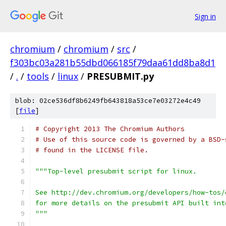
Sign in
chromium
/
chromium
/
src
/
f303bc03a281b55dbd066185f79daa61dd8ba8d1
/
.
/
tools
/
linux
/
PRESUBMIT.py
blob: 02ce536df8b6249fb643818a53ce7e03272e4c49
[
file
]
# Copyright 2013 The Chromium Authors
# Use of this source code is governed by a BSD-
# found in the LICENSE file.
"""Top-level presubmit script for linux.
See http://dev.chromium.org/developers/how-tos/
for more details on the presubmit API built int
"""