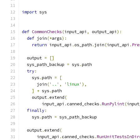
import
 sys
def
CommonChecks
(
input_api
,
 output_api
):
def
 join
(*
args
):
return
 input_api
.
os_path
.
join
(
input_api
.
Pre
  output 
=
[]
  sys_path_backup 
=
 sys
.
path
try
:
    sys
.
path 
=
[
      join
(
'..'
,
'linux'
),
]
+
 sys
.
path
    output
.
extend
(
        input_api
.
canned_checks
.
RunPylint
(
input
finally
:
    sys
.
path 
=
 sys_path_backup
  output
.
extend
(
      input_api
.
canned_checks
.
RunUnitTestsInDir