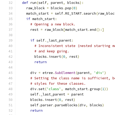
def
 run
(
self
,
 parent
,
 blocks
):
    raw_block 
=
 blocks
.
pop
(
0
)
    match_start 
=
 self
.
RE_START
.
search
(
raw_bloc
if
 match_start
:
# Opening a new block.
      rest 
=
 raw_block
[
match_start
.
end
():]
if
 self
.
_last_parent
:
# Inconsistent state (nested starting m
# and keep going.
        blocks
.
insert
(
0
,
 rest
)
return
      div 
=
 etree
.
SubElement
(
parent
,
'div'
)
# Setting the class name is sufficient, b
# styles for these classes.
      div
.
set
(
'class'
,
 match_start
.
group
(
1
))
      self
.
_last_parent 
=
 parent
      blocks
.
insert
(
0
,
 rest
)
      self
.
parser
.
parseBlocks
(
div
,
 blocks
)
return