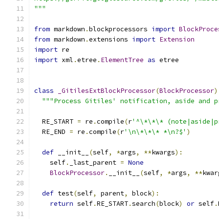
"""
from
 markdown
.
blockprocessors 
import
BlockProce
from
 markdown
.
extensions 
import
Extension
import
 re
import
 xml
.
etree
.
ElementTree
as
 etree
class
_GitilesExtBlockProcessor
(
BlockProcessor
)
"""Process Gitiles' notification, aside and p
  RE_START 
=
 re
.
compile
(
r
'^\*\*\* (note|aside|p
  RE_END 
=
 re
.
compile
(
r
'\n\*\*\* *\n?$'
)
def
 __init__
(
self
,
*
args
,
**
kwargs
):
    self
.
_last_parent 
=
None
BlockProcessor
.
__init__
(
self
,
*
args
,
**
kwar
def
 test
(
self
,
 parent
,
 block
):
return
 self
.
RE_START
.
search
(
block
)
or
 self
.