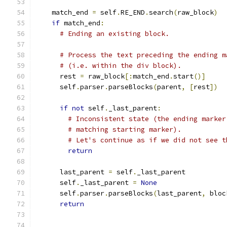
    match_end 
=
 self
.
RE_END
.
search
(
raw_block
)
if
 match_end
:
# Ending an existing block.
# Process the text preceding the ending m
# (i.e. within the div block).
      rest 
=
 raw_block
[:
match_end
.
start
()]
      self
.
parser
.
parseBlocks
(
parent
,
[
rest
])
if
not
 self
.
_last_parent
:
# Inconsistent state (the ending marker
# matching starting marker).
# Let's continue as if we did not see t
return
      last_parent 
=
 self
.
_last_parent
      self
.
_last_parent 
=
None
      self
.
parser
.
parseBlocks
(
last_parent
,
 bloc
return