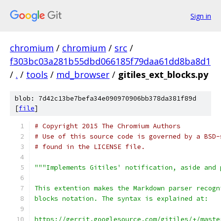
Sign in
chromium
/
chromium
/
src
/
f303bc03a281b55dbd066185f79daa61dd8ba8d1
/
.
/
tools
/
md_browser
/
gitiles_ext_blocks.py
blob: 7d42c13be7befa34e090970906bb378da381f89d
[
file
]
# Copyright 2015 The Chromium Authors
# Use of this source code is governed by a BSD-
# found in the LICENSE file.
"""Implements Gitiles' notification, aside and 
This extention makes the Markdown parser recogn
blocks notation. The syntax is explained at:
https://gerrit.googlesource.com/gitiles/+/maste