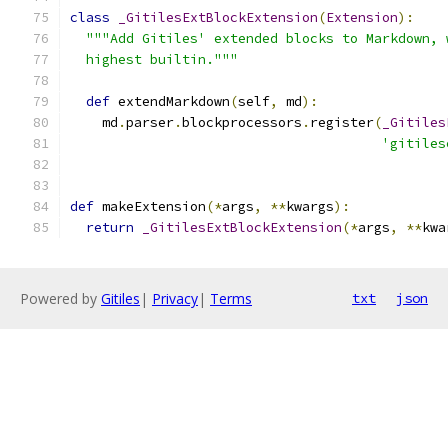
class
_GitilesExtBlockExtension
(
Extension
):
"""Add Gitiles' extended blocks to Markdown, 
  highest builtin."""
def
 extendMarkdown
(
self
,
 md
):
    md
.
parser
.
blockprocessors
.
register
(
_Gitiles
'gitiles
def
 makeExtension
(*
args
,
**
kwargs
):
return
_GitilesExtBlockExtension
(*
args
,
**
kwa
Powered by
Gitiles
|
Privacy
|
Terms
txt
json