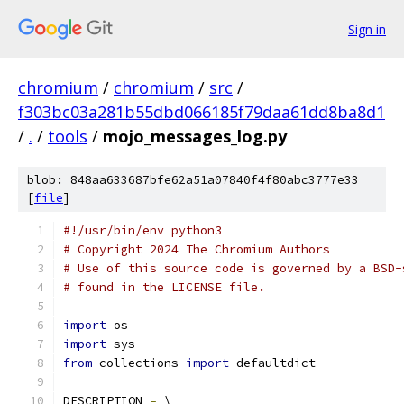
Sign in
chromium
/
chromium
/
src
/
f303bc03a281b55dbd066185f79daa61dd8ba8d1
/
.
/
tools
/
mojo_messages_log.py
blob: 848aa633687bfe62a51a07840f4f80abc3777e33
[
file
]
#!/usr/bin/env python3
# Copyright 2024 The Chromium Authors
# Use of this source code is governed by a BSD-
# found in the LICENSE file.
import
 os
import
 sys
from
 collections 
import
 defaultdict
DESCRIPTION 
=
 \