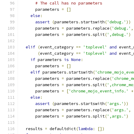
# The call has no parameters
      parameters 
=
[]
else
:
assert
(
parameters
.
startswith
(
'debug.'
))
      parameters 
=
 parameters
.
replace
(
'debug.'
,
      parameters 
=
 parameters
.
split
(
',debug.'
)
elif
(
event_category 
==
'toplevel'
and
 event_
(
event_category 
==
'toplevel'
and
 event_
if
 parameters 
is
None
:
      parameters 
=
[]
elif
 parameters
.
startswith
(
'chrome_mojo_eve
      parameters 
=
 parameters
.
replace
(
'chrome_m
      parameters 
=
 parameters
.
split
(
',chrome_mo
      parameters 
=
[
'chrome_mojo_event_info.'
+
else
:
assert
(
parameters
.
startswith
(
'args.'
))
      parameters 
=
 parameters
.
replace
(
'args.'
,
      parameters 
=
 parameters
.
split
(
',args.'
)
  results 
=
 defaultdict
(
lambda
:
[])