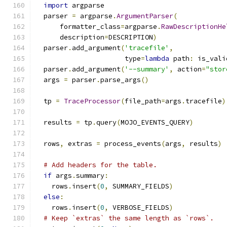
import
 argparse
  parser 
=
 argparse
.
ArgumentParser
(
      formatter_class
=
argparse
.
RawDescriptionHe
      description
=
DESCRIPTION
)
  parser
.
add_argument
(
'tracefile'
,
                      type
=
lambda
 path
:
 is_vali
  parser
.
add_argument
(
'--summary'
,
 action
=
"stor
  args 
=
 parser
.
parse_args
()
  tp 
=
TraceProcessor
(
file_path
=
args
.
tracefile
)
  results 
=
 tp
.
query
(
MOJO_EVENTS_QUERY
)
  rows
,
 extras 
=
 process_events
(
args
,
 results
)
# Add headers for the table.
if
 args
.
summary
:
    rows
.
insert
(
0
,
 SUMMARY_FIELDS
)
else
:
    rows
.
insert
(
0
,
 VERBOSE_FIELDS
)
# Keep `extras` the same length as `rows`.