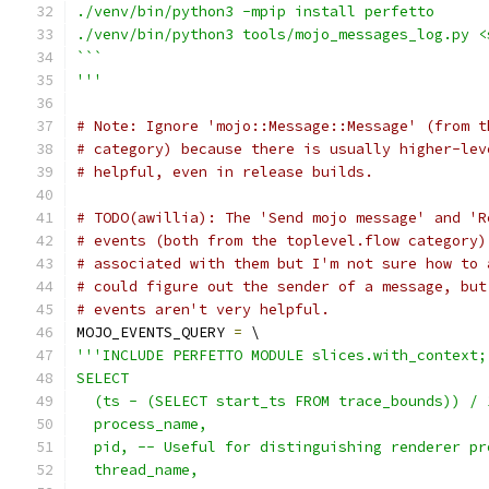
./venv/bin/python3 -mpip install perfetto
./venv/bin/python3 tools/mojo_messages_log.py <
```
'''
# Note: Ignore 'mojo::Message::Message' (from t
# category) because there is usually higher-lev
# helpful, even in release builds.
# TODO(awillia): The 'Send mojo message' and 'R
# events (both from the toplevel.flow category)
# associated with them but I'm not sure how to 
# could figure out the sender of a message, but
# events aren't very helpful.
MOJO_EVENTS_QUERY 
=
 \
'''INCLUDE PERFETTO MODULE slices.with_context;
SELECT
  (ts - (SELECT start_ts FROM trace_bounds)) / 
  process_name,
  pid, -- Useful for distinguishing renderer pr
  thread_name,