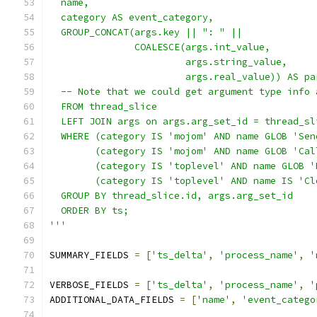
  name,
  category AS event_category,
  GROUP_CONCAT(args.key || ": " ||
               COALESCE(args.int_value,
                        args.string_value,
                        args.real_value)) AS pa
  -- Note that we could get argument type info 
  FROM thread_slice
  LEFT JOIN args on args.arg_set_id = thread_sl
  WHERE (category IS 'mojom' AND name GLOB 'Sen
        (category IS 'mojom' AND name GLOB 'Cal
        (category IS 'toplevel' AND name GLOB '
        (category IS 'toplevel' AND name IS 'Cl
  GROUP BY thread_slice.id, args.arg_set_id
  ORDER BY ts;
'''
SUMMARY_FIELDS 
=
[
'ts_delta'
,
'process_name'
,
'
VERBOSE_FIELDS 
=
[
'ts_delta'
,
'process_name'
,
'
ADDITIONAL_DATA_FIELDS 
=
[
'name'
,
'event_catego