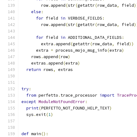
        row
.
append
(
str
(
getattr
(
row_data
,
 field
)
else
:
for
 field 
in
 VERBOSE_FIELDS
:
        row
.
append
(
str
(
getattr
(
row_data
,
 field
)
for
 field 
in
 ADDITIONAL_DATA_FIELDS
:
        extra
.
append
(
getattr
(
row_data
,
 field
))
      extra 
=
 process_mojo_msg_info
(
extra
)
    rows
.
append
(
row
)
    extras
.
append
(
extra
)
return
 rows
,
 extras
try
:
from
 perfetto
.
trace_processor 
import
TracePro
except
ModuleNotFoundError
:
print
(
PERFETTO_NOT_FOUND_HELP_TEXT
)
  sys
.
exit
(
1
)
def
 main
():