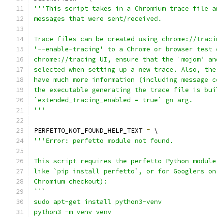
'''This script takes in a Chromium trace file a
messages that were sent/received.
Trace files can be created using chrome://traci
'--enable-tracing' to a Chrome or browser test 
chrome://tracing UI, ensure that the 'mojom' an
selected when setting up a new trace. Also, the
have much more information (including message c
the executable generating the trace file is bui
`extended_tracing_enabled = true` gn arg.
'''
PERFETTO_NOT_FOUND_HELP_TEXT 
=
 \
'''Error: perfetto module not found.
This script requires the perfetto Python module
like `pip install perfetto`, or for Googlers on
Chromium checkout):
```
sudo apt-get install python3-venv
python3 -m venv venv