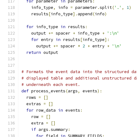
for
 parameter 
in
 parameters
:
    info_type
,
 info 
=
 parameter
.
split
(
'.'
,
1
)
    results
[
info_type
].
append
(
info
)
for
 info_type 
in
 results
:
    output 
+=
 spacer 
+
 info_type 
+
':\n'
for
 entry 
in
 results
[
info_type
]:
      output 
+=
 spacer 
*
2
+
 entry 
+
'\n'
return
 output
# Formats the event data into the structured da
# displayed table and additional unstructured d
# underneath each event.
def
 process_events
(
args
,
 events
):
  rows 
=
[]
  extras 
=
[]
for
 row_data 
in
 events
:
    row 
=
[]
    extra 
=
[]
if
 args
.
summary
:
for
 field 
in
 SUMMARY_FIELDS
: