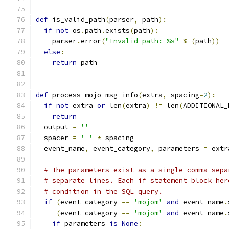
def
 is_valid_path
(
parser
,
 path
):
if
not
 os
.
path
.
exists
(
path
):
    parser
.
error
(
"Invalid path: %s"
%
(
path
))
else
:
return
 path
def
 process_mojo_msg_info
(
extra
,
 spacing
=
2
):
if
not
 extra 
or
 len
(
extra
)
!=
 len
(
ADDITIONAL_
return
  output 
=
''
  spacer 
=
' '
*
 spacing
  event_name
,
 event_category
,
 parameters 
=
 extr
# The parameters exist as a single comma sepa
# separate lines. Each if statement block her
# condition in the SQL query.
if
(
event_category 
==
'mojom'
and
 event_name
.
(
event_category 
==
'mojom'
and
 event_name
.
if
 parameters 
is
None
: