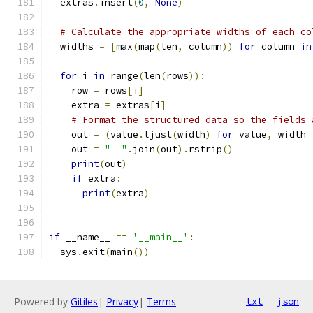
  extras
.
insert
(
0
,
None
)
# Calculate the appropriate widths of each co
  widths 
=
[
max
(
map
(
len
,
 column
))
for
 column 
in
for
 i 
in
 range
(
len
(
rows
)):
    row 
=
 rows
[
i
]
    extra 
=
 extras
[
i
]
# Format the structured data so the fields 
    out 
=
(
value
.
ljust
(
width
)
for
 value
,
 width 
    out 
=
"  "
.
join
(
out
).
rstrip
()
print
(
out
)
if
 extra
:
print
(
extra
)
if
 __name__ 
==
'__main__'
:
  sys
.
exit
(
main
())
Powered by
Gitiles
|
Privacy
|
Terms
txt
json