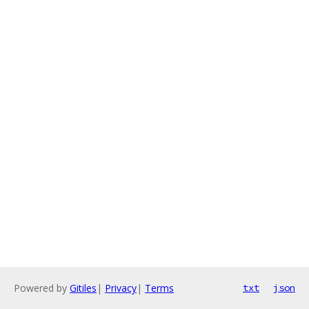
Powered by
Gitiles
|
Privacy
|
Terms
txt
json