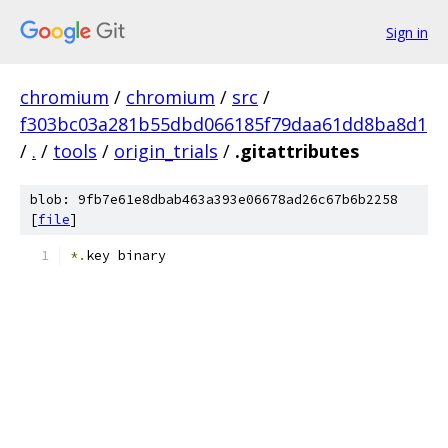
Sign in
chromium
/
chromium
/
src
/
f303bc03a281b55dbd066185f79daa61dd8ba8d1
/
.
/
tools
/
origin_trials
/
.gitattributes
blob: 9fb7e61e8dbab463a393e06678ad26c67b6b2258
[
file
]
*.
key binary