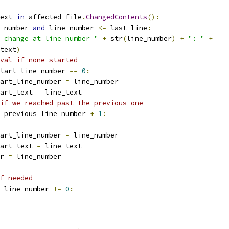
ext 
in
 affected_file
.
ChangedContents
():
_number 
and
 line_number 
<=
 last_line
:
 change at line number "
+
 str
(
line_number
)
+
": "
+
text
)
val if none started
tart_line_number 
==
0
:
art_line_number 
=
 line_number
art_text 
=
 line_text
if we reached past the previous one
 previous_line_number 
+
1
:
art_line_number 
=
 line_number
art_text 
=
 line_text
r 
=
 line_number
f needed
_line_number 
!=
0
: