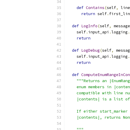
def
Contains
(
self
,
 line
return
 self
.
first_lin
def
LogInfo
(
self
,
 message
    self
.
input_api
.
logging
.
return
def
LogDebug
(
self
,
 messag
    self
.
input_api
.
logging
.
return
def
ComputeEnumRangeInCon
"""Returns an |EnumRang
    enum members in |conten
    compatible with line nu
    |contents| is a list of
    If either start_marker 
    |contents|, returns Non
    """