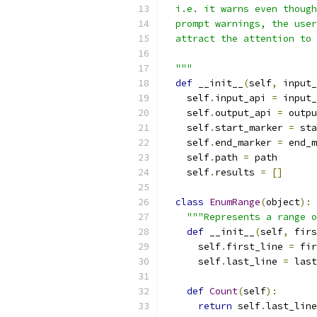
  i.e. it warns even though
  prompt warnings, the user
  attract the attention to 
  """
def
 __init__
(
self
,
 input_
    self
.
input_api 
=
 input_
    self
.
output_api 
=
 outpu
    self
.
start_marker 
=
 sta
    self
.
end_marker 
=
 end_m
    self
.
path 
=
 path
    self
.
results 
=
[]
class
EnumRange
(
object
):
"""Represents a range o
def
 __init__
(
self
,
 firs
      self
.
first_line 
=
 fir
      self
.
last_line 
=
 last
def
Count
(
self
):
return
 self
.
last_line