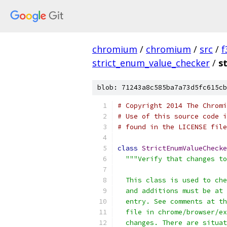
chromium
/
chromium
/
src
/
f
strict_enum_value_checker
/
s
blob: 71243a8c585ba7a73d5fc615cb
# Copyright 2014 The Chromi
# Use of this source code i
# found in the LICENSE file
class
StrictEnumValueChecke
"""Verify that changes to
  This class is used to che
  and additions must be at 
  entry. See comments at th
  file in chrome/browser/ex
  changes. There are situat