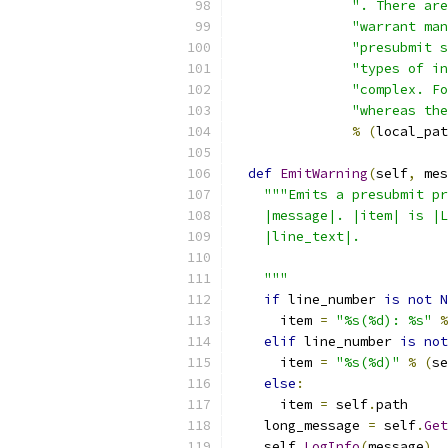
". There are
"warrant man
"presubmit s
"types of in
"complex. Fo
"whereas the
%
(
local_pat
def
EmitWarning
(
self
,
 mes
"""Emits a presubmit pr
    |message|. |item| is |L
    |line_text|.
    """
if
 line_number 
is
not
N
      item 
=
"%s(%d): %s"
%
elif
 line_number 
is
not
      item 
=
"%s(%d)"
%
(
se
else
:
      item 
=
 self
.
path
    long_message 
=
 self
.
Get
    self
.
LogInfo
(
message
)