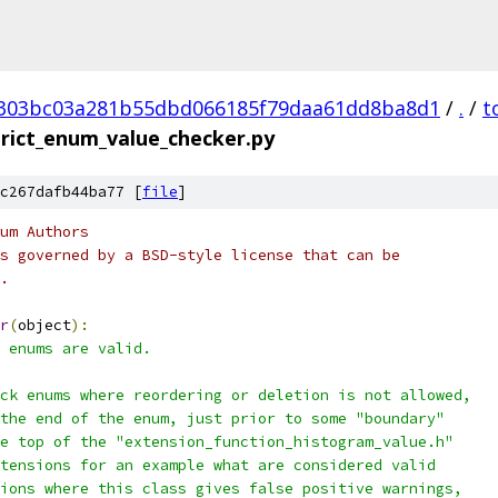
303bc03a281b55dbd066185f79daa61dd8ba8d1
/
.
/
t
trict_enum_value_checker.py
c267dafb44ba77 [
file
]
um Authors
s governed by a BSD-style license that can be
.
r
(
object
):
 enums are valid.
ck enums where reordering or deletion is not allowed,
the end of the enum, just prior to some "boundary"
e top of the "extension_function_histogram_value.h"
tensions for an example what are considered valid
ions where this class gives false positive warnings,