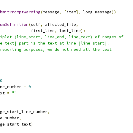
bmitPromptWarning
(
message
,
[
item
],
 long_message
))
umDefinition
(
self
,
 affected_file
,
             first_line
,
 last_line
):
iplet (line_start, line_end, line_text) of ranges of
e_text| part is the text at line |line_start|.
reporting purposes, we do not need all the text
0
ne_number 
=
0
xt 
=
""
ge_start_line_number
,
e_number
,
ge_start_text
)