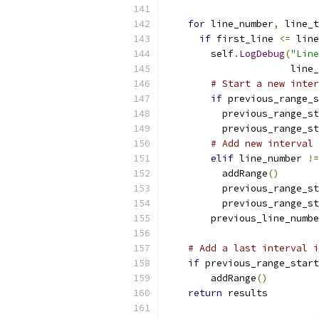
for
 line_number
,
 line_t
if
 first_line 
<=
 line
        self
.
LogDebug
(
"Line
                      line_
# Start a new inter
if
 previous_range_s
          previous_range_st
          previous_range_st
# Add new interval 
elif
 line_number 
!=
          addRange
()
          previous_range_st
          previous_range_st
        previous_line_numbe
# Add a last interval i
if
 previous_range_start
        addRange
()
return
 results