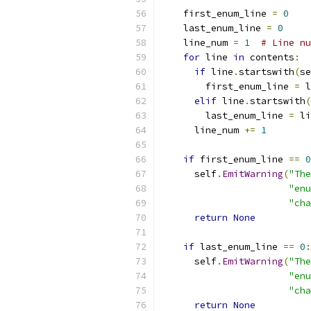
    first_enum_line 
=
0
    last_enum_line 
=
0
    line_num 
=
1
# Line nu
for
 line 
in
 contents
:
if
 line
.
startswith
(
se
        first_enum_line 
=
 l
elif
 line
.
startswith
(
        last_enum_line 
=
 li
      line_num 
+=
1
if
 first_enum_line 
==
0
      self
.
EmitWarning
(
"The
"enu
"cha
return
None
if
 last_enum_line 
==
0
:
      self
.
EmitWarning
(
"The
"enu
"cha
return
None