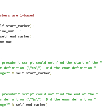
mbers are 1-based
lf
.
start_marker
):
ine_num 
+
1
self
.
end_marker
):
ne_num
:
 presubmit script could not find the start of the "
m definition (\"%s\"). Did the enum definition "
nge?"
%
 self
.
start_marker
)
 presubmit script could not find the end of the "
m definition (\"%s\"). Did the enum definition "
nge?"
%
 self
.
end_marker
)