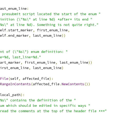
ast_enum_line
:
 presubmit script located the start of the enum "
finition (\"%s\" at line %d) *after* its end "
%s\" at line %d). Something is not quite right."
elf
.
start_marker
,
 first_enum_line
,
elf
.
end_marker
,
 last_enum_line
))
nt of (\"%s\") enum definition: "
e=%d, last_line=%d."
art_marker
,
 first_enum_line
,
 last_enum_line
))
irst_enum_line
,
 last_enum_line
)
File
(
self
,
 affected_file
):
RangeInContents
(
affected_file
.
NewContents
())
local_path
):
%s\" contains the definition of the "
um which should be edited in specific ways "
read the comments at the top of the header file ***"