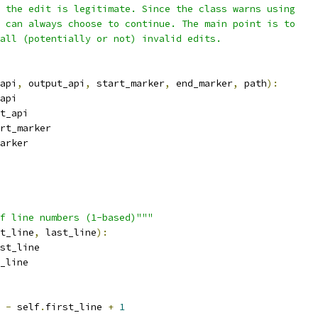
 the edit is legitimate. Since the class warns using
 can always choose to continue. The main point is to
all (potentially or not) invalid edits.
api
,
 output_api
,
 start_marker
,
 end_marker
,
 path
):
api
t_api
rt_marker
arker
f line numbers (1-based)"""
t_line
,
 last_line
):
st_line
_line
 
-
 self
.
first_line 
+
1