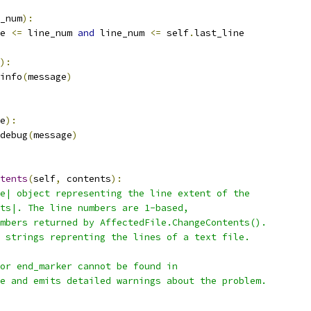
_num
):
e 
<=
 line_num 
and
 line_num 
<=
 self
.
last_line
):
info
(
message
)
e
):
debug
(
message
)
tents
(
self
,
 contents
):
e| object representing the line extent of the
ts|. The line numbers are 1-based,
mbers returned by AffectedFile.ChangeContents().
 strings reprenting the lines of a text file.
or end_marker cannot be found in
e and emits detailed warnings about the problem.