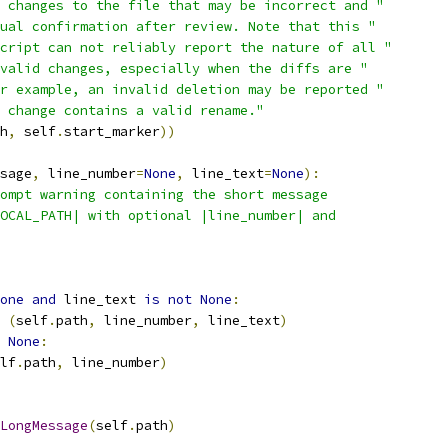
 changes to the file that may be incorrect and "
ual confirmation after review. Note that this "
cript can not reliably report the nature of all "
valid changes, especially when the diffs are "
r example, an invalid deletion may be reported "
 change contains a valid rename."
h
,
 self
.
start_marker
))
sage
,
 line_number
=
None
,
 line_text
=
None
):
ompt warning containing the short message
OCAL_PATH| with optional |line_number| and
one
and
 line_text 
is
not
None
:
(
self
.
path
,
 line_number
,
 line_text
)
None
:
lf
.
path
,
 line_number
)
LongMessage
(
self
.
path
)