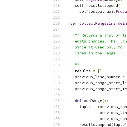
    self
.
results
.
append
(
      self
.
output_api
.
Presu
def
CollectRangesInsideEn
                           
"""Returns a list of tr
    edits changes. The |lin
    Since it used only for 
    lines in the range.
    """
    results 
=
[]
    previous_line_number 
=
    previous_range_start_li
    previous_range_start_te
def
 addRange
():
      tuple 
=
(
previous_ran
               previous_lin
               previous_ran
      results
.
append
(
tuple
)