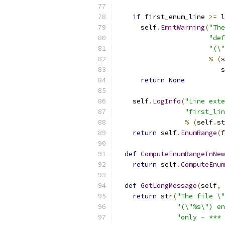
if
 first_enum_line 
>=
 l
      self
.
EmitWarning
(
"The
"de
"(\"
%
(
s
                          s
return
None
    self
.
LogInfo
(
"Line exte
"first_lin
%
(
self
.
st
return
 self
.
EnumRange
(
f
def
ComputeEnumRangeInNew
return
 self
.
ComputeEnum
def
GetLongMessage
(
self
,
 
return
 str
(
"The file \"
"(\"%s\") en
"only - *** 