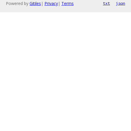
Powered by
Gitiles
|
Privacy
|
Terms
txt
json