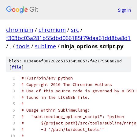
Sign in
chromium
/
chromium
/
src
/
f303bc03a281b55dbd066185f79daa61dd8ba8d1
/
.
/
tools
/
sublime
/
ninja_options_script.py
blob: 019e464f867282c5363649e8577f4277960a628d
[
file
]
#!/usr/bin/env python
# Copyright 2016 The Chromium Authors
# Use of this source code is governed by a BSD-
# found in the LICENSE file.
#
# Usage within SublimeClang:
#   "sublimeclang_options_script": "python
#       ${project_path}/src/tools/sublime/ninja
#       -d '/path/to/depot_tools'"
#