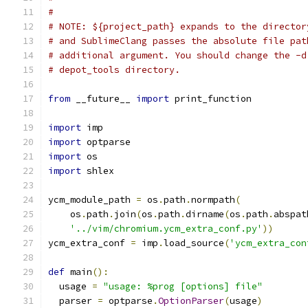
#
# NOTE: ${project_path} expands to the director
# and SublimeClang passes the absolute file pat
# additional argument. You should change the -d
# depot_tools directory.
from
 __future__ 
import
 print_function
import
 imp
import
 optparse
import
 os
import
 shlex
ycm_module_path 
=
 os
.
path
.
normpath
(
    os
.
path
.
join
(
os
.
path
.
dirname
(
os
.
path
.
abspat
'../vim/chromium.ycm_extra_conf.py'
))
ycm_extra_conf 
=
 imp
.
load_source
(
'ycm_extra_con
def
 main
():
  usage 
=
"usage: %prog [options] file"
  parser 
=
 optparse
.
OptionParser
(
usage
)