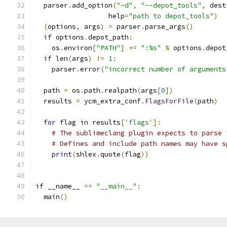
  parser
.
add_option
(
"-d"
,
"--depot_tools"
,
 dest
                  help
=
"path to depot_tools"
)
(
options
,
 args
)
=
 parser
.
parse_args
()
if
 options
.
depot_path
:
    os
.
environ
[
"PATH"
]
+=
":%s"
%
 options
.
depot
if
 len
(
args
)
!=
1
:
    parser
.
error
(
"incorrect number of arguments
  path 
=
 os
.
path
.
realpath
(
args
[
0
])
  results 
=
 ycm_extra_conf
.
FlagsForFile
(
path
)
for
 flag 
in
 results
[
'flags'
]:
# The sublimeclang plugin expects to parse 
# Defines and include path names may have s
print
(
shlex
.
quote
(
flag
))
if
 __name__ 
==
"__main__"
:
  main
()