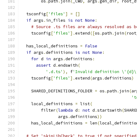
        os
.
path
.
join
(
_CWD
,
 args
.
gen_dir
,
 root_d
  tsconfig
[
'files'
]
=
[]
if
 args
.
in_files 
is
not
None
:
# Source .ts files are always resolved as b
    tsconfig
[
'files'
].
extend
([
os
.
path
.
join
(
root
  has_local_definitions 
=
False
if
 args
.
definitions 
is
not
None
:
for
 d 
in
 args
.
definitions
:
assert
 d
.
endswith
(
'.d.ts'
),
 f
'Invalid definition \'{d}\
    tsconfig
[
'files'
].
extend
(
args
.
definitions
)
    SHARED_DEFINITIONS_FOLDER 
=
 os
.
path
.
join
(
ar
't
    local_definitions 
=
 list
(
        filter
(
lambda
 d
:
not
 d
.
startswith
(
SHARE
               args
.
definitions
))
    has_local_definitions 
=
 len
(
local_definitio
# Set 'skipLibCheck' to true if not specified