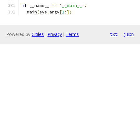
if
 __name__ 
==
'__main__'
:
  main
(
sys
.
argv
[
1
:])
Powered by
Gitiles
|
Privacy
|
Terms
txt
json