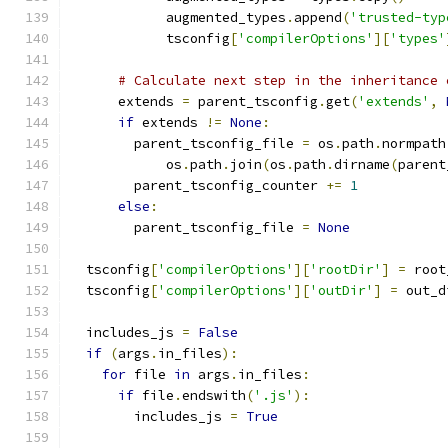
            augmented_types
.
append
(
'trusted-typ
            tsconfig
[
'compilerOptions'
][
'types'
# Calculate next step in the inheritance 
      extends 
=
 parent_tsconfig
.
get
(
'extends'
,
if
 extends 
!=
None
:
        parent_tsconfig_file 
=
 os
.
path
.
normpath
            os
.
path
.
join
(
os
.
path
.
dirname
(
parent
        parent_tsconfig_counter 
+=
1
else
:
        parent_tsconfig_file 
=
None
  tsconfig
[
'compilerOptions'
][
'rootDir'
]
=
 root
  tsconfig
[
'compilerOptions'
][
'outDir'
]
=
 out_d
  includes_js 
=
False
if
(
args
.
in_files
):
for
 file 
in
 args
.
in_files
:
if
 file
.
endswith
(
'.js'
):
        includes_js 
=
True