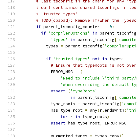
# last tsconfig in the chain for any 'typ
# sufficent since shared tsconfigs in too
# 'trusted-types'.
# TODO(dpapad): Remove if/when the TypeSc
if
 parent_tsconfig_counter 
==
0
:
if
'compilerOptions'
in
 parent_tsconfig
'types'
in
 parent_tsconfig
[
'compile
          types 
=
 parent_tsconfig
[
'compilerOpti
if
'trusted-types'
not
in
 types
:
# Ensure that typeRoots is not over
            ERROR_MSG 
=
(
'Need to include \'third_party/
'when overriding the default ty
assert
(
'typeRoots'
in
 parent_tsconfig
[
'compile
            type_roots 
=
 parent_tsconfig
[
'compi
            has_type_root 
=
 any
(
r
.
endswith
(
'thi
for
 r 
in
 type_roots
)
assert
 has_type_root
,
 ERROR_MSG
            augmented_types 
=
 types
.
copy
()