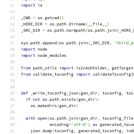
import
 io
_CWD 
=
 os
.
getcwd
()
_HERE_DIR 
=
 os
.
path
.
dirname
(
__file__
)
_SRC_DIR 
=
 os
.
path
.
normpath
(
os
.
path
.
join
(
_HERE_
sys
.
path
.
append
(
os
.
path
.
join
(
_SRC_DIR
,
'third_p
import
 node
import
 node_modules
from
 path_utils 
import
 isInAshFolder
,
 getTarget
from
 validate_tsconfig 
import
 validateTsconfigJ
def
 _write_tsconfig_json
(
gen_dir
,
 tsconfig
,
 tsc
if
not
 os
.
path
.
exists
(
gen_dir
):
    os
.
makedirs
(
gen_dir
)
with
 open
(
os
.
path
.
join
(
gen_dir
,
 tsconfig_file
            encoding
=
'utf-8'
)
as
 generated_tsco
    json
.
dump
(
tsconfig
,
 generated_tsconfig
,
 ind