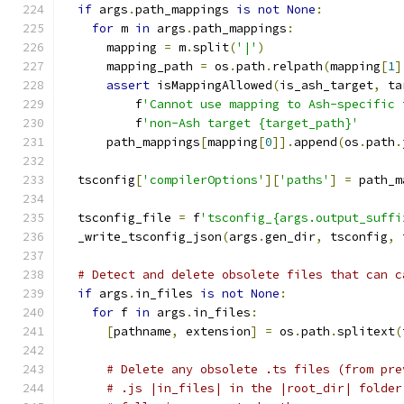
if
 args
.
path_mappings 
is
not
None
:
for
 m 
in
 args
.
path_mappings
:
      mapping 
=
 m
.
split
(
'|'
)
      mapping_path 
=
 os
.
path
.
relpath
(
mapping
[
1
]
assert
 isMappingAllowed
(
is_ash_target
,
 ta
          f
'Cannot use mapping to Ash-specific 
          f
'non-Ash target {target_path}'
      path_mappings
[
mapping
[
0
]].
append
(
os
.
path
.
  tsconfig
[
'compilerOptions'
][
'paths'
]
=
 path_m
  tsconfig_file 
=
 f
'tsconfig_{args.output_suffi
  _write_tsconfig_json
(
args
.
gen_dir
,
 tsconfig
,
 
# Detect and delete obsolete files that can c
if
 args
.
in_files 
is
not
None
:
for
 f 
in
 args
.
in_files
:
[
pathname
,
 extension
]
=
 os
.
path
.
splitext
(
# Delete any obsolete .ts files (from pre
# .js |in_files| in the |root_dir| folder