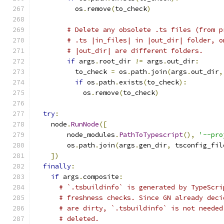
          os
.
remove
(
to_check
)
# Delete any obsolete .ts files (from p
# .ts |in_files| in |out_dir| folder, o
# |out_dir| are different folders.
if
 args
.
root_dir 
!=
 args
.
out_dir
:
          to_check 
=
 os
.
path
.
join
(
args
.
out_dir
,
if
 os
.
path
.
exists
(
to_check
):
            os
.
remove
(
to_check
)
try
:
    node
.
RunNode
([
        node_modules
.
PathToTypescript
(),
'--pro
        os
.
path
.
join
(
args
.
gen_dir
,
 tsconfig_fil
])
finally
:
if
 args
.
composite
:
# `.tsbuildinfo` is generated by TypeScri
# freshness checks. Since GN already deci
# are dirty, `.tsbuildinfo` is not needed
# deleted.