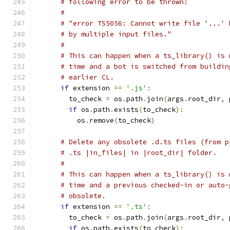
# following error to be thrown:
#
# "error TS5056: Cannot write file '...' 
# by multiple input files."
#
# This can happen when a ts_library() is 
# time and a bot is switched from buildin
# earlier CL.
if
 extension 
==
'.js'
:
        to_check 
=
 os
.
path
.
join
(
args
.
root_dir
,
 
if
 os
.
path
.
exists
(
to_check
):
          os
.
remove
(
to_check
)
# Delete any obsolete .d.ts files (from p
# .ts |in_files| in |root_dir| folder.
#
# This can happen when a ts_library() is 
# time and a previous checked-in or auto-
# obsolete.
if
 extension 
==
'.ts'
:
        to_check 
=
 os
.
path
.
join
(
args
.
root_dir
,
 
if
 os
.
path
.
exists
(
to_check
):