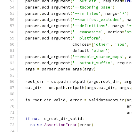
  parser
.
add_argument
(
'--out_dir'
,
 required
=
Tru
  parser
.
add_argument
(
'--tsconfig_base'
)
  parser
.
add_argument
(
'--in_files'
,
 nargs
=
'*'
)
  parser
.
add_argument
(
'--manifest_excludes'
,
 na
  parser
.
add_argument
(
'--definitions'
,
 nargs
=
'*
  parser
.
add_argument
(
'--composite'
,
 action
=
'st
  parser
.
add_argument
(
'--platform'
,
                      choices
=[
'other'
,
'ios'
,
                      default
=
'other'
)
  parser
.
add_argument
(
'--enable_source_maps'
,
 a
  parser
.
add_argument
(
'--output_suffix'
,
 requir
  args 
=
 parser
.
parse_args
(
argv
)
  root_dir 
=
 os
.
path
.
relpath
(
args
.
root_dir
,
 arg
  out_dir 
=
 os
.
path
.
relpath
(
args
.
out_dir
,
 args
.
  is_root_dir_valid
,
 error 
=
 validateRootDir
(
ar
                                             ar
                                             ar
if
not
 is_root_dir_valid
:
raise
AssertionError
(
error
)