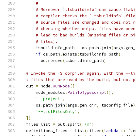
#
# Moreover `.tsbuildinfo` can cause flaki
# compiler checks the `.tsbuildinfo` file
# source files are changed and does not r
# checking whether output files have been
# lead to bad builds (missing files or pi
# files).
      tsbuildinfo_path 
=
 os
.
path
.
join
(
args
.
gen_
if
 os
.
path
.
exists
(
tsbuildinfo_path
):
        os
.
remove
(
tsbuildinfo_path
)
# Invoke the TS compiler again, with the --li
# files that are used by the build, but not p
  out 
=
 node
.
RunNode
([
      node_modules
.
PathToTypescript
(),
'--project'
,
      os
.
path
.
join
(
args
.
gen_dir
,
 tsconfig_file
)
'--listFilesOnly'
,
])
  files_list 
=
 out
.
split
(
'\n'
)
  definitions_files 
=
 list
(
filter
(
lambda
 f
:
 f
.
e