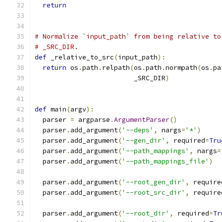
return
# Normalize `input_path` from being relative to
# _SRC_DIR.
def
 _relative_to_src
(
input_path
):
return
 os
.
path
.
relpath
(
os
.
path
.
normpath
(
os
.
pa
                         _SRC_DIR
)
def
 main
(
argv
):
  parser 
=
 argparse
.
ArgumentParser
()
  parser
.
add_argument
(
'--deps'
,
 nargs
=
'*'
)
  parser
.
add_argument
(
'--gen_dir'
,
 required
=
Tru
  parser
.
add_argument
(
'--path_mappings'
,
 nargs
=
  parser
.
add_argument
(
'--path_mappings_file'
)
  parser
.
add_argument
(
'--root_gen_dir'
,
 require
  parser
.
add_argument
(
'--root_src_dir'
,
 require
  parser
.
add_argument
(
'--root_dir'
,
 required
=
Tr