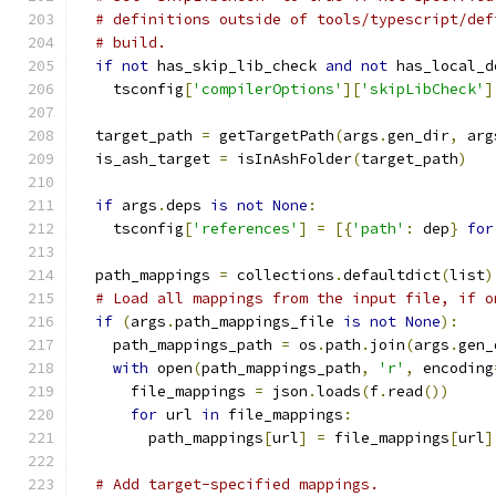
# definitions outside of tools/typescript/def
# build.
if
not
 has_skip_lib_check 
and
not
 has_local_d
    tsconfig
[
'compilerOptions'
][
'skipLibCheck'
]
  target_path 
=
 getTargetPath
(
args
.
gen_dir
,
 arg
  is_ash_target 
=
 isInAshFolder
(
target_path
)
if
 args
.
deps 
is
not
None
:
    tsconfig
[
'references'
]
=
[{
'path'
:
 dep
}
for
  path_mappings 
=
 collections
.
defaultdict
(
list
)
# Load all mappings from the input file, if o
if
(
args
.
path_mappings_file 
is
not
None
):
    path_mappings_path 
=
 os
.
path
.
join
(
args
.
gen_
with
 open
(
path_mappings_path
,
'r'
,
 encoding
      file_mappings 
=
 json
.
loads
(
f
.
read
())
for
 url 
in
 file_mappings
:
        path_mappings
[
url
]
=
 file_mappings
[
url
]
# Add target-specified mappings.