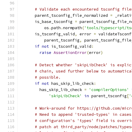
# Validate each encountered tsconfig file
      parent_tsconfig_file_normalized 
=
 _relati
      is_base_tsconfig 
=
 parent_tsconfig_file_n
          os
.
path
.
normpath
(
'tools/typescript/ts
      is_tsconfig_valid
,
 error 
=
 validateTsconf
          parent_tsconfig
,
 parent_tsconfig_file
if
not
 is_tsconfig_valid
:
raise
AssertionError
(
error
)
# Detect whether 'skipLibCheck' is explic
# chain, used further below to automatica
# possible.
if
not
 has_skip_lib_check
:
        has_skip_lib_check 
=
'compilerOptions'
'skipLibCheck'
in
 parent_tsconfig
[
'
# Work-around for https://github.com/micr
# Need to append 'trusted-types' in cases
# configuration's 'types' field is overri
# patch at third_party/node/patches/types