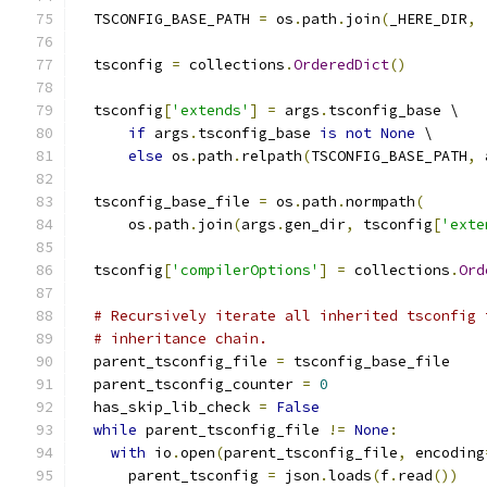
  TSCONFIG_BASE_PATH 
=
 os
.
path
.
join
(
_HERE_DIR
,
  tsconfig 
=
 collections
.
OrderedDict
()
  tsconfig
[
'extends'
]
=
 args
.
tsconfig_base \
if
 args
.
tsconfig_base 
is
not
None
 \
else
 os
.
path
.
relpath
(
TSCONFIG_BASE_PATH
,
 
  tsconfig_base_file 
=
 os
.
path
.
normpath
(
      os
.
path
.
join
(
args
.
gen_dir
,
 tsconfig
[
'exte
  tsconfig
[
'compilerOptions'
]
=
 collections
.
Ord
# Recursively iterate all inherited tsconfig 
# inheritance chain.
  parent_tsconfig_file 
=
 tsconfig_base_file
  parent_tsconfig_counter 
=
0
  has_skip_lib_check 
=
False
while
 parent_tsconfig_file 
!=
None
:
with
 io
.
open
(
parent_tsconfig_file
,
 encoding
      parent_tsconfig 
=
 json
.
loads
(
f
.
read
())