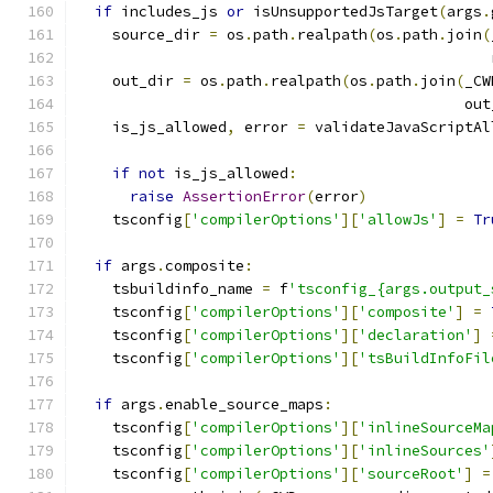
if
 includes_js 
or
 isUnsupportedJsTarget
(
args
.
    source_dir 
=
 os
.
path
.
realpath
(
os
.
path
.
join
(
                                               
    out_dir 
=
 os
.
path
.
realpath
(
os
.
path
.
join
(
_CW
                                            out
    is_js_allowed
,
 error 
=
 validateJavaScriptAl
                                               
if
not
 is_js_allowed
:
raise
AssertionError
(
error
)
    tsconfig
[
'compilerOptions'
][
'allowJs'
]
=
Tr
if
 args
.
composite
:
    tsbuildinfo_name 
=
 f
'tsconfig_{args.output_
    tsconfig
[
'compilerOptions'
][
'composite'
]
=
    tsconfig
[
'compilerOptions'
][
'declaration'
]
    tsconfig
[
'compilerOptions'
][
'tsBuildInfoFil
if
 args
.
enable_source_maps
:
    tsconfig
[
'compilerOptions'
][
'inlineSourceMa
    tsconfig
[
'compilerOptions'
][
'inlineSources'
    tsconfig
[
'compilerOptions'
][
'sourceRoot'
]
=