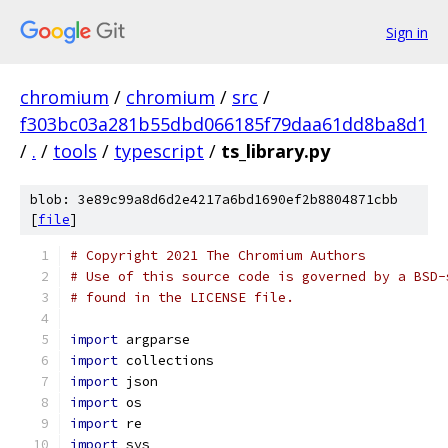
Sign in
chromium
/
chromium
/
src
/
f303bc03a281b55dbd066185f79daa61dd8ba8d1
/
.
/
tools
/
typescript
/
ts_library.py
blob: 3e89c99a8d6d2e4217a6bd1690ef2b8804871cbb
[
file
]
# Copyright 2021 The Chromium Authors
# Use of this source code is governed by a BSD-
# found in the LICENSE file.
import
 argparse
import
 collections
import
 json
import
 os
import
 re
import
 sys