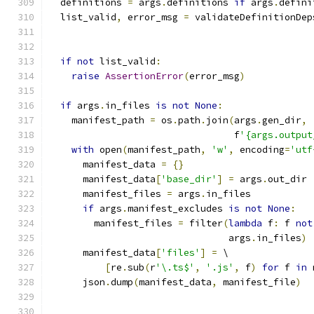
  definitions 
=
 args
.
definitions 
if
 args
.
defini
  list_valid
,
 error_msg 
=
 validateDefinitionDep
                                               
                                               
if
not
 list_valid
:
raise
AssertionError
(
error_msg
)
if
 args
.
in_files 
is
not
None
:
    manifest_path 
=
 os
.
path
.
join
(
args
.
gen_dir
,
                                 f
'{args.output
with
 open
(
manifest_path
,
'w'
,
 encoding
=
'utf
      manifest_data 
=
{}
      manifest_data
[
'base_dir'
]
=
 args
.
out_dir
      manifest_files 
=
 args
.
in_files
if
 args
.
manifest_excludes 
is
not
None
:
        manifest_files 
=
 filter
(
lambda
 f
:
 f 
not
                                args
.
in_files
)
      manifest_data
[
'files'
]
=
 \
[
re
.
sub
(
r
'\.ts$'
,
'.js'
,
 f
)
for
 f 
in
 
      json
.
dump
(
manifest_data
,
 manifest_file
)