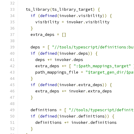
  ts_library
(
ts_library_target
)
{
if
(
defined
(
invoker
.
visibility
))
{
      visibility 
=
 invoker
.
visibility
}
    extra_deps 
=
[]
    deps 
=
[
"//tools/typescript/definitions:bu
if
(
defined
(
invoker
.
deps
))
{
      deps 
+=
 invoker
.
deps
      extra_deps 
+=
[
":$path_mappings_target"
      path_mappings_file 
=
"$target_gen_dir/$pa
}
if
(
defined
(
invoker
.
extra_deps
))
{
      extra_deps 
+=
 invoker
.
extra_deps
}
    definitions 
=
[
"//tools/typescript/definit
if
(
defined
(
invoker
.
definitions
))
{
      definitions 
+=
 invoker
.
definitions
}