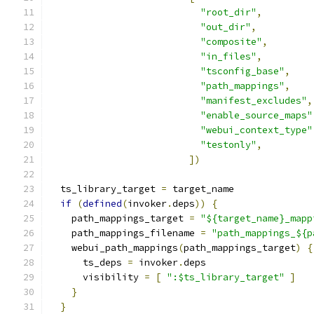
"root_dir"
,
"out_dir"
,
"composite"
,
"in_files"
,
"tsconfig_base"
,
"path_mappings"
,
"manifest_excludes"
,
"enable_source_maps"
"webui_context_type"
"testonly"
,
])
  ts_library_target 
=
 target_name
if
(
defined
(
invoker
.
deps
))
{
    path_mappings_target 
=
"${target_name}_mapp
    path_mappings_filename 
=
"path_mappings_${p
    webui_path_mappings
(
path_mappings_target
)
{
      ts_deps 
=
 invoker
.
deps
      visibility 
=
[
":$ts_library_target"
]
}
}