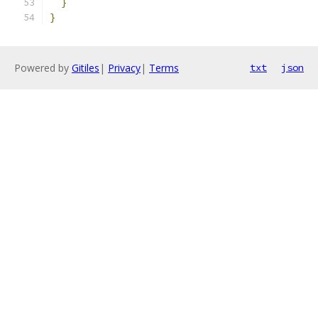
}
}
Powered by
Gitiles
|
Privacy
|
Terms
txt
json