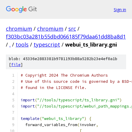
Sign in
chromium
/
chromium
/
src
/
f303bc03a281b55dbd066185f79daa61dd8ba8d1
/
.
/
tools
/
typescript
/
webui_ts_library.gni
blob: 45336e2883381b9781193b88a5282b23e4ef0a1b
[
file
]
# Copyright 2024 The Chromium Authors
# Use of this source code is governed by a BSD-
# found in the LICENSE file.
import
(
"//tools/typescript/ts_library.gni"
)
import
(
"//tools/typescript/webui_path_mappings.
template
(
"webui_ts_library"
)
{
  forward_variables_from
(
invoker
,
[