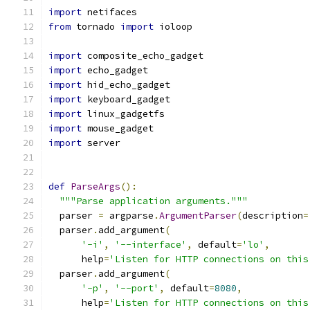
import
 netifaces
from
 tornado 
import
 ioloop
import
 composite_echo_gadget
import
 echo_gadget
import
 hid_echo_gadget
import
 keyboard_gadget
import
 linux_gadgetfs
import
 mouse_gadget
import
 server
def
ParseArgs
():
"""Parse application arguments."""
  parser 
=
 argparse
.
ArgumentParser
(
description
=
  parser
.
add_argument
(
'-i'
,
'--interface'
,
 default
=
'lo'
,
      help
=
'Listen for HTTP connections on this
  parser
.
add_argument
(
'-p'
,
'--port'
,
 default
=
8080
,
      help
=
'Listen for HTTP connections on this