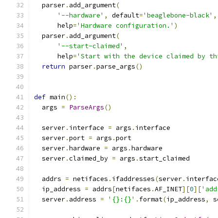
  parser
.
add_argument
(
'--hardware'
,
 default
=
'beaglebone-black'
,
      help
=
'Hardware configuration.'
)
  parser
.
add_argument
(
'--start-claimed'
,
      help
=
'Start with the device claimed by th
return
 parser
.
parse_args
()
def
 main
():
  args 
=
ParseArgs
()
  server
.
interface 
=
 args
.
interface
  server
.
port 
=
 args
.
port
  server
.
hardware 
=
 args
.
hardware
  server
.
claimed_by 
=
 args
.
start_claimed
  addrs 
=
 netifaces
.
ifaddresses
(
server
.
interfac
  ip_address 
=
 addrs
[
netifaces
.
AF_INET
][
0
][
'add
  server
.
address 
=
'{}:{}'
.
format
(
ip_address
,
 s