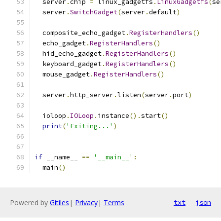
  server
.
chip 
=
 linux_gadgetfs
.
LinuxGadgetfs
(
se
  server
.
SwitchGadget
(
server
.
default
)
  composite_echo_gadget
.
RegisterHandlers
()
  echo_gadget
.
RegisterHandlers
()
  hid_echo_gadget
.
RegisterHandlers
()
  keyboard_gadget
.
RegisterHandlers
()
  mouse_gadget
.
RegisterHandlers
()
  server
.
http_server
.
listen
(
server
.
port
)
  ioloop
.
IOLoop
.
instance
().
start
()
print
(
'Exiting...'
)
if
 __name__ 
==
'__main__'
:
  main
()
Powered by
Gitiles
|
Privacy
|
Terms
txt
json