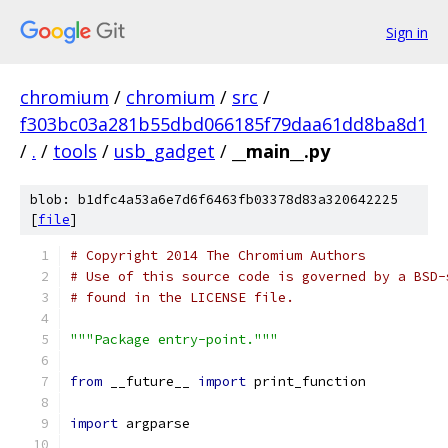
Sign in
chromium
/
chromium
/
src
/
f303bc03a281b55dbd066185f79daa61dd8ba8d1
/
.
/
tools
/
usb_gadget
/
__main__.py
blob: b1dfc4a53a6e7d6f6463fb03378d83a320642225
[
file
]
# Copyright 2014 The Chromium Authors
# Use of this source code is governed by a BSD-
# found in the LICENSE file.
"""Package entry-point."""
from
 __future__ 
import
 print_function
import
 argparse