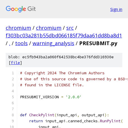
Sign in
chromium
/
chromium
/
src
/
f303bc03a281b55dbd066185f79daa61dd8ba8d1
/
.
/
tools
/
warning_analysis
/
PRESUBMIT.py
blob: ec5fb943ba2a060f642538bc4be376fdd316930e
[
file
]
# Copyright 2024 The Chromium Authors
# Use of this source code is governed by a BSD-
# found in the LICENSE file.
PRESUBMIT_VERSION 
=
'2.0.0'
def
CheckPylint
(
input_api
,
 output_api
):
return
 input_api
.
canned_checks
.
RunPylint
(
        input_api
,