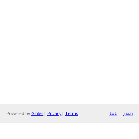
Powered by
Gitiles
|
Privacy
|
Terms
txt
json