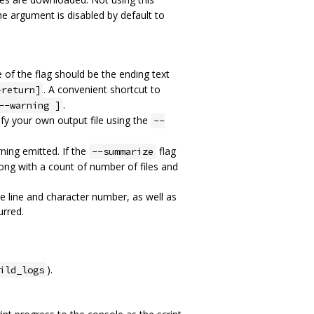
The argument is disabled by default to
 of the flag should be the ending text
. A convenient shortcut to
-return]
.
--warning ]
ify your own output file using the
--
ning emitted. If the
flag
--summarize
along with a count of number of files and
he line and character number, as well as
urred.
).
ild_logs