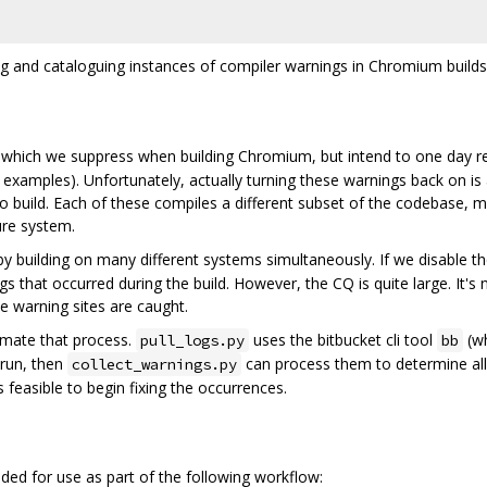
ing and cataloguing instances of compiler warnings in Chromium builds
 which we suppress when building Chromium, but intend to one day re
examples). Unfortunately, actually turning these warnings back on is 
 build. Each of these compiles a different subset of the codebase, m
ure system.
y building on many different systems simultaneously. If we disable t
ngs that occurred during the build. However, the CQ is quite large. It's
le warning sites are caught.
tomate that process.
uses the bitbucket cli tool
(wh
pull_logs.py
bb
 run, then
can process them to determine all
collect_warnings.py
s feasible to begin fixing the occurrences.
ended for use as part of the following workflow: