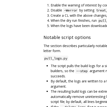
Enable the warning of interest by co
Disable
by setting
-Werror
treat
Create a CL with the above changes,
When the dry run finishes, run
pull
When the logs have been download
Notable script options
The section describes particularly notable
letter form.
pull_logs.py
The script pulls the build logs for a
builders, so the
argument may
--step
succeeds.
By default, the logs are written to 
argument.
The resulting build logs can be extre
automatically remove uninteresting li
script file; by default, all lines begin
If the
flag is passe