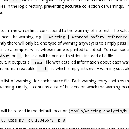
.txt
iles in the log directory, preventing accurate collection of warnings. 
a.
 determine which lines correspond to the warning of interest. The value
unces the warning, e.g.
--warning [-Wthread-safety-reference
quently there will only be one type of warning anyway) is to simply pass
tten to a temporary file whose name is printed to stdout. You can spec
or
, the text will be printed to stdout instead of a file.
dout
-
ult, it outputs a
file with detailed information about each war
.json
 more human-readable
file which simply lists every warning site, 
.txt
a list of warnings for each source file. Each warning entry contains t
arning. Finally, it contains a list of builders on which the warning occ
will be stored in the default location (
tools/warning_analysis/bu
ull_logs.py -cl 12345678 -p 8