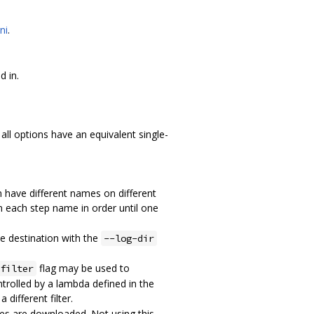
ni
.
d in.
 all options have an equivalent single-
an have different names on different
om each step name in order until one
he destination with the
--log-dir
flag may be used to
filter
ontrolled by a lambda defined in the
 different filter.
ones are downloaded. Not using this