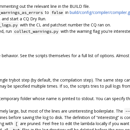
mmenting out the relevant line in the BUILD file.
to
in
build/config/compiler/compiler.g
_warnings_as_errors
false
 and start a CQ Dry Run.
with the CL and patchset number the CQ ran on.
_logs.py
ed, run
with the warning flag you're intereste
collect_warnings.py
 behavior. See the scripts themselves for a full list of options. Almost
 single trybot step (by default, the compilation step). The same step c
 be specified multiple times. If so, the scripts tries to pull logs fr
a temporary folder whose name is printed to stdout. You can specify t
mely large, but most of the lines are uninteresting boilerplate. The
--
nes before saving the log to disk. The definition of “interesting” is c
ning with
are pruned. Feel free to edit the lambda locally if you want a
[
d, all
files in the log directory will be deleted before the new 