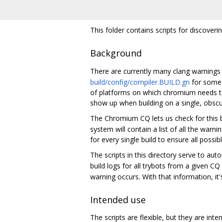
This folder contains scripts for discover
Background
There are currently many clang warnings
build/config/compiler.BUILD.gn
for some 
of platforms on which chromium needs to
show up when building on a single, obsc
The Chromium CQ lets us check for this b
system will contain a list of all the warni
for every single build to ensure all possib
The scripts in this directory serve to au
build logs for all trybots from a given CQ
warning occurs. With that information, it'
Intended use
The scripts are flexible, but they are int