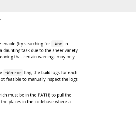
.
-enable (try searching for
in
-Wno
a daunting task due to the sheer variety
eaning that certain warnings may only
he
flag, the build logs for each
-Werror
 not feasible to manually inspect the logs
ich must be in the PATH) to pull the
 the places in the codebase where a