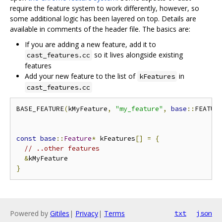
require the feature system to work differently, however, so
some additional logic has been layered on top. Details are
available in comments of the header file. The basics are:
If you are adding a new feature, add it to
so it lives alongside existing
cast_features.cc
features
Add your new feature to the list of
in
kFeatures
cast_features.cc
BASE_FEATURE
(
kMyFeature
,
"my_feature"
,
base
::
FEATUR
const
base
::
Feature
*
 kFeatures
[]
=
{
// ..other features
&
}
Powered by
Gitiles
|
Privacy
|
Terms
txt
json