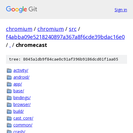
Sign in
chromium
/
chromium
/
src
/
f4abba09e5218240897a367a8f6cde39bdac16e0
/
.
/
chromecast
tree: 8045a1db9f84cae0c91af396b9186dcd01f1aa05
activity/
android/
app/
base/
bindings/
browser/
build/
cast_core/
common/
crash/