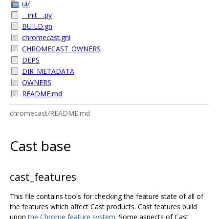
ui/
__init__.py
BUILD.gn
chromecast.gni
CHROMECAST_OWNERS
DEPS
DIR_METADATA
OWNERS
README.md
chromecast/README.md
Cast base
cast_features
This file contains tools for checking the feature state of all of
the features which affect Cast products. Cast features build
upon
the Chrome feature system
. Some aspects of Cast