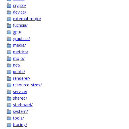
crypto/
device/
external_mojo/
fuchsia/
gpu/
graphics/
media/
metrics/
mojo/
net/
public/
renderer/
resource_sizes/
service/
shared/
starboard/
system/
tools/
tracing/