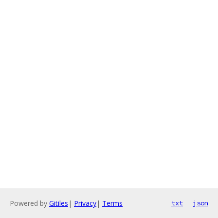
Powered by
Gitiles
|
Privacy
|
Terms
txt
json