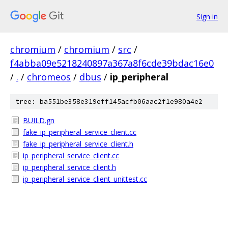
Sign in
chromium
/
chromium
/
src
/
f4abba09e5218240897a367a8f6cde39bdac16e0
/
.
/
chromeos
/
dbus
/
ip_peripheral
tree: ba551be358e319eff145acfb06aac2f1e980a4e2
BUILD.gn
fake_ip_peripheral_service_client.cc
fake_ip_peripheral_service_client.h
ip_peripheral_service_client.cc
ip_peripheral_service_client.h
ip_peripheral_service_client_unittest.cc