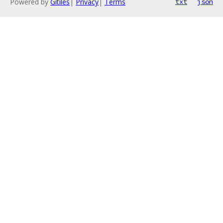
Powered by
Gitiles
|
Privacy
|
Terms
txt
json