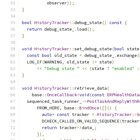
          observer
));
}
bool
HistoryTracker
::
debug_state
()
const
{
return
 debug_state_
.
load
();
}
void
HistoryTracker
::
set_debug_state
(
bool
 state
const
bool
 old_state 
=
 debug_state_
.
exchange
(
  LOG_IF
(
WARNING
,
 old_state 
!=
 state
)
<<
"Debug state "
<<
(
state 
?
"enabled"
:
}
void
HistoryTracker
::
retrieve_data
(
    base
::
OnceCallback
<
void
(
const
ERPHealthData
  sequenced_task_runner_
->
PostTaskAndReplyWithR
      FROM_HERE
,
 base
::
BindOnce
([]()
{
auto
*
const
 tracker 
=
HistoryTracker
::
G
        DCHECK_CALLED_ON_VALID_SEQUENCE
(
tracker
return
 tracker
->
data_
;
}),