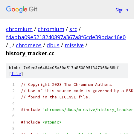
Sign in
chromium
/
chromium
/
src
/
f4abba09e5218240897a367a8f6cde39bdac16e0
/
.
/
chromeos
/
dbus
/
missive
/
history_tracker.cc
blob: 7c9ec3c6484c05a50a517a850895f347368a68bf
[
file
]
// Copyright 2023 The Chromium Authors
// Use of this source code is governed by a BSD
// found in the LICENSE file.
#include
"chromeos/dbus/missive/history_tracker
#include
<atomic>