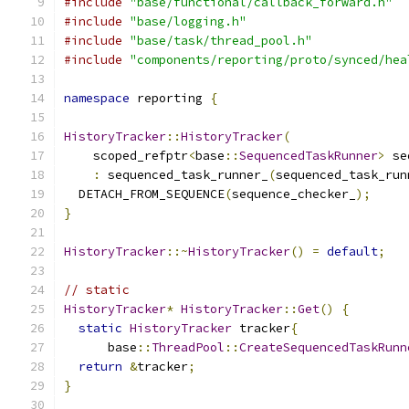
#include
"base/functional/callback_forward.h"
#include
"base/logging.h"
#include
"base/task/thread_pool.h"
#include
"components/reporting/proto/synced/hea
namespace
 reporting 
{
HistoryTracker
::
HistoryTracker
(
    scoped_refptr
<
base
::
SequencedTaskRunner
>
 se
:
 sequenced_task_runner_
(
sequenced_task_run
  DETACH_FROM_SEQUENCE
(
sequence_checker_
);
}
HistoryTracker
::~
HistoryTracker
()
=
default
;
// static
HistoryTracker
*
HistoryTracker
::
Get
()
{
static
HistoryTracker
 tracker
{
      base
::
ThreadPool
::
CreateSequencedTaskRunn
return
&
tracker
;
}