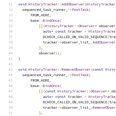
void
HistoryTracker
::
AddObserver
(
HistoryTracker
  sequenced_task_runner_
->
PostTask
(
      FROM_HERE
,
      base
::
BindOnce
(
[](
HistoryTracker
::
Observer
*
 observer
auto
*
const
 tracker 
=
HistoryTracke
            DCHECK_CALLED_ON_VALID_SEQUENCE
(
tra
            tracker
->
observer_list_
.
AddObserver
},
          observer
));
}
void
HistoryTracker
::
RemoveObserver
(
const
Histo
  sequenced_task_runner_
->
PostTask
(
      FROM_HERE
,
      base
::
BindOnce
(
[](
const
HistoryTracker
::
Observer
*
 ob
auto
*
const
 tracker 
=
HistoryTracke
            DCHECK_CALLED_ON_VALID_SEQUENCE
(
tra
            tracker
->
observer_list_
.
RemoveObser
},