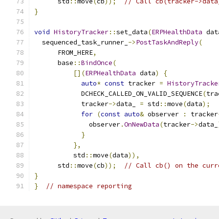
      std
::
move
(
cb
));
// Call cb(tracker->data
}
void
HistoryTracker
::
set_data
(
ERPHealthData
 dat
  sequenced_task_runner_
->
PostTaskAndReply
(
      FROM_HERE
,
      base
::
BindOnce
(
[](
ERPHealthData
 data
)
{
auto
*
const
 tracker 
=
HistoryTracke
            DCHECK_CALLED_ON_VALID_SEQUENCE
(
tra
            tracker
->
data_ 
=
 std
::
move
(
data
);
for
(
const
auto
&
 observer 
:
 tracker
              observer
.
OnNewData
(
tracker
->
data_
}
},
          std
::
move
(
data
)),
      std
::
move
(
cb
));
// Call cb() on the curr
}
}
// namespace reporting