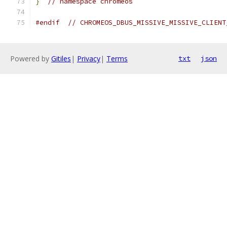
}
// namespace chromeos
#endif
// CHROMEOS_DBUS_MISSIVE_MISSIVE_CLIENT
Powered by
Gitiles
|
Privacy
|
Terms
txt
json