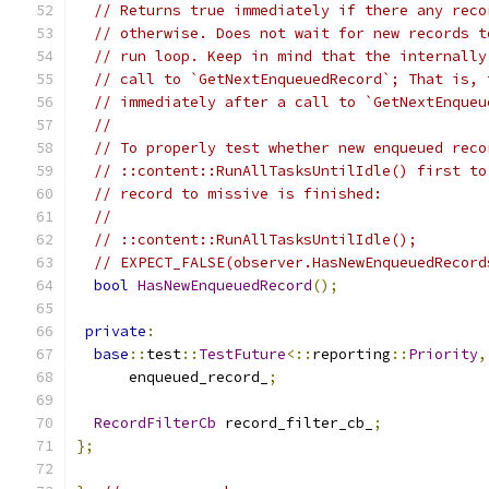
// Returns true immediately if there any reco
// otherwise. Does not wait for new records t
// run loop. Keep in mind that the internally
// call to `GetNextEnqueuedRecord`; That is, 
// immediately after a call to `GetNextEnqueu
//
// To properly test whether new enqueued reco
// ::content::RunAllTasksUntilIdle() first to
// record to missive is finished:
//
// ::content::RunAllTasksUntilIdle();
// EXPECT_FALSE(observer.HasNewEnqueuedRecord
bool
HasNewEnqueuedRecord
();
private
:
base
::
test
::
TestFuture
<::
reporting
::
Priority
,
      enqueued_record_
;
RecordFilterCb
 record_filter_cb_
;
};