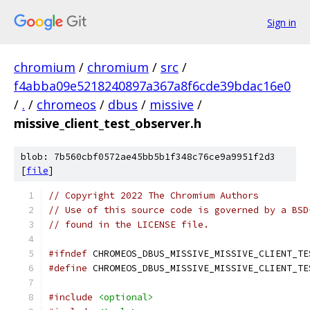
Sign in
chromium
/
chromium
/
src
/
f4abba09e5218240897a367a8f6cde39bdac16e0
/
.
/
chromeos
/
dbus
/
missive
/
missive_client_test_observer.h
blob: 7b560cbf0572ae45bb5b1f348c76ce9a9951f2d3
[
file
]
// Copyright 2022 The Chromium Authors
// Use of this source code is governed by a BSD
// found in the LICENSE file.
#ifndef
 CHROMEOS_DBUS_MISSIVE_MISSIVE_CLIENT_TE
#define
 CHROMEOS_DBUS_MISSIVE_MISSIVE_CLIENT_TE
#include
<optional>