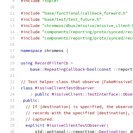
#include
<tuple>
#include
"base/functional/callback_forward.h"
#include
"base/test/test_future.h"
#include
"chromeos/dbus/missive/missive_client.
#include
"components/reporting/proto/synced/rec
#include
"components/reporting/proto/synced/rec
namespace
 chromeos 
{
using
RecordFilterCb
=
base
::
RepeatingCallback
<
bool
(
const
::
report
// Test helper class that observe |FakeMissiveC
class
MissiveClientTestObserver
:
public
MissiveClient
::
TestInterface
::
Obse
public
:
// If |destination| is specified, the observe
// records with the specified |destination|, 
// captured.
explicit
MissiveClientTestObserver
(
      std
::
optional
<::
reporting
::
Destination
>
 d