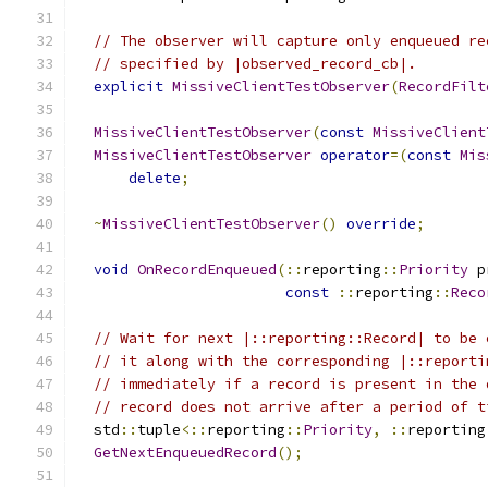
// The observer will capture only enqueued re
// specified by |observed_record_cb|.
explicit
MissiveClientTestObserver
(
RecordFilt
MissiveClientTestObserver
(
const
MissiveClient
MissiveClientTestObserver
operator
=(
const
Mis
delete
;
~
MissiveClientTestObserver
()
override
;
void
OnRecordEnqueued
(::
reporting
::
Priority
 p
const
::
reporting
::
Reco
// Wait for next |::reporting::Record| to be 
// it along with the corresponding |::reporti
// immediately if a record is present in the 
// record does not arrive after a period of t
  std
::
tuple
<::
reporting
::
Priority
,
::
reporting
GetNextEnqueuedRecord
();