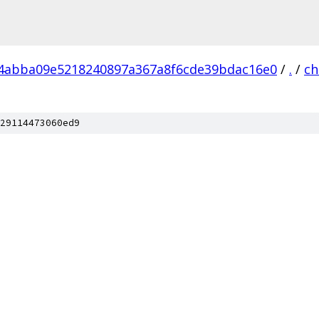
4abba09e5218240897a367a8f6cde39bdac16e0
/
.
/
c
29114473060ed9