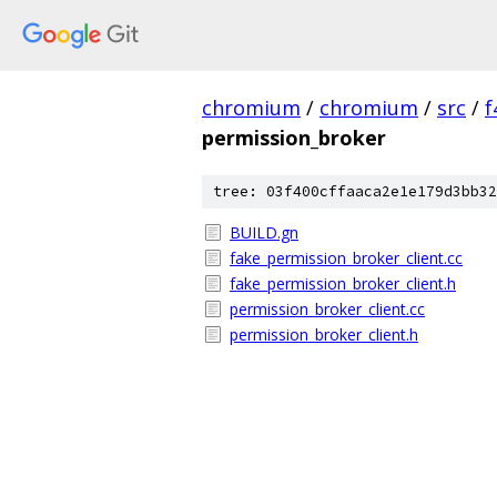
chromium
/
chromium
/
src
/
f
permission_broker
tree: 03f400cffaaca2e1e179d3bb32
BUILD.gn
fake_permission_broker_client.cc
fake_permission_broker_client.h
permission_broker_client.cc
permission_broker_client.h