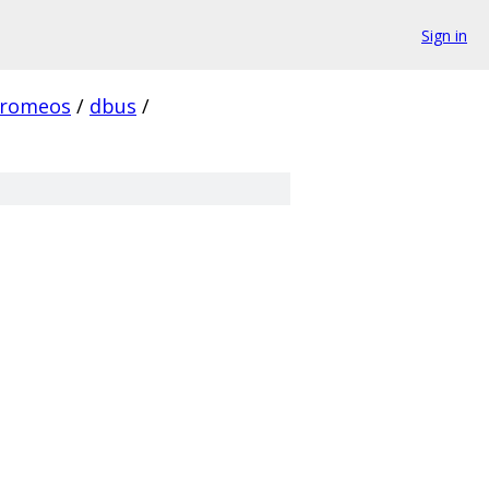
Sign in
hromeos
/
dbus
/