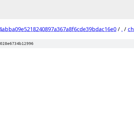
4abba09e5218240897a367a8f6cde39bdac16e0
/
.
/
c
028e6734b12996