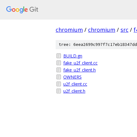
chromium
/
chromium
/
src
/
f
tree: 6eea2699c997f7c17eb18347dd
BUILD.gn
fake_u2f_client.cc
fake_u2f_client.h
OWNERS
u2f_client.cc
u2f_client.h