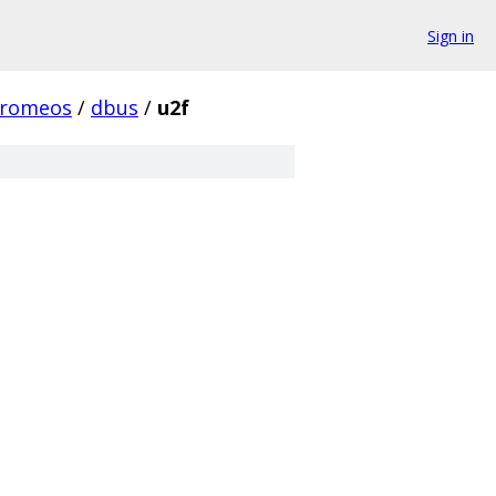
Sign in
hromeos
/
dbus
/
u2f