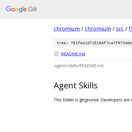
chromium
/
chromium
/
src
/
f
tree: 761fee1d718164f7ca7f675a6e
README.md
.agents/skills/README.md
Agent Skills
This folder is gitignored. Developers are 