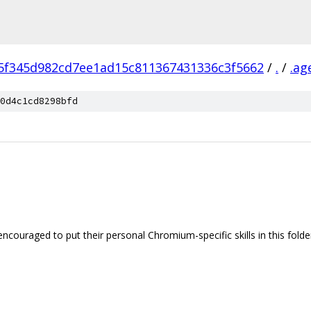
5f345d982cd7ee1ad15c811367431336c3f5662
/
.
/
.ag
0d4c1cd8298bfd
encouraged to put their personal Chromium-specific skills in this folde