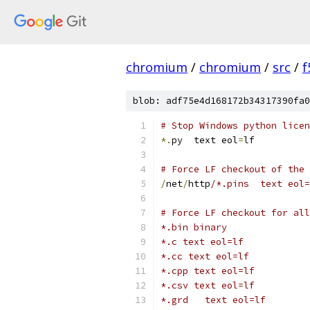
chromium
/
chromium
/
src
/
f
blob: adf75e4d168172b34317390fa0
# Stop Windows python licen
*.
py  text eol
=
lf
# Force LF checkout of the 
/
net
/
http
/*.pins  text eol=
# Force LF checkout for all
*.bin binary
*.c text eol=lf
*.cc text eol=lf
*.cpp text eol=lf
*.csv text eol=lf
*.grd   text eol=lf