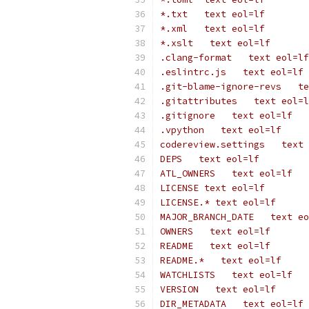
*.txt   text eol=lf
*.xml   text eol=lf
*.xslt   text eol=lf
.clang-format   text eol=lf
.eslintrc.js   text eol=lf
.git-blame-ignore-revs   te
.gitattributes   text eol=l
.gitignore   text eol=lf
.vpython   text eol=lf
codereview.settings   text 
DEPS   text eol=lf
ATL_OWNERS   text eol=lf
LICENSE text eol=lf
LICENSE.* text eol=lf
MAJOR_BRANCH_DATE   text eo
OWNERS   text eol=lf
README   text eol=lf
README.*   text eol=lf
WATCHLISTS   text eol=lf
VERSION   text eol=lf
DIR_METADATA   text eol=lf