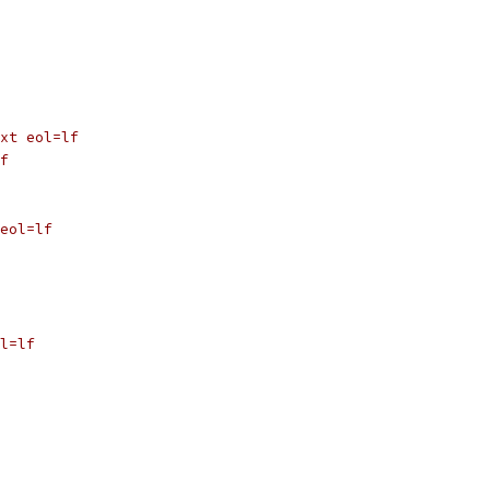
xt eol=lf
f
eol=lf
l=lf