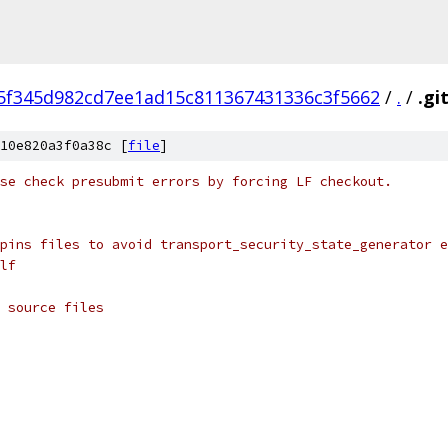
5f345d982cd7ee1ad15c811367431336c3f5662
/
.
/
.gi
10e820a3f0a38c [
file
]
se check presubmit errors by forcing LF checkout.
pins files to avoid transport_security_state_generator e
lf
 source files