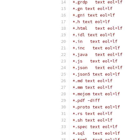
*.grdp   text eol=lf
*.gn text eol=lf
*.gni text eol=lf
*.h text eol=lf
*.html   text eol=lf
*.idl text eol=lf
*.in   text eol=lf
*.inc   text eol=lf
*.java   text eol=lf
*.js   text eol=lf
*.json   text eol=lf
*.json5 text eol=lf
*.md text eol=lf
*.mm text eol=lf
*.mojom text eol=lf
*.pdf -diff
*.proto text eol=lf
*.rs text eol=lf
*.sh text eol=lf
*.spec text eol=lf
*.sql   text eol=lf
*.toml  text eol=lf