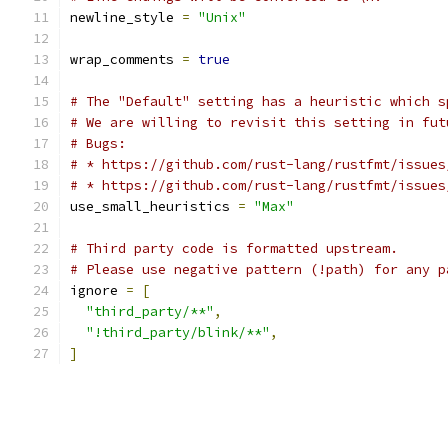
newline_style 
=
"Unix"
wrap_comments 
=
true
# The "Default" setting has a heuristic which s
# We are willing to revisit this setting in fut
# Bugs:
# * https://github.com/rust-lang/rustfmt/issues
# * https://github.com/rust-lang/rustfmt/issues
use_small_heuristics 
=
"Max"
# Third party code is formatted upstream.
# Please use negative pattern (!path) for any p
ignore 
=
[
"third_party/**"
,
"!third_party/blink/**"
,
]