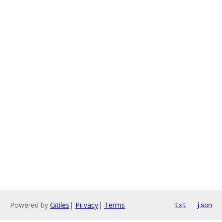
Powered by
Gitiles
|
Privacy
|
Terms
txt
json