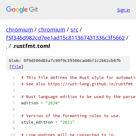
Sign in
chromium
/
chromium
/
src
/
f5f345d982cd7ee1ad15c811367431336c3f5662
/
.
/
.rustfmt.toml
blob: 0f9d300d83a7c90f9c39506cad4b71c2662cb67b
[
file
]
# This file defines the Rust style for automati
# See also https://rust-lang.github.io/rustfmt
# Rust language edition to be used by the parse
edition 
=
"2024"
# Version of the formatting rules to use.
style_edition 
=
"2021"
# Line endings will be converted to \n.