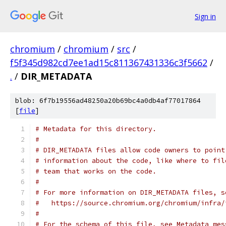
Sign in
chromium
/
chromium
/
src
/
f5f345d982cd7ee1ad15c811367431336c3f5662
/
.
/
DIR_METADATA
blob: 6f7b19556ad48250a20b69bc4a0db4af77017864
[
file
]
# Metadata for this directory.
#
# DIR_METADATA files allow code owners to point
# information about the code, like where to fil
# team that works on the code.
#
# For more information on DIR_METADATA files, s
#   https://source.chromium.org/chromium/infra/
#
# For the schema of this file, see Metadata mes