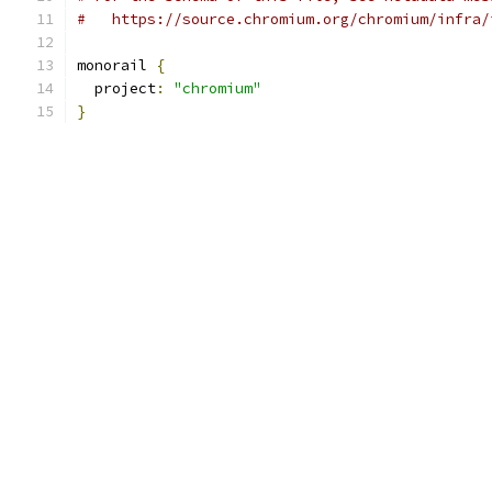
#   https://source.chromium.org/chromium/infra/
monorail 
{
  project
:
"chromium"
}