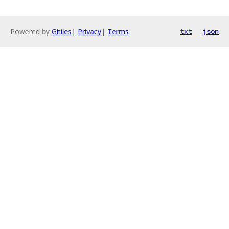
Powered by
Gitiles
|
Privacy
|
Terms
txt
json