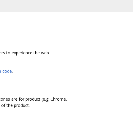
ers to experience the web.
he code
.
tories are for product (e.g. Chrome,
 of the product.