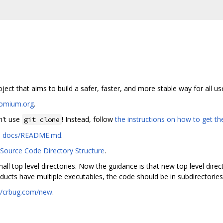
ct that aims to build a safer, faster, and more stable way for all us
romium.org
.
n't use
! Instead, follow
the instructions on how to get t
git clone
n
docs/README.md
.
ource Code Directory Structure
.
all top level directories. Now the guidance is that new top level direc
ducts have multiple executables, the code should be in subdirectories
://crbug.com/new
.