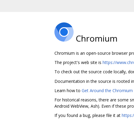
Chromium
Chromium is an open-source browser proje
The project's web site is
https://www.ch
To check out the source code locally, do
Documentation in the source is rooted i
Learn how to
Get Around the Chromium S
For historical reasons, there are some sm
Android WebView, Ash). Even if these pro
If you found a bug, please file it at
https