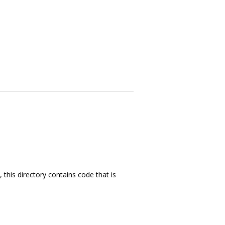
this directory contains code that is