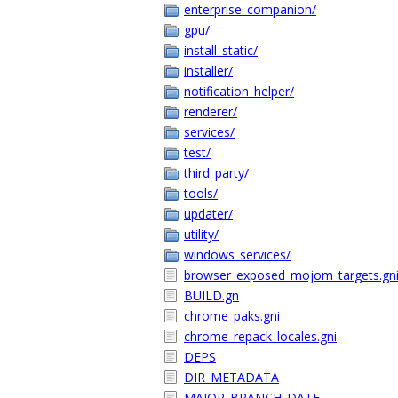
enterprise_companion/
gpu/
install_static/
installer/
notification_helper/
renderer/
services/
test/
third_party/
tools/
updater/
utility/
windows_services/
browser_exposed_mojom_targets.gn
BUILD.gn
chrome_paks.gni
chrome_repack_locales.gni
DEPS
DIR_METADATA
MAJOR_BRANCH_DATE