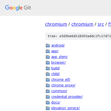
chromium
/
chromium
/
src
/
f
tree: e5d3be6d318365addc1fc17d71
android/
app/
app_shim/
browser/
build/
child/
chrome_elf/
chrome_proxy/
common/
credential_provider/
docs/
elevation_service/