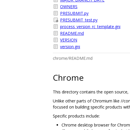
OWNERS
PRESUBMIT.py
PRESUBMIT_test.py
process_version_rc_template.gni
README.md
VERSION
version.gni
chrome/README.md
Chrome
This directory contains the open source,
Unlike other parts of Chromium like //con
focused on building specific products wit
Specific products include:
Chrome desktop browser for Chrom