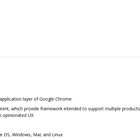
 application layer of Google Chrome.
tent, which provide framework intended to support multiple products, 
h opinionated UX.
e OS, Windows, Mac and Linux