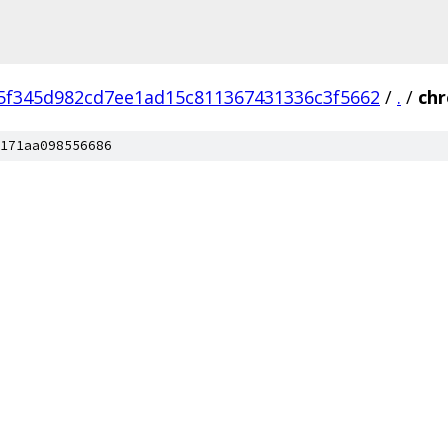
5f345d982cd7ee1ad15c811367431336c3f5662
/
.
/
ch
171aa098556686