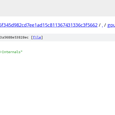
5f345d982cd7ee1ad15c811367431336c3f5662
/
.
/
gp
3a5688e53828ec [
file
]
>Internals"