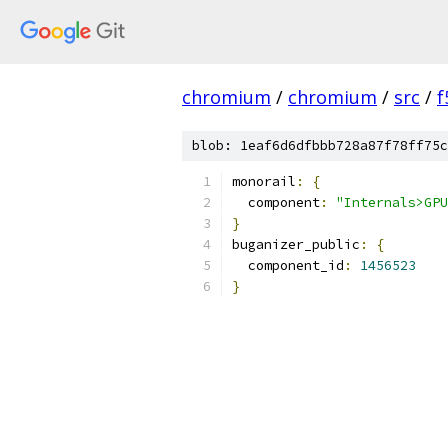
chromium
/
chromium
/
src
/
f
blob: 1eaf6d6dfbbb728a87f78ff75c
monorail
:
{
  component
:
"Internals>GPU
}
buganizer_public
:
{
  component_id
:
1456523
}