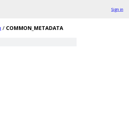
Sign in
u
/
COMMON_METADATA