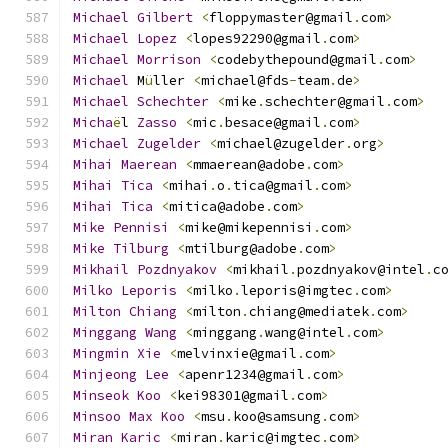
Michael
Gilbert
<
floppymaster@gmail
.
com
>
Michael
Lopez
<
lopes92290@gmail
.
com
>
Michael
Morrison
<
codebythepound@gmail
.
com
>
Michael
 M
ü
ller 
<
michael@fds
-
team
.
de
>
Michael
Schechter
<
mike
.
schechter@gmail
.
com
>
Micha
ë
l 
Zasso
<
mic
.
besace@gmail
.
com
>
Michael
Zugelder
<
michael@zugelder
.
org
>
Mihai
Maerean
<
mmaerean@adobe
.
com
>
Mihai
Tica
<
mihai
.
o
.
tica@gmail
.
com
>
Mihai
Tica
<
mitica@adobe
.
com
>
Mike
Pennisi
<
mike@mikepennisi
.
com
>
Mike
Tilburg
<
mtilburg@adobe
.
com
>
Mikhail
Pozdnyakov
<
mikhail
.
pozdnyakov@intel
.
c
Milko
Leporis
<
milko
.
leporis@imgtec
.
com
>
Milton
Chiang
<
milton
.
chiang@mediatek
.
com
>
Minggang
Wang
<
minggang
.
wang@intel
.
com
>
Mingmin
Xie
<
melvinxie@gmail
.
com
>
Minjeong
Lee
<
apenr1234@gmail
.
com
>
Minseok
Koo
<
kei98301@gmail
.
com
>
Minsoo
Max
Koo
<
msu
.
koo@samsung
.
com
>
Miran
Karic
<
miran
.
karic@imgtec
.
com
>