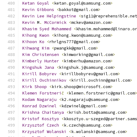
Ketan
Goyal
<
ketan
.
goyal@samsung
.
com
>
Kevin
Gibbons
<
bakkot@gmail
.
com
>
Kevin
Lee
Helpingstine
<
sig11@reprehensible
.
ne
Kevin
 M
.
McCormick
<
mckev@amazon
.
com
>
Khasim
Syed
Mohammed
<
khasim
.
mohammed@linaro
.
o
Kihong
Kwon
<
kihong
.
kwon@samsung
.
com
>
Kihoon
Ko
<
rhrlgns777@gmail
.
com
>
Kihwang
Kim
<
pwangkk@gmail
.
com
>
Kim
Christensen
<
kimworking@gmail
.
com
>
Kimberly
Hunter
<
kimberhu@amazon
.
com
>
Kingshuk
Jana
<
kingshuk
.
j@samsung
.
com
>
Kirill
Bobyrev
<
kirillbobyrev@gmail
.
com
>
Kirill
Ovchinnikov
<
kirill
.
ovchinn@gmail
.
com
>
Kirk
Shoop
<
kirk
.
shoop@microsoft
.
com
>
Klemen
Forstneri
č
<
klemen
.
forstneric@gmail
.
com
Kodam
Nagaraju
<
k2
.
nagaraju@samsung
.
com
>
Konrad
Dzwinel
<
kdzwinel@gmail
.
com
>
Krishna
Chaitanya
<
krish
.
botta@samsung
.
com
>
Kristof
Kosztyo
<
kkosztyo
.
u
-
szeged@partner
.
sam
Krzysztof
Czech
<
k
.
czech@samsung
.
com
>
Krzysztof
Wolanski
<
k
.
wolanski@samsung
.
com
>