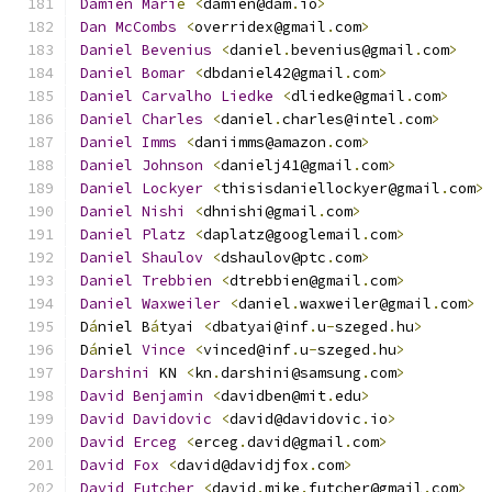
Damien
Mari
é
<
damien@dam
.
io
>
Dan
McCombs
<
overridex@gmail
.
com
>
Daniel
Bevenius
<
daniel
.
bevenius@gmail
.
com
>
Daniel
Bomar
<
dbdaniel42@gmail
.
com
>
Daniel
Carvalho
Liedke
<
dliedke@gmail
.
com
>
Daniel
Charles
<
daniel
.
charles@intel
.
com
>
Daniel
Imms
<
daniimms@amazon
.
com
>
Daniel
Johnson
<
danielj41@gmail
.
com
>
Daniel
Lockyer
<
thisisdaniellockyer@gmail
.
com
>
Daniel
Nishi
<
dhnishi@gmail
.
com
>
Daniel
Platz
<
daplatz@googlemail
.
com
>
Daniel
Shaulov
<
dshaulov@ptc
.
com
>
Daniel
Trebbien
<
dtrebbien@gmail
.
com
>
Daniel
Waxweiler
<
daniel
.
waxweiler@gmail
.
com
>
D
á
niel B
á
tyai 
<
dbatyai@inf
.
u
-
szeged
.
hu
>
D
á
niel 
Vince
<
vinced@inf
.
u
-
szeged
.
hu
>
Darshini
 KN 
<
kn
.
darshini@samsung
.
com
>
David
Benjamin
<
davidben@mit
.
edu
>
David
Davidovic
<
david@davidovic
.
io
>
David
Erceg
<
erceg
.
david@gmail
.
com
>
David
Fox
<
david@davidjfox
.
com
>
David
Futcher
<
david
.
mike
.
futcher@gmail
.
com
>