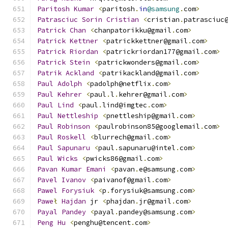
Paritosh
Kumar
<
paritosh
.
in
@samsung
.
com
>
Patrasciuc
Sorin
Cristian
<
cristian
.
patrasciuc
Patrick
Chan
<
chanpatorikku@gmail
.
com
>
Patrick
Kettner
<
patrickkettner@gmail
.
com
>
Patrick
Riordan
<
patrickriordan177@gmail
.
com
>
Patrick
Stein
<
patrickwonders@gmail
.
com
>
Patrik
Ackland
<
patrikackland@gmail
.
com
>
Paul
Adolph
<
padolph@netflix
.
com
>
Paul
Kehrer
<
paul
.
l
.
kehrer@gmail
.
com
>
Paul
Lind
<
paul
.
lind@imgtec
.
com
>
Paul
Nettleship
<
pnettleship@gmail
.
com
>
Paul
Robinson
<
paulrobinson85@googlemail
.
com
>
Paul
Roskell
<
blurrech@gmail
.
com
>
Paul
Sapunaru
<
paul
.
sapunaru@intel
.
com
>
Paul
Wicks
<
pwicks86@gmail
.
com
>
Pavan
Kumar
Emani
<
pavan
.
e@samsung
.
com
>
Pavel
Ivanov
<
paivanof@gmail
.
com
>
Pawel
Forysiuk
<
p
.
forysiuk@samsung
.
com
>
Pawe
ł
Hajdan
 jr 
<
phajdan
.
jr@gmail
.
com
>
Payal
Pandey
<
payal
.
pandey@samsung
.
com
>
Peng
Hu
<
penghu@tencent
.
com
>