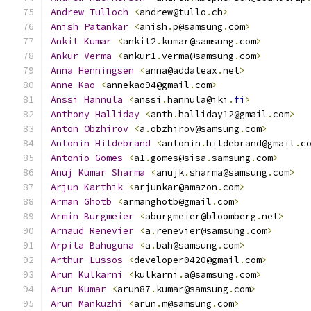
Andrew
Tulloch
<
andrew@tullo
.
ch
>
Anish
Patankar
<
anish
.
p@samsung
.
com
>
Ankit
Kumar
<
ankit2
.
kumar@samsung
.
com
>
Ankur
Verma
<
ankur1
.
verma@samsung
.
com
>
Anna
Henningsen
<
anna@addaleax
.
net
>
Anne
Kao
<
annekao94@gmail
.
com
>
Anssi
Hannula
<
anssi
.
hannula@iki
.
fi
>
Anthony
Halliday
<
anth
.
halliday12@gmail
.
com
>
Anton
Obzhirov
<
a
.
obzhirov@samsung
.
com
>
Antonin
Hildebrand
<
antonin
.
hildebrand@gmail
.
c
Antonio
Gomes
<
a1
.
gomes@sisa
.
samsung
.
com
>
Anuj
Kumar
Sharma
<
anujk
.
sharma@samsung
.
com
>
Arjun
Karthik
<
arjunkar@amazon
.
com
>
Arman
Ghotb
<
armanghotb@gmail
.
com
>
Armin
Burgmeier
<
aburgmeier@bloomberg
.
net
>
Arnaud
Renevier
<
a
.
renevier@samsung
.
com
>
Arpita
Bahuguna
<
a
.
bah@samsung
.
com
>
Arthur
Lussos
<
developer0420@gmail
.
com
>
Arun
Kulkarni
<
kulkarni
.
a@samsung
.
com
>
Arun
Kumar
<
arun87
.
kumar@samsung
.
com
>
Arun
Mankuzhi
<
arun
.
m@samsung
.
com
>