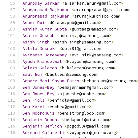
Arunoday
Sarkar
<
a
.
sarkar
.
arun@gmail
.
com
>
Arunprasad
Rajkumar
<
ararunprasad@gmail
.
com
>
Arunprasad
Rajkumar
<
arurajku@cisco
.
com
>
Asami
Doi
<
d0iasm
.
pub@gmail
.
com
>
Ashish
Kumar
Gupta
<
guptaag@amazon
.
com
>
Ashlin
Joseph
<
ashlin
.
j@samsung
.
com
>
Asish
Singh
<
asish
.
singh@samsung
.
com
>
Attila
Dusnoki
<
dati91@gmail
.
com
>
Avinaash
Doreswamy
<
avi
.
nitk@samsung
.
com
>
Ayush
Khandelwal
<
k
.
ayush@samsung
.
com
>
Balazs
Kelemen
<
b
.
kelemen@samsung
.
com
>
Baul
Eun
<
baul
.
eun@samsung
.
com
>
Behara
Mani
Shyam
Patro
<
behara
.
ms@samsung
.
com
Bem
Jones
-
Bey
<
bemajaniman@gmail
.
com
>
Bem
Jones
-
Bey
<
bjonesbe@adobe
.
com
>
Ben
Fiola
<
benfiola@gmail
.
com
>
Ben
Karel
<
eschew@gmail
.
com
>
Ben
Noordhuis
<
ben@strongloop
.
com
>
Benjamin
Dupont
<
bedupont@cisco
.
com
>
Benjamin
Jemlich
<
pcgod99@gmail
.
com
>
Bernard
Cafarelli
<
voyageur@gentoo
.
org
>