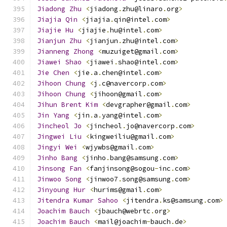
Jiadong
Zhu
<
jiadong
.
zhu@linaro
.
org
>
Jiajia
Qin
<
jiajia
.
qin@intel
.
com
>
Jiajie
Hu
<
jiajie
.
hu@intel
.
com
>
Jianjun
Zhu
<
jianjun
.
zhu@intel
.
com
>
Jianneng
Zhong
<
muzuiget@gmail
.
com
>
Jiawei
Shao
<
jiawei
.
shao@intel
.
com
>
Jie
Chen
<
jie
.
a
.
chen@intel
.
com
>
Jihoon
Chung
<
j
.
c@navercorp
.
com
>
Jihoon
Chung
<
jihoon@gmail
.
com
>
Jihun
Brent
Kim
<
devgrapher@gmail
.
com
>
Jin
Yang
<
jin
.
a
.
yang@intel
.
com
>
Jincheol
Jo
<
jincheol
.
jo@navercorp
.
com
>
Jingwei
Liu
<
kingweiliu@gmail
.
com
>
Jingyi
Wei
<
wjywbs@gmail
.
com
>
Jinho
Bang
<
jinho
.
bang@samsung
.
com
>
Jinsong
Fan
<
fanjinsong@sogou
-
inc
.
com
>
Jinwoo
Song
<
jinwoo7
.
song@samsung
.
com
>
Jinyoung
Hur
<
hurims@gmail
.
com
>
Jitendra
Kumar
Sahoo
<
jitendra
.
ks@samsung
.
com
>
Joachim
Bauch
<
jbauch@webrtc
.
org
>
Joachim
Bauch
<
mail@joachim
-
bauch
.
de
>