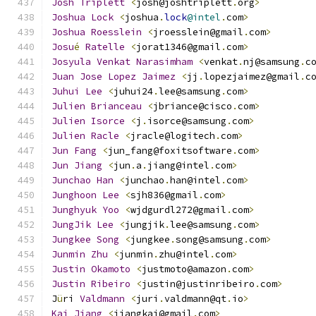
Josh
Triplett
<
josh@joshtriplett
.
org
>
Joshua
Lock
<
joshua
.
lock
@intel
.
com
>
Joshua
Roesslein
<
jroesslein@gmail
.
com
>
Josu
é
Ratelle
<
jorat1346@gmail
.
com
>
Josyula
Venkat
Narasimham
<
venkat
.
nj@samsung
.
c
Juan
Jose
Lopez
Jaimez
<
jj
.
lopezjaimez@gmail
.
c
Juhui
Lee
<
juhui24
.
lee@samsung
.
com
>
Julien
Brianceau
<
jbriance@cisco
.
com
>
Julien
Isorce
<
j
.
isorce@samsung
.
com
>
Julien
Racle
<
jracle@logitech
.
com
>
Jun
Fang
<
jun_fang@foxitsoftware
.
com
>
Jun
Jiang
<
jun
.
a
.
jiang@intel
.
com
>
Junchao
Han
<
junchao
.
han@intel
.
com
>
Junghoon
Lee
<
sjh836@gmail
.
com
>
Junghyuk
Yoo
<
wjdgurdl272@gmail
.
com
>
JungJik
Lee
<
jungjik
.
lee@samsung
.
com
>
Jungkee
Song
<
jungkee
.
song@samsung
.
com
>
Junmin
Zhu
<
junmin
.
zhu@intel
.
com
>
Justin
Okamoto
<
justmoto@amazon
.
com
>
Justin
Ribeiro
<
justin@justinribeiro
.
com
>
J
ü
ri 
Valdmann
<
juri
.
valdmann@qt
.
io
>
Kai
Jiang
<
jiangkai@gmail
.
com
>