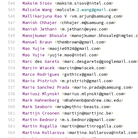
Maksim
Sisov
<
maksim
.
sisov@intel
.
com
>
Malcolm
Wang
<
malcolm
.
2.wang@gmail
.
com
>
Mallikarjuna
Rao
 V 
<
vm
.
arjun@samsung
.
com
>
Manish
Chhajer
<
chhajer
.
m@samsung
.
com
>
Manish
Jethani
<
m
.
jethani@eyeo
.
com
>
Manojkumar
Bhosale
<
manojkumar
.
bhosale@imgtec
.
Manuel
Braun
<
thembrown@gmail
.
com
>
Mao
Yujie
<
maojie0924@gmail
.
com
>
Mao
Yujie
<
yujie
.
mao@intel
.
com
>
Marc
 des 
Garets
<
marc
.
desgarets@googlemail
.
com
Marcin
Wiacek
<
marcin@mwiacek
.
com
>
Marco
Rodrigues
<
gothicx@gmail
.
com
>
Mario
Pistrich
<
m
.
pistrich@gmail
.
com
>
Mario
Sanchez
Prada
<
mario
.
prada@samsung
.
com
>
Mariusz
Mlynski
<
marius
.
mlynski@gmail
.
com
>
Mark
Hahnenberg
<
mhahnenb@andrew
.
cmu
.
edu
>
Mark
Seaborn
<
mrs@mythic
-
beasts
.
com
>
Martijn
Croonen
<
martijn@martijnc
.
be
>
Martin
Bednorz
<
m
.
s
.
bednorz@gmail
.
com
>
Martin
Rogalla
<
martin@martinrogalla
.
com
>
Martina
Kollarova
<
martina
.
kollarova@intel
.
com