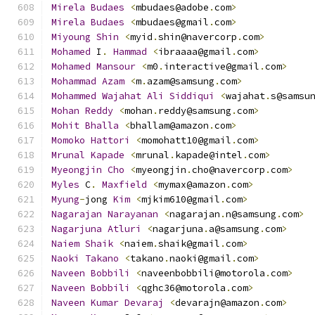
Mirela
Budaes
<
mbudaes@adobe
.
com
>
Mirela
Budaes
<
mbudaes@gmail
.
com
>
Miyoung
Shin
<
myid
.
shin@navercorp
.
com
>
Mohamed
 I
.
Hammad
<
ibraaaa@gmail
.
com
>
Mohamed
Mansour
<
m0
.
interactive@gmail
.
com
>
Mohammad
Azam
<
m
.
azam@samsung
.
com
>
Mohammed
Wajahat
Ali
Siddiqui
<
wajahat
.
s@samsu
Mohan
Reddy
<
mohan
.
reddy@samsung
.
com
>
Mohit
Bhalla
<
bhallam@amazon
.
com
>
Momoko
Hattori
<
momohatt10@gmail
.
com
>
Mrunal
Kapade
<
mrunal
.
kapade@intel
.
com
>
Myeongjin
Cho
<
myeongjin
.
cho@navercorp
.
com
>
Myles
 C
.
Maxfield
<
mymax@amazon
.
com
>
Myung
-
jong 
Kim
<
mjkim610@gmail
.
com
>
Nagarajan
Narayanan
<
nagarajan
.
n@samsung
.
com
>
Nagarjuna
Atluri
<
nagarjuna
.
a@samsung
.
com
>
Naiem
Shaik
<
naiem
.
shaik@gmail
.
com
>
Naoki
Takano
<
takano
.
naoki@gmail
.
com
>
Naveen
Bobbili
<
naveenbobbili@motorola
.
com
>
Naveen
Bobbili
<
qghc36@motorola
.
com
>
Naveen
Kumar
Devaraj
<
devarajn@amazon
.
com
>