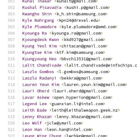
Kunal
Thakar
<
kunalt@gmail
.
com
>
Kushal
Pisavadia
<
kushi
.
p@gmail
.
com
>
Kwangho
Shin
<
k_h
.
shin@samsung
.
com
>
Kyle
Nahrgang
<
kpn24@drexel
.
edu
>
Kyle
Plumadore
<
kyle
.
plumadore@amd
.
com
>
Kyounga
Ra
<
kyounga
.
ra@gmail
.
com
>
Kyoungdeok
Kwon
<
kkd927@gmail
.
com
>
Kyung
Yeol
Kim
<
chitacan@gmail
.
com
>
Kyungtae
Kim
<
ktf
.
kim@samsung
.
com
>
Kyungyoung
Heo
<
bbvch13531@gmail
.
com
>
Lalit
Chandivade
<
lalit
.
chandivade@einfochips
.
Laszlo
Gombos
<
l
.
gombos@samsung
.
com
>
Laszlo
Radanyi
<
bekkra@gmail
.
com
>
Lauren
Yeun
Kim
<
lauren
.
yeun
.
kim@gmail
.
com
>
Lauri
Oherd
<
lauri
.
oherd@gmail
.
com
>
Lavar
Askew
<
open
.
hyperion@gmail
.
com
>
Legend
Lee
<
guanxian
.
li@intel
.
com
>
Leith
Bade
<
leith@leithalweapon
.
geek
.
nz
>
Lenny
Khazan
<
lenny
.
khazan@gmail
.
com
>
Leo
Wolf
<
jclw@ymail
.
com
>
Leon
Han
<
leon
.
han@intel
.
com
>
Leung
Wing
Chung
<
lwchkg@gmail
.
com
>