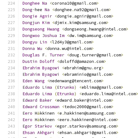
Donghee
Na
<
corona10@gmail
.
com
>
Dong
-
hee 
Na
<
donghee
.
na92@gmail
.
com
>
Dongie
Agnir
<
dongie
.
agnir@gmail
.
com
>
Dongjun
Kim
<
djmix
.
kim@samsung
.
com
>
Dongseong
Hwang
<
dongseong
.
hwang@intel
.
com
>
Dongwoo
Joshua
Im
<
dw
.
im@samsung
.
com
>
Dongyu
Lin
<
l2d4y3@gmail
.
com
>
Donna
Wu
<
donna
.
wu@intel
.
com
>
Douglas
 F
.
Turner
<
doug
.
turner@gmail
.
com
>
Dustin
Doloff
<
doloffd@amazon
.
com
>
Ebrahim
Byagowi
<
ebrahim@gnu
.
org
>
Ebrahim
Byagowi
<
ebraminio@gmail
.
com
>
Eden
Wang
<
nedenwang@tencent
.
com
>
Eduardo
Lima
(
Etrunko
)
<
eblima@gmail
.
com
>
Eduardo
Lima
(
Etrunko
)
<
eduardo
.
lima@intel
.
com
Edward
Baker
<
edward
.
baker@intel
.
com
>
Edward
Crossman
<
tedoc2000@gmail
.
com
>
Eero
 H
ä
kkinen 
<
e
.
hakkinen@samsung
.
com
>
Eero
 H
ä
kkinen 
<
eero
.
hakkinen@intel
.
com
>
Egor
Starkov
<
egor
.
starkov@samsung
.
com
>
Ehsan
Akhgari
<
ehsan
.
akhgari@gmail
.
com
>