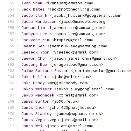
Ivan
Sham
<
ivansham@amazon
.
com
>
Jack
Bates
<
jack@nottheoilrig
.
com
>
Jacob
Clark
<
jacob
.
jh
.
clark@googlemail
.
com
>
Jacob
Mandelson
<
jacob@mandelson
.
org
>
Jaehun
Lim
<
ljaehun
.
lim@samsung
.
com
>
Jaehyun
Lee
<
j
-
hyun
.
lee@samsung
.
com
>
Jaekyeom
Kim
<
btapiz@gmail
.
com
>
Jaemin
Seo
<
jaemin86
.
seo@samsung
.
com
>
Jaeseok
Yoon
<
yjaeseok@gmail
.
com
>
Jaewon
Choi
<
jaewon
.
james
.
choi@gmail
.
com
>
Jaeyong
Bae
<
jdragon
.
bae@gmail
.
com
>
Jaime
Soriano
Pastor
<
jsorianopastor@gmail
.
com
Jake
Helfert
<
jake@helfert
.
us
>
Jake
Hendy
<
me@jakehendy
.
com
>
Jakob
Weigert
<
jakob
.
j
.
w@googlemail
.
com
>
Jakub
Machacek
<
xtreit@gmail
.
com
>
James
Burton
<
jb@0
.
me
.
uk
>
James
Choi
<
jchoi42@pha
.
jhu
.
edu
>
James
Stanley
<
james@apphaus
.
co
.
uk
>
James
Vega
<
vega
.
james@gmail
.
com
>
James
Wei
<
james
.
wei@intel
.
com
>