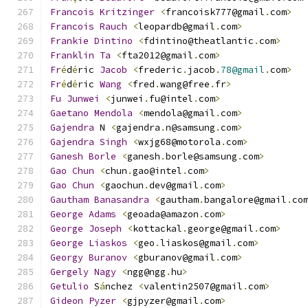
Francois
Kritzinger
<
francoisk777@gmail
.
com
>
Francois
Rauch
<
leopardb@gmail
.
com
>
Frankie
Dintino
<
fdintino@theatlantic
.
com
>
Franklin
Ta
<
fta2012@gmail
.
com
>
Fr
é
d
é
ric 
Jacob
<
frederic
.
jacob
.
78@gmail
.
com
>
Fr
é
d
é
ric 
Wang
<
fred
.
wang@free
.
fr
>
Fu
Junwei
<
junwei
.
fu@intel
.
com
>
Gaetano
Mendola
<
mendola@gmail
.
com
>
Gajendra
 N 
<
gajendra
.
n@samsung
.
com
>
Gajendra
Singh
<
wxjg68@motorola
.
com
>
Ganesh
Borle
<
ganesh
.
borle@samsung
.
com
>
Gao
Chun
<
chun
.
gao@intel
.
com
>
Gao
Chun
<
gaochun
.
dev@gmail
.
com
>
Gautham
Banasandra
<
gautham
.
bangalore@gmail
.
co
George
Adams
<
geoada@amazon
.
com
>
George
Joseph
<
kottackal
.
george@gmail
.
com
>
George
Liaskos
<
geo
.
liaskos@gmail
.
com
>
Georgy
Buranov
<
gburanov@gmail
.
com
>
Gergely
Nagy
<
ngg@ngg
.
hu
>
Getulio
 S
á
nchez 
<
valentin2507@gmail
.
com
>
Gideon
Pyzer
<
gjpyzer@gmail
.
com
>