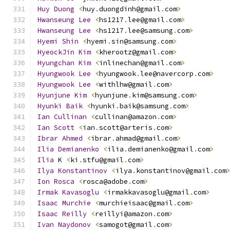
Huy
Duong
<
huy
.
duongdinh@gmail
.
com
>
Hwanseung
Lee
<
hs1217
.
lee@gmail
.
com
>
Hwanseung
Lee
<
hs1217
.
lee@samsung
.
com
>
Hyemi
Shin
<
hyemi
.
sin@samsung
.
com
>
HyeockJin
Kim
<
kherootz@gmail
.
com
>
Hyungchan
Kim
<
inlinechan@gmail
.
com
>
Hyungwook
Lee
<
hyungwook
.
lee@navercorp
.
com
>
Hyungwook
Lee
<
withlhw@gmail
.
com
>
Hyunjune
Kim
<
hyunjune
.
kim@samsung
.
com
>
Hyunki
Baik
<
hyunki
.
baik@samsung
.
com
>
Ian
Cullinan
<
cullinan@amazon
.
com
>
Ian
Scott
<
ian
.
scott@arteris
.
com
>
Ibrar
Ahmed
<
ibrar
.
ahmad@gmail
.
com
>
Ilia
Demianenko
<
ilia
.
demianenko@gmail
.
com
>
Ilia
 K 
<
ki
.
stfu@gmail
.
com
>
Ilya
Konstantinov
<
ilya
.
konstantinov@gmail
.
com
Ion
Rosca
<
rosca@adobe
.
com
>
Irmak
Kavasoglu
<
irmakkavasoglu@gmail
.
com
>
Isaac
Murchie
<
murchieisaac@gmail
.
com
>
Isaac
Reilly
<
reillyi@amazon
.
com
>
Ivan
Naydonov
<
samogot@gmail
.
com
>