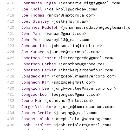
Joanmarie
Diggs
<
joanmarie
.
diggs@gmail
.
com
>
Joe
Knoll
<
joe
.
knoll@workday
.
com
>
Joe
Thomas
<
mhx348@motorola
.
com
>
Joel
Stanley
<
joel@jms
.
id
.
au
>
Johannes
Rudolph
<
johannes
.
rudolph@googlemail
.
John
Yani
<
vanuan@gmail
.
com
>
John
Yoo
<
nearbyh13@gmail
.
com
>
Johnson
Lin
<
johnson
.
lin@intel
.
com
>
Jon
Kunkee
<
jkunkee@microsoft
.
com
>
Jonathan
Frazer
<
listedegarde@gmail
.
com
>
Jonathan
Garbee
<
jonathan@garbee
.
me
>
Jonathan
Hacker
<
jhacker@arcanefour
.
com
>
Jongdeok
Kim
<
jongdeok
.
kim@navercorp
.
com
>
Jongheon
Kim
<
sapzape@gmail
.
com
>
JongKwon
Lee
<
jongkwon
.
lee@navercorp
.
com
>
Jongsoo
Lee
<
leejongsoo@gmail
.
com
>
Joone
Hur
<
joone
.
hur@intel
.
com
>
Jorge
Villatoro
<
jorge@tomatocannon
.
com
>
Joseph
Gentle
<
josephg@gmail
.
com
>
Joseph
Lolak
<
joseph
.
lolak@samsung
.
com
>
Josh
Triplett
<
josh
.
triplett@intel
.
com
>