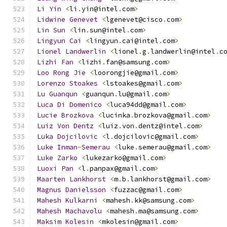
Li
Yin
<
li
.
yin@intel
.
com
>
Lidwine
Genevet
<
lgenevet@cisco
.
com
>
Lin
Sun
<
lin
.
sun@intel
.
com
>
Lingyun
Cai
<
lingyun
.
cai@intel
.
com
>
Lionel
Landwerlin
<
lionel
.
g
.
landwerlin@intel
.
c
Lizhi
Fan
<
lizhi
.
fan@samsung
.
com
>
Loo
Rong
Jie
<
loorongjie@gmail
.
com
>
Lorenzo
Stoakes
<
lstoakes@gmail
.
com
>
Lu
Guanqun
<
guanqun
.
lu@gmail
.
com
>
Luca
Di
Domenico
<
luca94dd@gmail
.
com
>
Lucie
Brozkova
<
lucinka
.
brozkova@gmail
.
com
>
Luiz
Von
Dentz
<
luiz
.
von
.
dentz@intel
.
com
>
Luka
Dojcilovic
<
l
.
dojcilovic@gmail
.
com
>
Luke
Inman
-
Semerau
<
luke
.
semerau@gmail
.
com
>
Luke
Zarko
<
lukezarko@gmail
.
com
>
Luoxi
Pan
<
l
.
panpax@gmail
.
com
>
Maarten
Lankhorst
<
m
.
b
.
lankhorst@gmail
.
com
>
Magnus
Danielsson
<
fuzzac@gmail
.
com
>
Mahesh
Kulkarni
<
mahesh
.
kk@samsung
.
com
>
Mahesh
Machavolu
<
mahesh
.
ma@samsung
.
com
>
Maksim
Kolesin
<
mkolesin@gmail
.
com
>