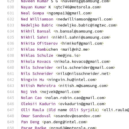
Naveen
Kumar
 S G 
<
naveensg@samsung
.
com
>
Nayan
Kumar
 K 
<
qtc746@motorola
.
com
>
Neal
Gompa
<
ngompa13@gmail
.
com
>
Ned
Williamson
<
nedwilliamson@gmail
.
com
>
Nedeljko
Babic
<
nedeljko
.
babic@imgtec
.
com
>
Nikhil
Bansal
<
n
.
bansal@samsung
.
com
>
Nikhil
Sahni
<
nikhil
.
sahni@samsung
.
com
>
Nikita
Ofitserov
<
himikof@gmail
.
com
>
Niklas
Hamb
ü
chen 
<
mail@nh2
.
me
>
Niklas
Schulze
<
me@jns
.
io
>
Nikola
Kovacs
<
nikola
.
kovacs@gmail
.
com
>
Nils
Schneider
<
nils
.
schneider@gmail
.
com
>
Nils
Schneider
<
nils@nilsschneider
.
net
>
Ningxin
Hu
<
ningxin
.
hu@intel
.
com
>
Nitish
Mehrotra
<
nitish
.
m@samsung
.
com
>
Noj
Vek
<
nojvek@gmail
.
com
>
Nolan
Cao
<
nolan
.
robin
.
cao@gmail
.
com
>
Oleksii
Kadurin
<
ovkadurin@gmail
.
com
>
Olli
Raula
(
Old
 name 
Olli
Syrj
ä
l
ä)
<
olli
.
raula
Omar
Sandoval
<
osandov@osandov
.
com
>
Pan
Deng
<
pan
.
deng@intel
.
com
>
Parag
Radke
<
nrqv63@motorola
.
com
>