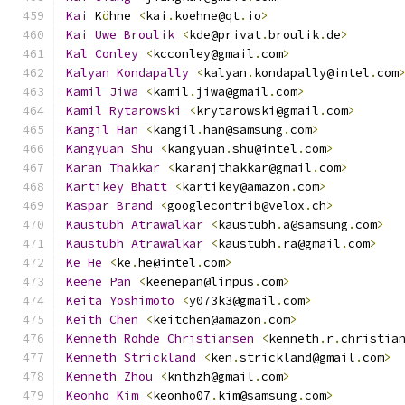
Kai
 K
ö
hne 
<
kai
.
koehne@qt
.
io
>
Kai
Uwe
Broulik
<
kde@privat
.
broulik
.
de
>
Kal
Conley
<
kcconley@gmail
.
com
>
Kalyan
Kondapally
<
kalyan
.
kondapally@intel
.
com
Kamil
Jiwa
<
kamil
.
jiwa@gmail
.
com
>
Kamil
Rytarowski
<
krytarowski@gmail
.
com
>
Kangil
Han
<
kangil
.
han@samsung
.
com
>
Kangyuan
Shu
<
kangyuan
.
shu@intel
.
com
>
Karan
Thakkar
<
karanjthakkar@gmail
.
com
>
Kartikey
Bhatt
<
kartikey@amazon
.
com
>
Kaspar
Brand
<
googlecontrib@velox
.
ch
>
Kaustubh
Atrawalkar
<
kaustubh
.
a@samsung
.
com
>
Kaustubh
Atrawalkar
<
kaustubh
.
ra@gmail
.
com
>
Ke
He
<
ke
.
he@intel
.
com
>
Keene
Pan
<
keenepan@linpus
.
com
>
Keita
Yoshimoto
<
y073k3@gmail
.
com
>
Keith
Chen
<
keitchen@amazon
.
com
>
Kenneth
Rohde
Christiansen
<
kenneth
.
r
.
christia
Kenneth
Strickland
<
ken
.
strickland@gmail
.
com
>
Kenneth
Zhou
<
knthzh@gmail
.
com
>
Keonho
Kim
<
keonho07
.
kim@samsung
.
com
>