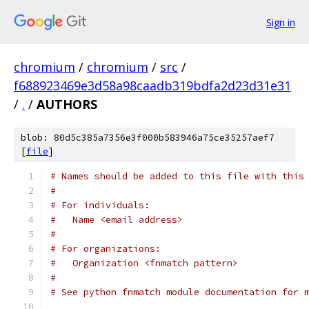
Sign in
chromium
/
chromium
/
src
/
f688923469e3d58a98caadb319bdfa2d23d31e31
/
.
/
AUTHORS
blob: 80d5c385a7356e3f000b583946a75ce35257aef7
[
file
]
# Names should be added to this file with this
#
# For individuals:
#   Name <email address>
#
# For organizations:
#   Organization <fnmatch pattern>
#
# See python fnmatch module documentation for 