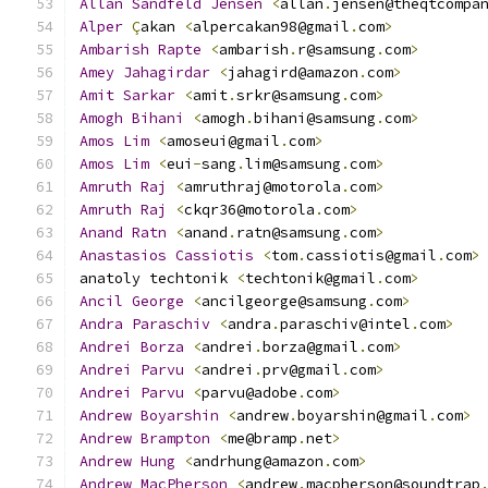
Allan
Sandfeld
Jensen
<
allan
.
jensen@theqtcompa
Alper
Ç
akan 
<
alpercakan98@gmail
.
com
>
Ambarish
Rapte
<
ambarish
.
r@samsung
.
com
>
Amey
Jahagirdar
<
jahagird@amazon
.
com
>
Amit
Sarkar
<
amit
.
srkr@samsung
.
com
>
Amogh
Bihani
<
amogh
.
bihani@samsung
.
com
>
Amos
Lim
<
amoseui@gmail
.
com
>
Amos
Lim
<
eui
-
sang
.
lim@samsung
.
com
>
Amruth
Raj
<
amruthraj@motorola
.
com
>
Amruth
Raj
<
ckqr36@motorola
.
com
>
Anand
Ratn
<
anand
.
ratn@samsung
.
com
>
Anastasios
Cassiotis
<
tom
.
cassiotis@gmail
.
com
>
anatoly techtonik 
<
techtonik@gmail
.
com
>
Ancil
George
<
ancilgeorge@samsung
.
com
>
Andra
Paraschiv
<
andra
.
paraschiv@intel
.
com
>
Andrei
Borza
<
andrei
.
borza@gmail
.
com
>
Andrei
Parvu
<
andrei
.
prv@gmail
.
com
>
Andrei
Parvu
<
parvu@adobe
.
com
>
Andrew
Boyarshin
<
andrew
.
boyarshin@gmail
.
com
>
Andrew
Brampton
<
me@bramp
.
net
>
Andrew
Hung
<
andrhung@amazon
.
com
>
Andrew
MacPherson
<
andrew
.
macpherson@soundtrap