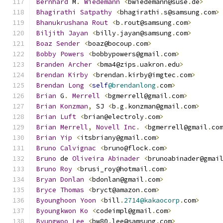
Bernhard
 M
.
Wiedemann
<
bwiedemann@suse
.
de
>
Bhagirathi
Satpathy
<
bhagirathi
.
s@samsung
.
com
>
Bhanukrushana
Rout
<
b
.
rout@samsung
.
com
>
Biljith
Jayan
<
billy
.
jayan@samsung
.
com
>
Boaz
Sender
<
boaz@bocoup
.
com
>
Bobby
Powers
<
bobbypowers@gmail
.
com
>
Branden
Archer
<
bma4@zips
.
uakron
.
edu
>
Brendan
Kirby
<
brendan
.
kirby@imgtec
.
com
>
Brendan
Long
<
self
@brendanlong
.
com
>
Brian
 G
.
Merrell
<
bgmerrell@gmail
.
com
>
Brian
Konzman
,
 SJ 
<
b
.
g
.
konzman@gmail
.
com
>
Brian
Luft
<
brian@electroly
.
com
>
Brian
Merrell
,
Novell
Inc
.
<
bgmerrell@gmail
.
co
Brian
Yip
<
itsbriany@gmail
.
com
>
Bruno
Calvignac
<
bruno@flock
.
com
>
Bruno
 de 
Oliveira
Abinader
<
brunoabinader@gmai
Bruno
Roy
<
brusi_roy@hotmail
.
com
>
Bryan
Donlan
<
bdonlan@gmail
.
com
>
Bryce
Thomas
<
bryct@amazon
.
com
>
Byounghoon
Yoon
<
bill
.
2714@kakaocorp
.
com
>
Byoungkwon
Ko
<
codeimpl@gmail
.
com
>
Byungwoo
Lee
<
bw80
.
lee@samsung
.
com
>