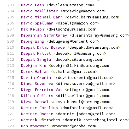
David
Leen
<
davileen@amazon
.
com
>
David
McAllister
<
mcdavid@amazon
.
com
>
David
Michael
Barr
<
david
.
barr@samsung
.
com
>
David
Spellman
<
dspell@amazon
.
com
>
Dax
Kelson
<
dkelson@gurulabs
.
com
>
Debashish
Samantaray
<
d
.
samantaray@samsung
.
com
Debug
Wang
<
debugwang@tencent
.
com
>
Deepak
Dilip
Borade
<
deepak
.
db@samsung
.
com
>
Deepak
Mittal
<
deepak
.
m1@samsung
.
com
>
Deepak
Singla
<
deepak
.
s@samsung
.
com
>
Deokjin
Kim
<
deokjin81
.
kim@samsung
.
com
>
Derek
Halman
<
d
.
halman@gmail
.
com
>
Devlin
Cronin
<
rdevlin
.
cronin@gmail
.
com
>
Diana
Suvorova
<
diana
.
suvorova@gmail
.
com
>
Diego
Ferreiro
Val
<
elfogris@gmail
.
com
>
Dillon
Sellars
<
dill
.
sellars@gmail
.
com
>
Divya
Bansal
<
divya
.
bansal@samsung
.
com
>
Dominic
Farolino
<
domfarolino@gmail
.
com
>
Dominic
Jodoin
<
dominic
.
jodoin@gmail
.
com
>
Dominik
 R
ö
ttsches 
<
dominik
.
rottsches@intel
.
com
Don
Woodward
<
woodward@adobe
.
com
>