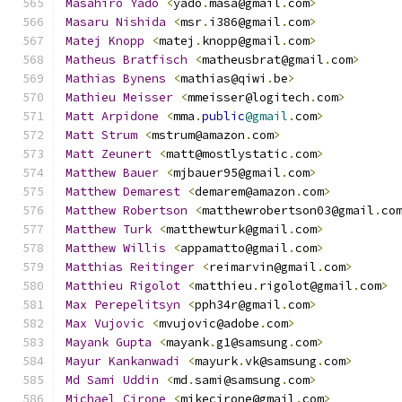
Masahiro
Yado
<
yado
.
masa@gmail
.
com
>
Masaru
Nishida
<
msr
.
i386@gmail
.
com
>
Matej
Knopp
<
matej
.
knopp@gmail
.
com
>
Matheus
Bratfisch
<
matheusbrat@gmail
.
com
>
Mathias
Bynens
<
mathias@qiwi
.
be
>
Mathieu
Meisser
<
mmeisser@logitech
.
com
>
Matt
Arpidone
<
mma
.
public
@gmail
.
com
>
Matt
Strum
<
mstrum@amazon
.
com
>
Matt
Zeunert
<
matt@mostlystatic
.
com
>
Matthew
Bauer
<
mjbauer95@gmail
.
com
>
Matthew
Demarest
<
demarem@amazon
.
com
>
Matthew
Robertson
<
matthewrobertson03@gmail
.
co
Matthew
Turk
<
matthewturk@gmail
.
com
>
Matthew
Willis
<
appamatto@gmail
.
com
>
Matthias
Reitinger
<
reimarvin@gmail
.
com
>
Matthieu
Rigolot
<
matthieu
.
rigolot@gmail
.
com
>
Max
Perepelitsyn
<
pph34r@gmail
.
com
>
Max
Vujovic
<
mvujovic@adobe
.
com
>
Mayank
Gupta
<
mayank
.
g1@samsung
.
com
>
Mayur
Kankanwadi
<
mayurk
.
vk@samsung
.
com
>
Md
Sami
Uddin
<
md
.
sami@samsung
.
com
>
Michael
Cirone
<
mikecirone@gmail
.
com
>