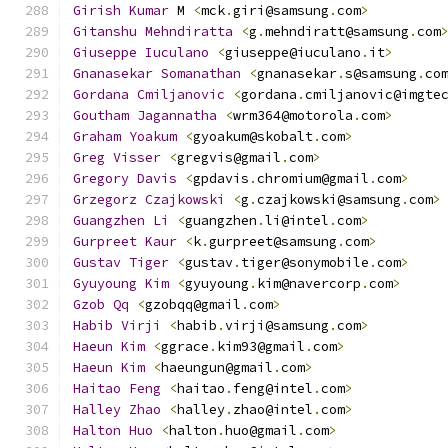
Girish
Kumar
 M 
<
mck
.
giri@samsung
.
com
>
Gitanshu
Mehndiratta
<
g
.
mehndiratt@samsung
.
com
Giuseppe
Iuculano
<
giuseppe@iuculano
.
it
>
Gnanasekar
Somanathan
<
gnanasekar
.
s@samsung
.
co
Gordana
Cmiljanovic
<
gordana
.
cmiljanovic@imgte
Goutham
Jagannatha
<
wrm364@motorola
.
com
>
Graham
Yoakum
<
gyoakum@skobalt
.
com
>
Greg
Visser
<
gregvis@gmail
.
com
>
Gregory
Davis
<
gpdavis
.
chromium@gmail
.
com
>
Grzegorz
Czajkowski
<
g
.
czajkowski@samsung
.
com
>
Guangzhen
Li
<
guangzhen
.
li@intel
.
com
>
Gurpreet
Kaur
<
k
.
gurpreet@samsung
.
com
>
Gustav
Tiger
<
gustav
.
tiger@sonymobile
.
com
>
Gyuyoung
Kim
<
gyuyoung
.
kim@navercorp
.
com
>
Gzob
Qq
<
gzobqq@gmail
.
com
>
Habib
Virji
<
habib
.
virji@samsung
.
com
>
Haeun
Kim
<
ggrace
.
kim93@gmail
.
com
>
Haeun
Kim
<
haeungun@gmail
.
com
>
Haitao
Feng
<
haitao
.
feng@intel
.
com
>
Halley
Zhao
<
halley
.
zhao@intel
.
com
>
Halton
Huo
<
halton
.
huo@gmail
.
com
>