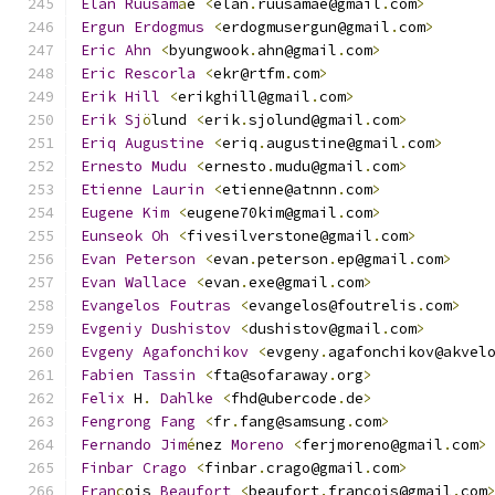
Elan
Ruusam
ä
e 
<
elan
.
ruusamae@gmail
.
com
>
Ergun
Erdogmus
<
erdogmusergun@gmail
.
com
>
Eric
Ahn
<
byungwook
.
ahn@gmail
.
com
>
Eric
Rescorla
<
ekr@rtfm
.
com
>
Erik
Hill
<
erikghill@gmail
.
com
>
Erik
Sj
ö
lund 
<
erik
.
sjolund@gmail
.
com
>
Eriq
Augustine
<
eriq
.
augustine@gmail
.
com
>
Ernesto
Mudu
<
ernesto
.
mudu@gmail
.
com
>
Etienne
Laurin
<
etienne@atnnn
.
com
>
Eugene
Kim
<
eugene70kim@gmail
.
com
>
Eunseok
Oh
<
fivesilverstone@gmail
.
com
>
Evan
Peterson
<
evan
.
peterson
.
ep@gmail
.
com
>
Evan
Wallace
<
evan
.
exe@gmail
.
com
>
Evangelos
Foutras
<
evangelos@foutrelis
.
com
>
Evgeniy
Dushistov
<
dushistov@gmail
.
com
>
Evgeny
Agafonchikov
<
evgeny
.
agafonchikov@akvel
Fabien
Tassin
<
fta@sofaraway
.
org
>
Felix
 H
.
Dahlke
<
fhd@ubercode
.
de
>
Fengrong
Fang
<
fr
.
fang@samsung
.
com
>
Fernando
Jim
é
nez 
Moreno
<
ferjmoreno@gmail
.
com
>
Finbar
Crago
<
finbar
.
crago@gmail
.
com
>
Fran
ç
ois 
Beaufort
<
beaufort
.
francois@gmail
.
com