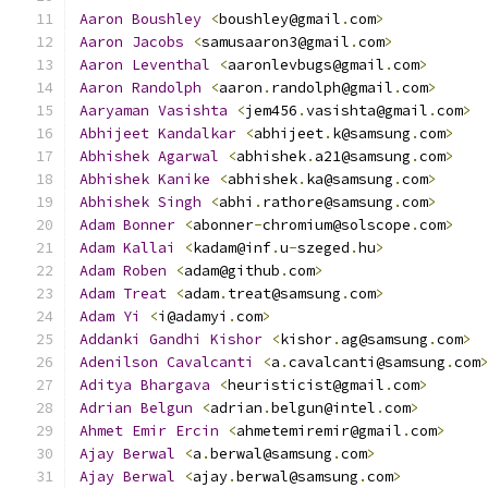
Aaron
Boushley
<
boushley@gmail
.
com
>
Aaron
Jacobs
<
samusaaron3@gmail
.
com
>
Aaron
Leventhal
<
aaronlevbugs@gmail
.
com
>
Aaron
Randolph
<
aaron
.
randolph@gmail
.
com
>
Aaryaman
Vasishta
<
jem456
.
vasishta@gmail
.
com
>
Abhijeet
Kandalkar
<
abhijeet
.
k@samsung
.
com
>
Abhishek
Agarwal
<
abhishek
.
a21@samsung
.
com
>
Abhishek
Kanike
<
abhishek
.
ka@samsung
.
com
>
Abhishek
Singh
<
abhi
.
rathore@samsung
.
com
>
Adam
Bonner
<
abonner
-
chromium@solscope
.
com
>
Adam
Kallai
<
kadam@inf
.
u
-
szeged
.
hu
>
Adam
Roben
<
adam@github
.
com
>
Adam
Treat
<
adam
.
treat@samsung
.
com
>
Adam
Yi
<
i@adamyi
.
com
>
Addanki
Gandhi
Kishor
<
kishor
.
ag@samsung
.
com
>
Adenilson
Cavalcanti
<
a
.
cavalcanti@samsung
.
com
Aditya
Bhargava
<
heuristicist@gmail
.
com
>
Adrian
Belgun
<
adrian
.
belgun@intel
.
com
>
Ahmet
Emir
Ercin
<
ahmetemiremir@gmail
.
com
>
Ajay
Berwal
<
a
.
berwal@samsung
.
com
>
Ajay
Berwal
<
ajay
.
berwal@samsung
.
com
>