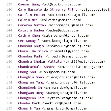
Caesar
Wang
<
wxt@rock
-
chips
.
com
>
Caio
Marcelo
 de 
Oliveira
Filho
<
caio
.
de
.
olivei
Caitlin
Potter
<
caitpotter88@gmail
.
com
>
Calvin
Mei
<
calvimei@amazon
.
com
>
Cameron
Gutman
<
aicommander@gmail
.
com
>
Catalin
Badea
<
badea@adobe
.
com
>
Cathie
Chen
<
cathiechen@tencent
.
com
>
Cem
Kocagil
<
cem
.
kocagil@gmail
.
com
>
Chakshu
Ahuja
<
chakshu
.
a@samsung
.
com
>
Chamal
De
Silva
<
chamalsl@yahoo
.
com
>
Chandan
Padhi
<
c
.
padhi@samsung
.
com
>
Chandra
Shekar
Vallala
<
brk376@motorola
.
com
>
Chandramouli
Sanchi
<
cm
.
sanchi@samsung
.
com
>
Chang
Shu
<
c
.
shu@samsung
.
com
>
Changbin
Shao
<
changbin
.
shao@intel
.
com
>
Changjun
Yang
<
changjun
.
yang@intel
.
com
>
ChangSeok
Oh
<
shivamidow@gmail
.
com
>
Changwan
Hong
<
cwhong893@gmail
.
com
>
Changyeon
Kim
<
cyzero
.
kim@samsung
.
com
>
Chanho
Park
<
parkch98@gmail
.
com
>
Chansik
Yun
<
chansik
.
yun@gmail
.
com
>