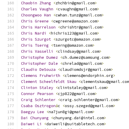
Chaobin
Zhang
<
zhchbin@gmail
.
com
>
Charles
Vaughn
<
cvaughn@gmail
.
com
>
Choongwoo
Han
<
cwhan
.
tunz@gmail
.
com
>
Chris
Greene
<
cwgreene@amazon
.
com
>
Chris
Harrelson
<
chrishtr@gmail
.
com
>
Chris
Nardi
<
hichris123@gmail
.
com
>
Chris
Szurgot
<
szurgotc@amazon
.
com
>
Chris
Tserng
<
tserng@amazon
.
com
>
Chris
Vasselli
<
clindsay@gmail
.
com
>
Christophe
Dumez
<
ch
.
dumez@samsung
.
com
>
Christopher
Dale
<
chrelad@gmail
.
com
>
Claudio
DeSouza
<
claudiomdsjr@gmail
.
com
>
Clemens
Fruhwirth
<
clemens@endorphin
.
org
>
Clement
Scheelfeldt
Skau
<
clementskau@gmail
.
co
Clinton
Staley
<
clintstaley@gmail
.
com
>
Connor
Pearson
<
cjp822@gmail
.
com
>
Craig
Schlenter
<
craig
.
schlenter@gmail
.
com
>
Csaba
Osztrogon
á
c 
<
ossy
.
szeged@gmail
.
com
>
Daegyu
Lee
<
na7jun8gi@gmail
.
com
>
Dai
Chunyang
<
chunyang
.
dai@intel
.
com
>
Daiwei
Li
<
daiweili@suitabletech
.
com
>