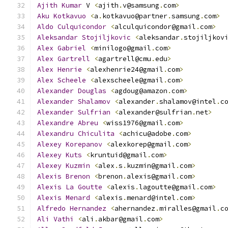
Ajith
Kumar
 V 
<
ajith
.
v@samsung
.
com
>
Aku
Kotkavuo
<
a
.
kotkavuo@partner
.
samsung
.
com
>
Aldo
Culquicondor
<
alculquicondor@gmail
.
com
>
Aleksandar
Stojiljkovic
<
aleksandar
.
stojiljkov
Alex
Gabriel
<
minilogo@gmail
.
com
>
Alex
Gartrell
<
agartrell@cmu
.
edu
>
Alex
Henrie
<
alexhenrie24@gmail
.
com
>
Alex
Scheele
<
alexscheele@gmail
.
com
>
Alexander
Douglas
<
agdoug@amazon
.
com
>
Alexander
Shalamov
<
alexander
.
shalamov@intel
.
c
Alexander
Sulfrian
<
alexander@sulfrian
.
net
>
Alexandre
Abreu
<
wiss1976@gmail
.
com
>
Alexandru
Chiculita
<
achicu@adobe
.
com
>
Alexey
Korepanov
<
alexkorep@gmail
.
com
>
Alexey
Kuts
<
kruntuid@gmail
.
com
>
Alexey
Kuzmin
<
alex
.
s
.
kuzmin@gmail
.
com
>
Alexis
Brenon
<
brenon
.
alexis@gmail
.
com
>
Alexis
La
Goutte
<
alexis
.
lagoutte@gmail
.
com
>
Alexis
Menard
<
alexis
.
menard@intel
.
com
>
Alfredo
Hernandez
<
ahernandez
.
miralles@gmail
.
c
Ali
Vathi
<
ali
.
akbar@gmail
.
com
>