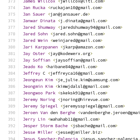
James
Willcox
<
jwillcox@litl
.
com
>
Jan
Rucka
<
ruckajan10@gmail
.
com
>
Jan
Sauer
<
jan@jansauer
.
de
>
Janwar
Dinata
<
j
.
dinata@gmail
.
com
>
Jared
Shumway
<
jaredshumway94@gmail
.
com
>
Jared
Sohn
<
jared
.
sohn@gmail
.
com
>
Jared
Wein
<
weinjared@gmail
.
com
>
Jari
Karppanen
<
jkarp@amazon
.
com
>
Jay
Oster
<
jay@kodewerx
.
org
>
Jay
Soffian
<
jaysoffian@gmail
.
com
>
Jeado
Ko
<
haibane84@gmail
.
com
>
Jeffrey
 C 
<
jeffreyca16@gmail
.
com
>
Jeongeun
Kim
<
je_julie
.
kim@samsung
.
com
>
Jeongmin
Kim
<
kimwjdalsl@gmail
.
com
>
Jeongwoo
Park
<
skeksk91@gmail
.
com
>
Jeremy
Noring
<
jnoring@hirevue
.
com
>
Jeremy
Spiegel
<
jeremysspiegel@gmail
.
com
>
Jeroen
Van
 den 
Berghe
<
vandenberghe
.
jeroen@gma
Jerry
Lin
<
wahahab11@gmail
.
com
>
Jesper
Storm
Bache
<
jsbache@gmail
.
com
>
Jesse
Miller
<
jesse@jmiller
.
biz
>
Jesus
Sanchez
-
Palencia
<
jesus
.
sanchez
-
palencia