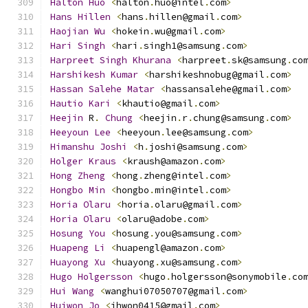
Halton
Huo
<
halton
.
huo@intel
.
com
>
Hans
Hillen
<
hans
.
hillen@gmail
.
com
>
Haojian
Wu
<
hokein
.
wu@gmail
.
com
>
Hari
Singh
<
hari
.
singh1@samsung
.
com
>
Harpreet
Singh
Khurana
<
harpreet
.
sk@samsung
.
co
Harshikesh
Kumar
<
harshikeshnobug@gmail
.
com
>
Hassan
Salehe
Matar
<
hassansalehe@gmail
.
com
>
Hautio
Kari
<
khautio@gmail
.
com
>
Heejin
 R
.
Chung
<
heejin
.
r
.
chung@samsung
.
com
>
Heeyoun
Lee
<
heeyoun
.
lee@samsung
.
com
>
Himanshu
Joshi
<
h
.
joshi@samsung
.
com
>
Holger
Kraus
<
kraush@amazon
.
com
>
Hong
Zheng
<
hong
.
zheng@intel
.
com
>
Hongbo
Min
<
hongbo
.
min@intel
.
com
>
Horia
Olaru
<
horia
.
olaru@gmail
.
com
>
Horia
Olaru
<
olaru@adobe
.
com
>
Hosung
You
<
hosung
.
you@samsung
.
com
>
Huapeng
Li
<
huapengl@amazon
.
com
>
Huayong
Xu
<
huayong
.
xu@samsung
.
com
>
Hugo
Holgersson
<
hugo
.
holgersson@sonymobile
.
co
Hui
Wang
<
wanghui07050707@gmail
.
com
>
Huiwon
Jo
<
jhwon0415@gmail
.
com
>