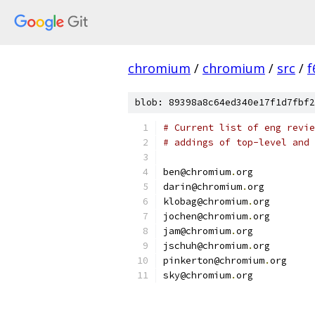
chromium
/
chromium
/
src
/
f
blob: 89398a8c64ed340e17f1d7fbf2
# Current list of eng revie
# addings of top-level and 
ben@chromium
.
org
darin@chromium
.
org
klobag@chromium
.
org
jochen@chromium
.
org
jam@chromium
.
org
jschuh@chromium
.
org
pinkerton@chromium
.
org
sky@chromium
.
org