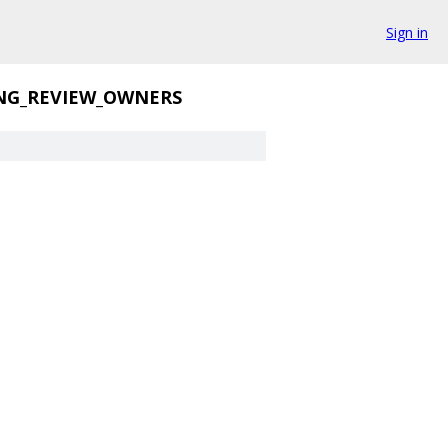
Sign in
NG_REVIEW_OWNERS