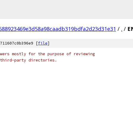
688923469e3d58a98caadb319bdfa2d23d31e31
/
.
/
E
711607c0b396e9 [
file
]
wers mostly for the purpose of reviewing
third-party directories.