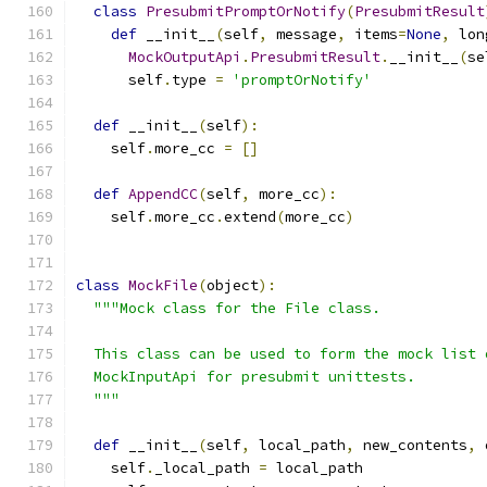
class
PresubmitPromptOrNotify
(
PresubmitResult
def
 __init__
(
self
,
 message
,
 items
=
None
,
 lon
MockOutputApi
.
PresubmitResult
.
__init__
(
se
      self
.
type 
=
'promptOrNotify'
def
 __init__
(
self
):
    self
.
more_cc 
=
[]
def
AppendCC
(
self
,
 more_cc
):
    self
.
more_cc
.
extend
(
more_cc
)
class
MockFile
(
object
):
"""Mock class for the File class.
  This class can be used to form the mock list 
  MockInputApi for presubmit unittests.
  """
def
 __init__
(
self
,
 local_path
,
 new_contents
,
 
    self
.
_local_path 
=
 local_path