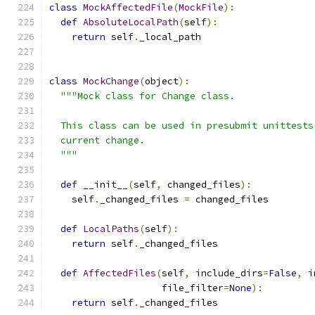
class
MockAffectedFile
(
MockFile
):
def
AbsoluteLocalPath
(
self
):
return
 self
.
_local_path
class
MockChange
(
object
):
"""Mock class for Change class.
  This class can be used in presubmit unittests
  current change.
  """
def
 __init__
(
self
,
 changed_files
):
    self
.
_changed_files 
=
 changed_files
def
LocalPaths
(
self
):
return
 self
.
_changed_files
def
AffectedFiles
(
self
,
 include_dirs
=
False
,
 i
                    file_filter
=
None
):
return
 self
.
_changed_files