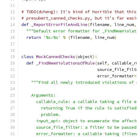
# TODO(dcheng): It's kind of horrible that this
# presubmit_canned_checks.py, but it's far easi
def
_ReportErrorFileAndLine
(
filename
,
 line_num
,
"""Default error formatter for _FindNewViolat
return
'%s:%s'
%
(
filename
,
 line_num
)
class
MockCannedChecks
(
object
):
def
_FindNewViolationsOfRule
(
self
,
 callable_r
                               source_file_filt
                               error_formatter
=
"""Find all newly introduced violations of 
    Arguments:
      callable_rule: a callable taking a file e
        returning True if the rule is satisfied
        problem.
      input_api: object to enumerate the affect
      source_file_filter: a filter to be passed
      error_formatter: a callable taking (filen