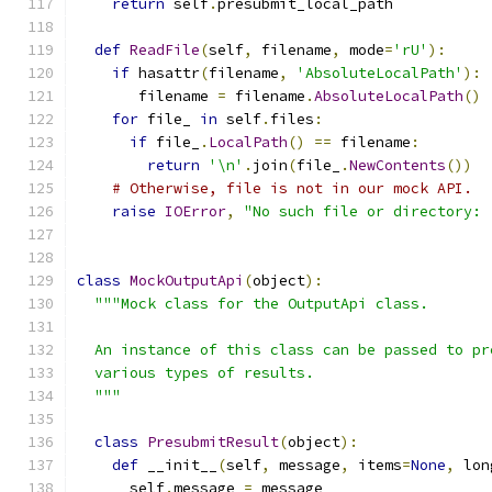
return
 self
.
presubmit_local_path
def
ReadFile
(
self
,
 filename
,
 mode
=
'rU'
):
if
 hasattr
(
filename
,
'AbsoluteLocalPath'
):
       filename 
=
 filename
.
AbsoluteLocalPath
()
for
 file_ 
in
 self
.
files
:
if
 file_
.
LocalPath
()
==
 filename
:
return
'\n'
.
join
(
file_
.
NewContents
())
# Otherwise, file is not in our mock API.
raise
IOError
,
"No such file or directory: 
class
MockOutputApi
(
object
):
"""Mock class for the OutputApi class.
  An instance of this class can be passed to pr
  various types of results.
  """
class
PresubmitResult
(
object
):
def
 __init__
(
self
,
 message
,
 items
=
None
,
 lon
      self
.
message 
=
 message