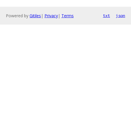
Powered by
Gitiles
|
Privacy
|
Terms
txt
json