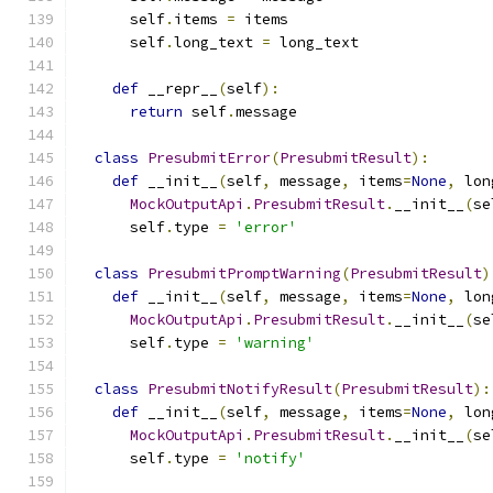
      self
.
items 
=
 items
      self
.
long_text 
=
 long_text
def
 __repr__
(
self
):
return
 self
.
message
class
PresubmitError
(
PresubmitResult
):
def
 __init__
(
self
,
 message
,
 items
=
None
,
 lon
MockOutputApi
.
PresubmitResult
.
__init__
(
se
      self
.
type 
=
'error'
class
PresubmitPromptWarning
(
PresubmitResult
)
def
 __init__
(
self
,
 message
,
 items
=
None
,
 lon
MockOutputApi
.
PresubmitResult
.
__init__
(
se
      self
.
type 
=
'warning'
class
PresubmitNotifyResult
(
PresubmitResult
):
def
 __init__
(
self
,
 message
,
 items
=
None
,
 lon
MockOutputApi
.
PresubmitResult
.
__init__
(
se
      self
.
type 
=
'notify'