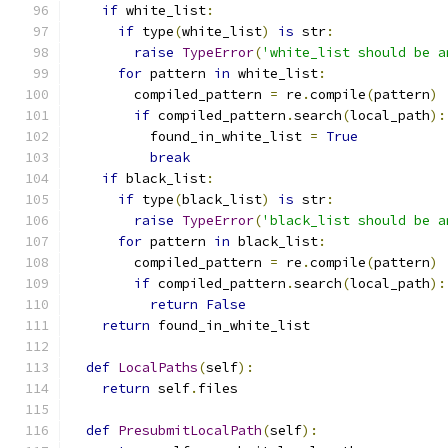
if
 white_list
:
if
 type
(
white_list
)
is
 str
:
raise
TypeError
(
'white_list should be a
for
 pattern 
in
 white_list
:
        compiled_pattern 
=
 re
.
compile
(
pattern
)
if
 compiled_pattern
.
search
(
local_path
):
          found_in_white_list 
=
True
break
if
 black_list
:
if
 type
(
black_list
)
is
 str
:
raise
TypeError
(
'black_list should be a
for
 pattern 
in
 black_list
:
        compiled_pattern 
=
 re
.
compile
(
pattern
)
if
 compiled_pattern
.
search
(
local_path
):
return
False
return
 found_in_white_list
def
LocalPaths
(
self
):
return
 self
.
files
def
PresubmitLocalPath
(
self
):