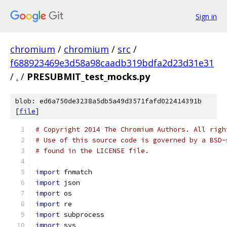
Sign in
chromium
/
chromium
/
src
/
f688923469e3d58a98caadb319bdfa2d23d31e31
/
.
/
PRESUBMIT_test_mocks.py
blob: ed6a750de3238a5db5a49d3571fafd022414391b
[
file
]
# Copyright 2014 The Chromium Authors. All righ
# Use of this source code is governed by a BSD-
# found in the LICENSE file.
import
 fnmatch
import
 json
import
 os
import
 re
import
 subprocess
import
 sys