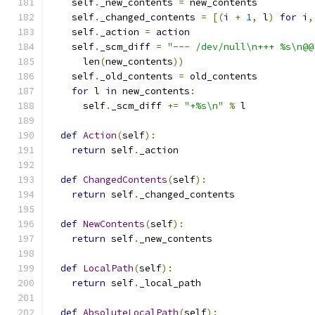
    self
.
_new_contents 
=
 new_contents
    self
.
_changed_contents 
=
[(
i 
+
1
,
 l
)
for
 i
,
    self
.
_action 
=
 action
    self
.
_scm_diff 
=
"--- /dev/null\n+++ %s\n@@
      len
(
new_contents
))
    self
.
_old_contents 
=
 old_contents
for
 l 
in
 new_contents
:
      self
.
_scm_diff 
+=
"+%s\n"
%
 l
def
Action
(
self
):
return
 self
.
_action
def
ChangedContents
(
self
):
return
 self
.
_changed_contents
def
NewContents
(
self
):
return
 self
.
_new_contents
def
LocalPath
(
self
):
return
 self
.
_local_path
def
AbsoluteLocalPath
(
self
):