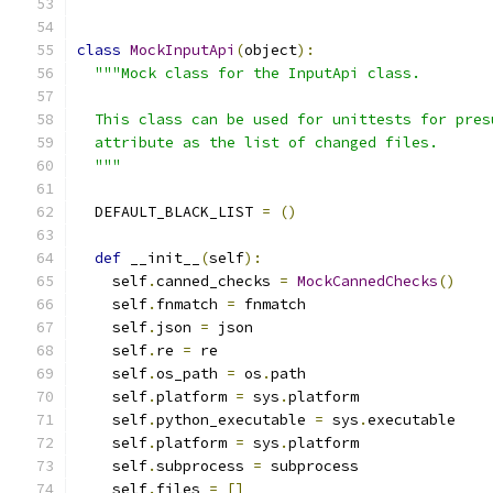
class
MockInputApi
(
object
):
"""Mock class for the InputApi class.
  This class can be used for unittests for pres
  attribute as the list of changed files.
  """
  DEFAULT_BLACK_LIST 
=
()
def
 __init__
(
self
):
    self
.
canned_checks 
=
MockCannedChecks
()
    self
.
fnmatch 
=
 fnmatch
    self
.
json 
=
 json
    self
.
re 
=
 re
    self
.
os_path 
=
 os
.
path
    self
.
platform 
=
 sys
.
platform
    self
.
python_executable 
=
 sys
.
executable
    self
.
platform 
=
 sys
.
platform
    self
.
subprocess 
=
 subprocess
    self
.
files 
=
[]