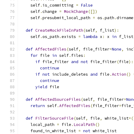
    self
.
is_committing 
=
False
    self
.
change 
=
MockChange
([])
    self
.
presubmit_local_path 
=
 os
.
path
.
dirname
def
CreateMockFileInPath
(
self
,
 f_list
):
    self
.
os_path
.
exists 
=
lambda
 x
:
 x 
in
 f_list
def
AffectedFiles
(
self
,
 file_filter
=
None
,
 inc
for
 file 
in
 self
.
files
:
if
 file_filter 
and
not
 file_filter
(
file
):
continue
if
not
 include_deletes 
and
 file
.
Action
()
continue
yield
 file
def
AffectedSourceFiles
(
self
,
 file_filter
=
Non
return
 self
.
AffectedFiles
(
file_filter
=
file_
def
FilterSourceFile
(
self
,
 file
,
 white_list
=(
    local_path 
=
 file
.
LocalPath
()
    found_in_white_list 
=
not
 white_list