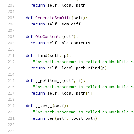
return
 self
.
_local_path
def
GenerateScmDiff
(
self
):
return
 self
.
_scm_diff
def
OldContents
(
self
):
return
 self
.
_old_contents
def
 rfind
(
self
,
 p
):
"""os.path.basename is called on MockFile s
return
 self
.
_local_path
.
rfind
(
p
)
def
 __getitem__
(
self
,
 i
):
"""os.path.basename is called on MockFile s
return
 self
.
_local_path
[
i
]
def
 __len__
(
self
):
"""os.path.basename is called on MockFile s
return
 len
(
self
.
_local_path
)