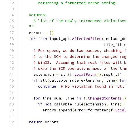
        returning a formatted error string.
    Returns:
      A list of the newly-introduced violations
    """
    errors 
=
[]
for
 f 
in
 input_api
.
AffectedFiles
(
include_de
                                     file_filte
# For speed, we do two passes, checking f
# to the SCM to determine the changed reg
# Win32.  Assuming that most files will b
# skip the SCM operations most of the tim
      extension 
=
 str
(
f
.
LocalPath
()).
rsplit
(
'.'
if
 all
(
callable_rule
(
extension
,
 line
)
for
continue
# No violation found in full 
for
 line_num
,
 line 
in
 f
.
ChangedContents
()
if
not
 callable_rule
(
extension
,
 line
):
          errors
.
append
(
error_formatter
(
f
.
Local
return
 errors