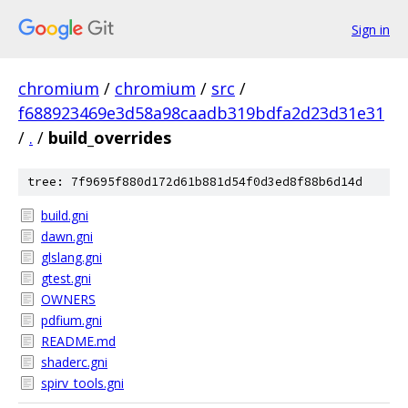
Sign in
chromium
/
chromium
/
src
/
f688923469e3d58a98caadb319bdfa2d23d31e31
/
.
/
build_overrides
tree: 7f9695f880d172d61b881d54f0d3ed8f88b6d14d
build.gni
dawn.gni
glslang.gni
gtest.gni
OWNERS
pdfium.gni
README.md
shaderc.gni
spirv_tools.gni