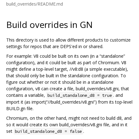
build_overrides/README.md
Build overrides in GN
This directory is used to allow different products to customize
settings for repos that are DEPS'ed in or shared.
For example: V8 could be built on its own (in a “standalone”
configuration), and it could be built as part of Chromium. V8
might define a top-level target, //v8:d8 (a simple executable),
that should only be built in the standalone configuration. To
figure out whether or not it should be in a standalone
configuration, v8 can create a file, build_overrides/v8.gni, that
contains a variable,
. and
build_standalone_d8 = true
import it (as import(“//build_overrides/v8.gni”) from its top-level
BUILD.gn file.
Chromium, on the other hand, might not need to build d8, and
so it would create its own build_overrides/v8.gni file, and in it
set
.
build_standalone_d8 = false