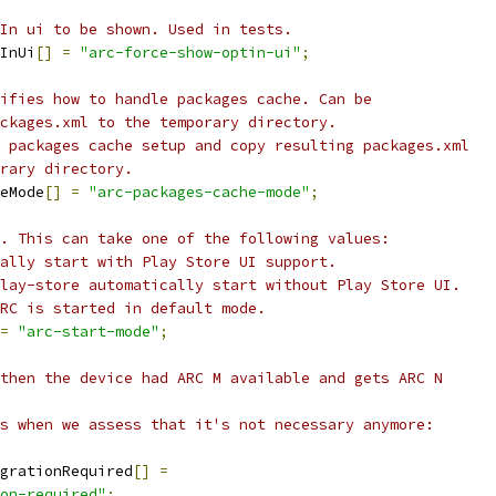
In ui to be shown. Used in tests.
InUi
[]
=
"arc-force-show-optin-ui"
;
ifies how to handle packages cache. Can be
ckages.xml to the temporary directory.
 packages cache setup and copy resulting packages.xml
rary directory.
eMode
[]
=
"arc-packages-cache-mode"
;
. This can take one of the following values:
ally start with Play Store UI support.
lay-store automatically start without Play Store UI.
RC is started in default mode.
=
"arc-start-mode"
;
then the device had ARC M available and gets ARC N
s when we assess that it's not necessary anymore:
grationRequired
[]
=
on-required"
;