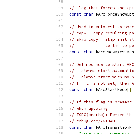
// Flag that forces the Opt
const
char
 kArcForceShowOpt
// Used in autotest to spec
// copy - copy resulting pa
// skip-copy - skip initial
//             to the tempo
const
char
 kArcPackagesCach
// Defines how to start ARC
// - always-start automatic
// - always-start-with-no-p
// If it is not set, then A
const
char
 kArcStartMode
[]
// If this flag is present 
// when updating.
// TODO(pmarko): Remove thi
// crbug.com/761348.
const
char
 kArcTransitionMi
"arc-transition-migrati