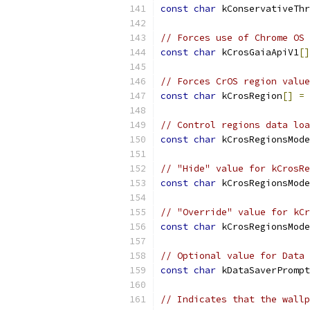
const
char
 kConservativeThr
// Forces use of Chrome OS 
const
char
 kCrosGaiaApiV1
[]
// Forces CrOS region value
const
char
 kCrosRegion
[]
=
// Control regions data loa
const
char
 kCrosRegionsMode
// "Hide" value for kCrosRe
const
char
 kCrosRegionsMode
// "Override" value for kCr
const
char
 kCrosRegionsMode
// Optional value for Data 
const
char
 kDataSaverPrompt
// Indicates that the wallp