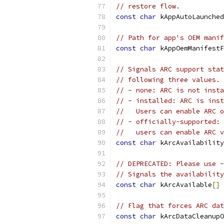
// restore flow.
const
char
 kAppAutoLaunched
// Path for app's OEM manif
const
char
 kAppOemManifestF
// Signals ARC support stat
// following three values.
// - none: ARC is not insta
// - installed: ARC is inst
//   Users can enable ARC o
// - officially-supported: 
//   users can enable ARC v
const
char
 kArcAvailability
// DEPRECATED: Please use -
// Signals the availability
const
char
 kArcAvailable
[]
// Flag that forces ARC dat
const
char
 kArcDataCleanupO