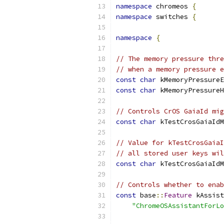
namespace
 chromeos 
{
namespace
 switches 
{
namespace
{
// The memory pressure thre
// when a memory pressure e
const
char
 kMemoryPressureE
const
char
 kMemoryPressureH
// Controls CrOS GaiaId mig
const
char
 kTestCrosGaiaIdM
// Value for kTestCrosGaiaI
// all stored user keys wil
const
char
 kTestCrosGaiaIdM
// Controls whether to enab
const
 base
::
Feature
 kAssist
"ChromeOSAssistantForLo