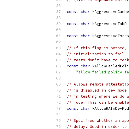
const
char
 kAggressiveCache
const
char
 kAggressiveTabDi
const
char
 kAggressiveThres
// If this flag is passed, 
// initialization to fail. 
// tests don't have to mock
const
char
 kAllowFailedPoli
"allow-failed-policy-fe
// Allows remote attestatio
// is disabled in dev mode 
// in testing where we do w
// mode. This can be enable
const
char
 kAllowRAInDevMod
// Specifies whether an app
// delay. Used in order to 