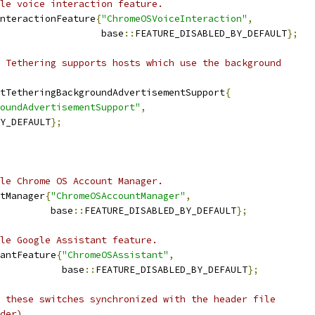
le voice interaction feature.
nteractionFeature
{
"ChromeOSVoiceInteraction"
,
                   base
::
FEATURE_DISABLED_BY_DEFAULT
};
 Tethering supports hosts which use the background
tTetheringBackgroundAdvertisementSupport
{
oundAdvertisementSupport"
,
Y_DEFAULT
};
le Chrome OS Account Manager.
tManager
{
"ChromeOSAccountManager"
,
         base
::
FEATURE_DISABLED_BY_DEFAULT
};
le Google Assistant feature.
antFeature
{
"ChromeOSAssistant"
,
           base
::
FEATURE_DISABLED_BY_DEFAULT
};
 these switches synchronized with the header file
der).