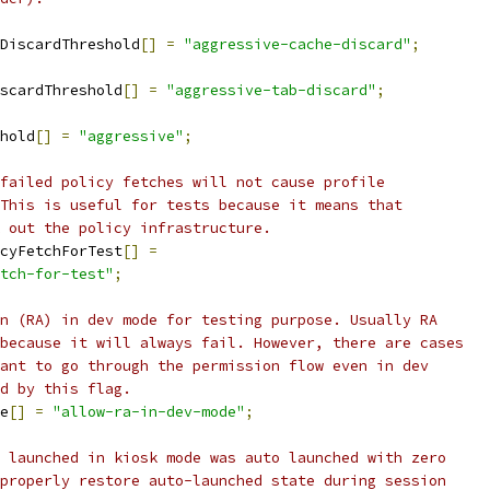
DiscardThreshold
[]
=
"aggressive-cache-discard"
;
scardThreshold
[]
=
"aggressive-tab-discard"
;
hold
[]
=
"aggressive"
;
failed policy fetches will not cause profile
This is useful for tests because it means that
 out the policy infrastructure.
cyFetchForTest
[]
=
tch-for-test"
;
n (RA) in dev mode for testing purpose. Usually RA
because it will always fail. However, there are cases
ant to go through the permission flow even in dev
d by this flag.
e
[]
=
"allow-ra-in-dev-mode"
;
 launched in kiosk mode was auto launched with zero
properly restore auto-launched state during session