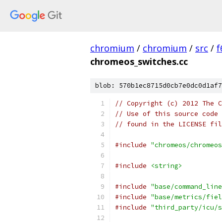
chromium
/
chromium
/
src
/
f
chromeos_switches.cc
blob: 570b1ec8715d0cb7e0dc0d1af7
// Copyright (c) 2012 The C
// Use of this source code 
// found in the LICENSE fil
#include
"chromeos/chromeos
#include
<string>
#include
"base/command_line
#include
"base/metrics/fiel
#include
"third_party/icu/s