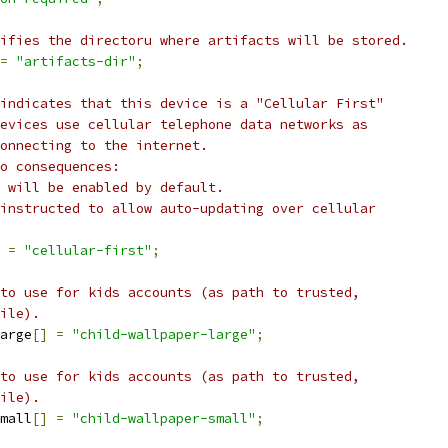
ifies the directoru where artifacts will be stored.
=
"artifacts-dir"
;
indicates that this device is a "Cellular First"
evices use cellular telephone data networks as
onnecting to the internet.
o consequences:
 will be enabled by default.
instructed to allow auto-updating over cellular
=
"cellular-first"
;
to use for kids accounts (as path to trusted,
ile).
arge
[]
=
"child-wallpaper-large"
;
to use for kids accounts (as path to trusted,
ile).
mall
[]
=
"child-wallpaper-small"
;