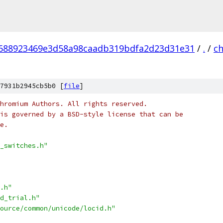
688923469e3d58a98caadb319bdfa2d23d31e31
/
.
/
c
7931b2945cb5b0 [
file
]
hromium Authors. All rights reserved.
is governed by a BSD-style license that can be
e.
_switches.h"
.h"
d_trial.h"
ource/common/unicode/locid.h"