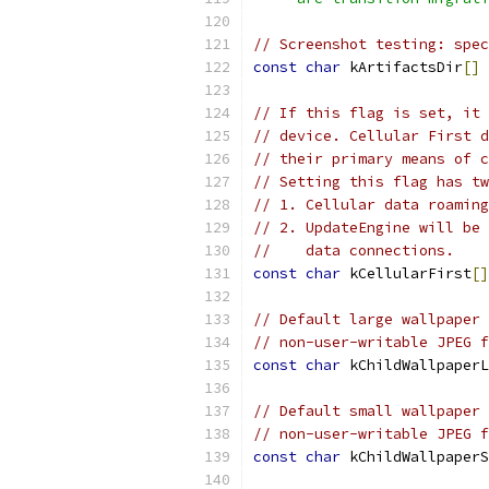
// Screenshot testing: spec
const
char
 kArtifactsDir
[]
// If this flag is set, it 
// device. Cellular First d
// their primary means of c
// Setting this flag has tw
// 1. Cellular data roaming
// 2. UpdateEngine will be 
//    data connections.
const
char
 kCellularFirst
[]
// Default large wallpaper 
// non-user-writable JPEG f
const
char
 kChildWallpaperL
// Default small wallpaper 
// non-user-writable JPEG f
const
char
 kChildWallpaperS