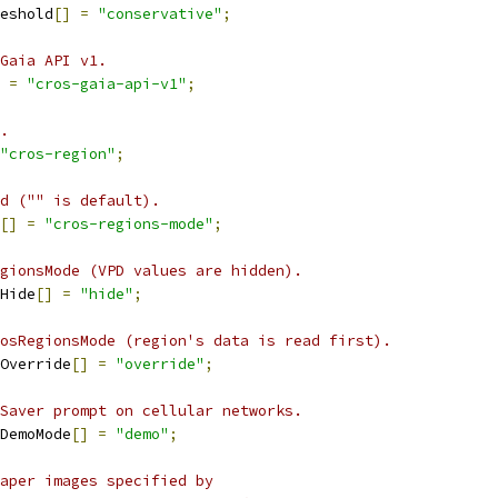
eshold
[]
=
"conservative"
;
Gaia API v1.
=
"cros-gaia-api-v1"
;
.
"cros-region"
;
d ("" is default).
[]
=
"cros-regions-mode"
;
gionsMode (VPD values are hidden).
Hide
[]
=
"hide"
;
osRegionsMode (region's data is read first).
Override
[]
=
"override"
;
Saver prompt on cellular networks.
DemoMode
[]
=
"demo"
;
aper images specified by