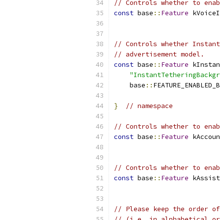
// Controls whether to enab
const
 base
::
Feature
 kVoiceI
                          
// Controls whether Instant
// advertisement model.
const
 base
::
Feature
 kInstan
"InstantTetheringBackgr
    base
::
FEATURE_ENABLED_B
}
// namespace
// Controls whether to enab
const
 base
::
Feature
 kAccoun
                           
// Controls whether to enab
const
 base
::
Feature
 kAssist
                           
// Please keep the order of
// (i.e. in alphabetical or