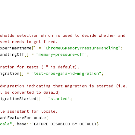
sholds selection which is used to decide whether and
vent needs to get fired.
xperimentName
[]
=
"ChromeOSMemoryPressureHandling"
;
andlingOff
[]
=
"memory-pressure-off"
;
ration for tests ("" is default).
igration
[]
=
"test-cros-gaia-id-migration"
;
dMigration indicating that migration is started (i.e.
l be converted to GaiaId)
igrationStarted
[]
=
"started"
;
le assistant for locale.
antFeatureForLocale
{
cale"
,
 base
::
FEATURE_DISABLED_BY_DEFAULT
};