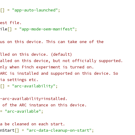
[]
=
"app-auto-launched"
;
est file.
ile
[]
=
"app-mode-oem-manifest"
;
us on this device. This can take one of the
lled on this device. (default)
alled on this device, but not officially supported.
nly when Finch experiment is turned on.
ARC is installed and supported on this device. So
ia settings etc.
[]
=
"arc-availability"
;
-arc-availability=installed.
 of the ARC instance on this device.
=
"arc-available"
;
a be cleaned on each start.
nStart
[]
=
"arc-data-cleanup-on-start"
;