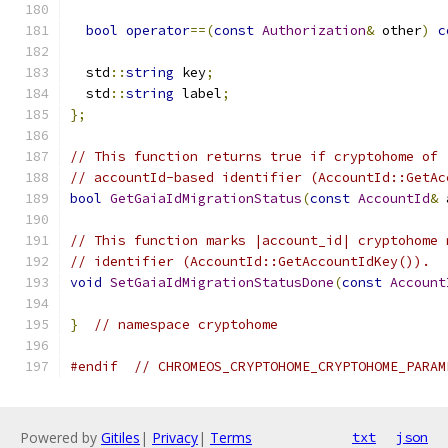
bool
operator
==(
const
Authorization
&
 other
)
c
  std
::
string
 key
;
  std
::
string
 label
;
};
// This function returns true if cryptohome of 
// accountId-based identifier (AccountId::GetAc
bool
GetGaiaIdMigrationStatus
(
const
AccountId
&
 
// This function marks |account_id| cryptohome 
// identifier (AccountId::GetAccountIdKey()).
void
SetGaiaIdMigrationStatusDone
(
const
Account
}
// namespace cryptohome
#endif
// CHROMEOS_CRYPTOHOME_CRYPTOHOME_PARAM
Powered by
Gitiles
|
Privacy
|
Terms
txt
json