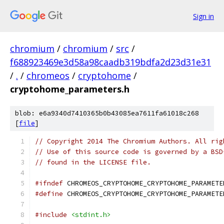
Sign in
chromium
/
chromium
/
src
/
f688923469e3d58a98caadb319bdfa2d23d31e31
/
.
/
chromeos
/
cryptohome
/
cryptohome_parameters.h
blob: e6a9340d7410365b0b43085ea7611fa61018c268
[
file
]
// Copyright 2014 The Chromium Authors. All rig
// Use of this source code is governed by a BSD
// found in the LICENSE file.
#ifndef
 CHROMEOS_CRYPTOHOME_CRYPTOHOME_PARAMETE
#define
 CHROMEOS_CRYPTOHOME_CRYPTOHOME_PARAMETE
#include
<stdint.h>