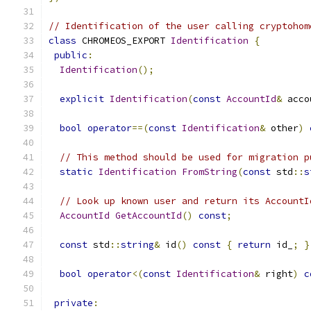
// Identification of the user calling cryptohom
class
 CHROMEOS_EXPORT 
Identification
{
public
:
Identification
();
explicit
Identification
(
const
AccountId
&
 acco
bool
operator
==(
const
Identification
&
 other
)
// This method should be used for migration p
static
Identification
FromString
(
const
 std
::
s
// Look up known user and return its AccountI
AccountId
GetAccountId
()
const
;
const
 std
::
string
&
 id
()
const
{
return
 id_
;
}
bool
operator
<(
const
Identification
&
 right
)
c
private
: