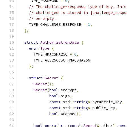
    TYPE_PASSWORD 
=
0
,
// The challenge-response type of key. Info
// challenged is stored in |challenge_respo
// be empty.
    TYPE_CHALLENGE_RESPONSE 
=
1
,
};
struct
AuthorizationData
{
enum
Type
{
      TYPE_HMACSHA256 
=
0
,
      TYPE_AES256CBC_HMACSHA256
};
struct
Secret
{
Secret
();
Secret
(
bool
 encrypt
,
bool
 sign
,
const
 std
::
string
&
 symmetric_key
,
const
 std
::
string
&
 public_key
,
bool
 wrapped
);
bool
operator
==(
const
Secret
&
 other
)
cons