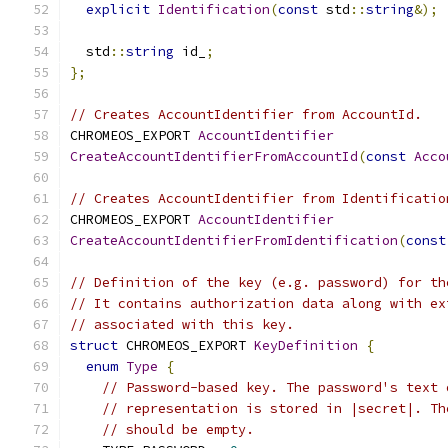
explicit
Identification
(
const
 std
::
string
&);
  std
::
string
 id_
;
};
// Creates AccountIdentifier from AccountId.
CHROMEOS_EXPORT 
AccountIdentifier
CreateAccountIdentifierFromAccountId
(
const
Acco
// Creates AccountIdentifier from Identificatio
CHROMEOS_EXPORT 
AccountIdentifier
CreateAccountIdentifierFromIdentification
(
const
// Definition of the key (e.g. password) for th
// It contains authorization data along with ex
// associated with this key.
struct
 CHROMEOS_EXPORT 
KeyDefinition
{
enum
Type
{
// Password-based key. The password's text 
// representation is stored in |secret|. Th
// should be empty.