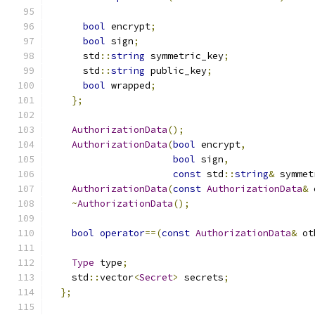
bool
 encrypt
;
bool
 sign
;
      std
::
string
 symmetric_key
;
      std
::
string
 public_key
;
bool
 wrapped
;
};
AuthorizationData
();
AuthorizationData
(
bool
 encrypt
,
bool
 sign
,
const
 std
::
string
&
 symmet
AuthorizationData
(
const
AuthorizationData
&
 
~
AuthorizationData
();
bool
operator
==(
const
AuthorizationData
&
 ot
Type
 type
;
    std
::
vector
<
Secret
>
 secrets
;
};