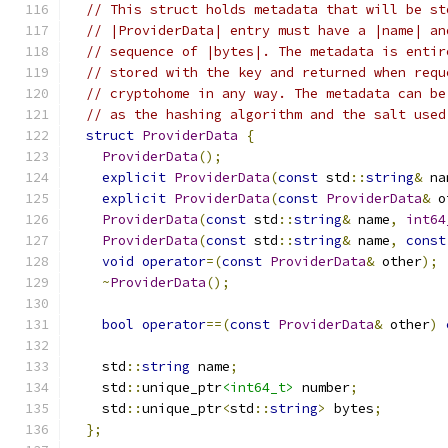
// This struct holds metadata that will be st
// |ProviderData| entry must have a |name| an
// sequence of |bytes|. The metadata is entir
// stored with the key and returned when requ
// cryptohome in any way. The metadata can be
// as the hashing algorithm and the salt used
struct
ProviderData
{
ProviderData
();
explicit
ProviderData
(
const
 std
::
string
&
 na
explicit
ProviderData
(
const
ProviderData
&
 o
ProviderData
(
const
 std
::
string
&
 name
,
int64
ProviderData
(
const
 std
::
string
&
 name
,
const
void
operator
=(
const
ProviderData
&
 other
);
~
ProviderData
();
bool
operator
==(
const
ProviderData
&
 other
)
    std
::
string
 name
;
    std
::
unique_ptr
<int64_t>
 number
;
    std
::
unique_ptr
<
std
::
string
>
 bytes
;
};