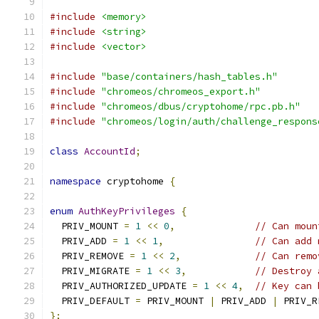
#include
<memory>
#include
<string>
#include
<vector>
#include
"base/containers/hash_tables.h"
#include
"chromeos/chromeos_export.h"
#include
"chromeos/dbus/cryptohome/rpc.pb.h"
#include
"chromeos/login/auth/challenge_respons
class
AccountId
;
namespace
 cryptohome 
{
enum
AuthKeyPrivileges
{
  PRIV_MOUNT 
=
1
<<
0
,
// Can moun
  PRIV_ADD 
=
1
<<
1
,
// Can add 
  PRIV_REMOVE 
=
1
<<
2
,
// Can remo
  PRIV_MIGRATE 
=
1
<<
3
,
// Destroy 
  PRIV_AUTHORIZED_UPDATE 
=
1
<<
4
,
// Key can 
  PRIV_DEFAULT 
=
 PRIV_MOUNT 
|
 PRIV_ADD 
|
 PRIV_R
};