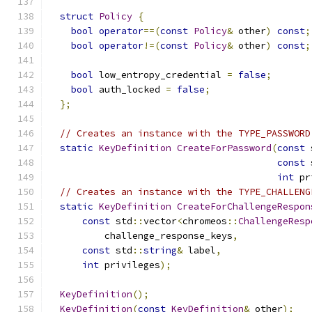
struct
Policy
{
bool
operator
==(
const
Policy
&
 other
)
const
;
bool
operator
!=(
const
Policy
&
 other
)
const
;
bool
 low_entropy_credential 
=
false
;
bool
 auth_locked 
=
false
;
};
// Creates an instance with the TYPE_PASSWORD
static
KeyDefinition
CreateForPassword
(
const
 
const
 
int
 pr
// Creates an instance with the TYPE_CHALLENG
static
KeyDefinition
CreateForChallengeRespon
const
 std
::
vector
<
chromeos
::
ChallengeResp
          challenge_response_keys
,
const
 std
::
string
&
 label
,
int
 privileges
);
KeyDefinition
();
KeyDefinition
(
const
KeyDefinition
&
 other
);