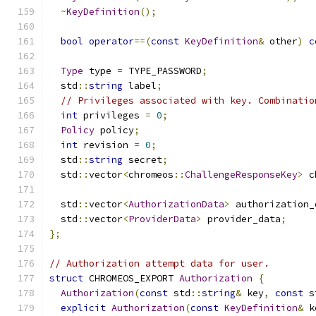
~
KeyDefinition
();
bool
operator
==(
const
KeyDefinition
&
 other
)
c
Type
 type 
=
 TYPE_PASSWORD
;
  std
::
string
 label
;
// Privileges associated with key. Combinatio
int
 privileges 
=
0
;
Policy
 policy
;
int
 revision 
=
0
;
  std
::
string
 secret
;
  std
::
vector
<
chromeos
::
ChallengeResponseKey
>
 c
  std
::
vector
<
AuthorizationData
>
 authorization_
  std
::
vector
<
ProviderData
>
 provider_data
;
};
// Authorization attempt data for user.
struct
 CHROMEOS_EXPORT 
Authorization
{
Authorization
(
const
 std
::
string
&
 key
,
const
 s
explicit
Authorization
(
const
KeyDefinition
&
 k