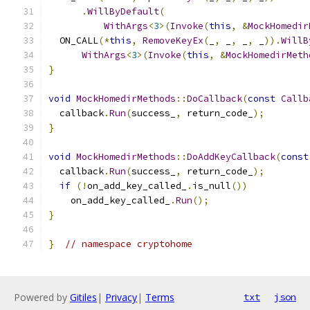
.
WillByDefault
(
WithArgs
<
3
>(
Invoke
(
this
,
&
MockHomedir
  ON_CALL
(*
this
,
RemoveKeyEx
(
_
,
 _
,
 _
,
 _
)).
WillB
WithArgs
<
3
>(
Invoke
(
this
,
&
MockHomedirMeth
}
void
MockHomedirMethods
::
DoCallback
(
const
Callb
  callback
.
Run
(
success_
,
 return_code_
);
}
void
MockHomedirMethods
::
DoAddKeyCallback
(
const
  callback
.
Run
(
success_
,
 return_code_
);
if
(!
on_add_key_called_
.
is_null
())
    on_add_key_called_
.
Run
();
}
}
// namespace cryptohome
Powered by
Gitiles
|
Privacy
|
Terms
txt
json