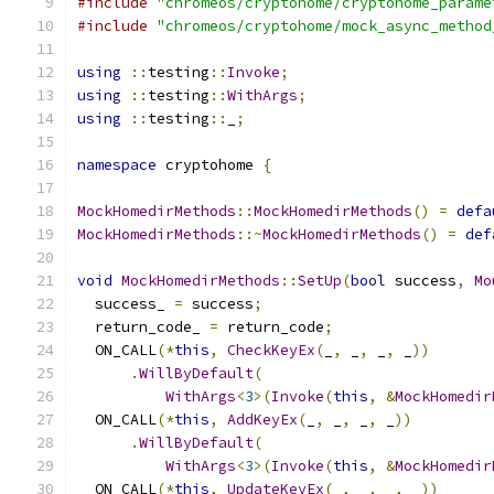
#include
"chromeos/cryptohome/cryptohome_parame
#include
"chromeos/cryptohome/mock_async_method
using
::
testing
::
Invoke
;
using
::
testing
::
WithArgs
;
using
::
testing
::
_
;
namespace
 cryptohome 
{
MockHomedirMethods
::
MockHomedirMethods
()
=
defa
MockHomedirMethods
::~
MockHomedirMethods
()
=
def
void
MockHomedirMethods
::
SetUp
(
bool
 success
,
Mo
  success_ 
=
 success
;
  return_code_ 
=
 return_code
;
  ON_CALL
(*
this
,
CheckKeyEx
(
_
,
 _
,
 _
,
 _
))
.
WillByDefault
(
WithArgs
<
3
>(
Invoke
(
this
,
&
MockHomedir
  ON_CALL
(*
this
,
AddKeyEx
(
_
,
 _
,
 _
,
 _
))
.
WillByDefault
(
WithArgs
<
3
>(
Invoke
(
this
,
&
MockHomedir
  ON_CALL
(*
this
,
UpdateKeyEx
(
_
,
 _
,
 _
,
 _
))