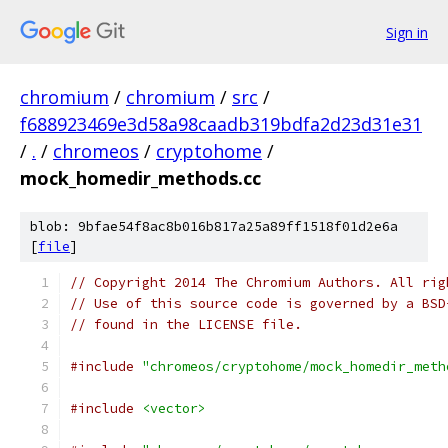
Sign in
chromium
/
chromium
/
src
/
f688923469e3d58a98caadb319bdfa2d23d31e31
/
.
/
chromeos
/
cryptohome
/
mock_homedir_methods.cc
blob: 9bfae54f8ac8b016b817a25a89ff1518f01d2e6a
[
file
]
// Copyright 2014 The Chromium Authors. All rig
// Use of this source code is governed by a BSD
// found in the LICENSE file.
#include
"chromeos/cryptohome/mock_homedir_meth
#include
<vector>