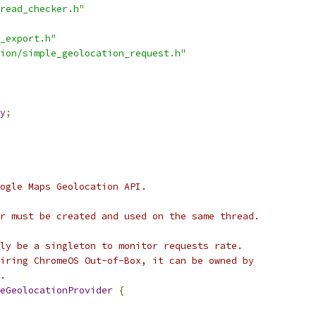
read_checker.h"
_export.h"
ion/simple_geolocation_request.h"
y
;
ogle Maps Geolocation API.
r must be created and used on the same thread.
ly be a singleton to monitor requests rate.
iring ChromeOS Out-of-Box, it can be owned by
.
eGeolocationProvider
{