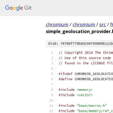
chromium
/
chromium
/
src
/
f
simple_geolocation_provider.
blob: 76788f779b8d106709889b121b
// Copyright 2014 The Chrom
// Use of this source code 
// found in the LICENSE fil
#ifndef
 CHROMEOS_GEOLOCATIO
#define
 CHROMEOS_GEOLOCATIO
#include
<memory>
#include
<vector>
#include
"base/macros.h"
#include
"base/memory/ref_c