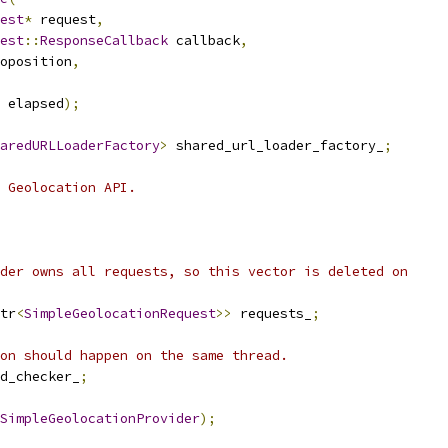
est
*
 request
,
est
::
ResponseCallback
 callback
,
oposition
,
 elapsed
);
aredURLLoaderFactory
>
 shared_url_loader_factory_
;
 Geolocation API.
der owns all requests, so this vector is deleted on
tr
<
SimpleGeolocationRequest
>>
 requests_
;
on should happen on the same thread.
d_checker_
;
SimpleGeolocationProvider
);