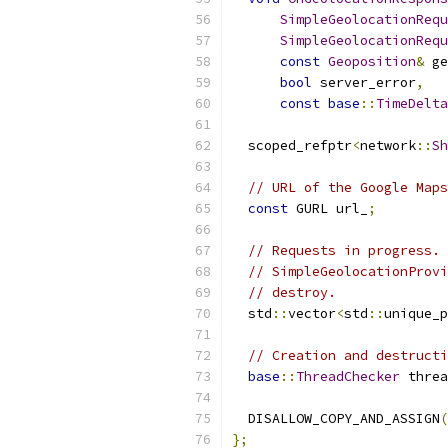
SimpleGeolocationRequ
SimpleGeolocationRequ
const
Geoposition
&
 ge
bool
 server_error
,
const
base
::
TimeDelta
  scoped_refptr
<
network
::
Sh
// URL of the Google Maps
const
 GURL url_
;
// Requests in progress.
// SimpleGeolocationProvi
// destroy.
  std
::
vector
<
std
::
unique_p
// Creation and destructi
base
::
ThreadChecker
 threa
  DISALLOW_COPY_AND_ASSIGN
(
};