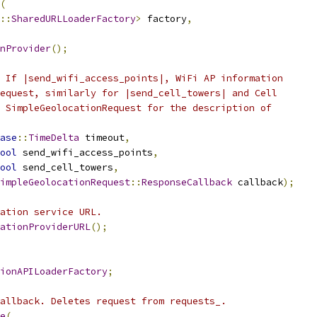
(
::
SharedURLLoaderFactory
>
 factory
,
nProvider
();
 If |send_wifi_access_points|, WiFi AP information
equest, similarly for |send_cell_towers| and Cell
 SimpleGeolocationRequest for the description of
ase
::
TimeDelta
 timeout
,
ool
 send_wifi_access_points
,
ool
 send_cell_towers
,
impleGeolocationRequest
::
ResponseCallback
 callback
);
ation service URL.
ationProviderURL
();
ionAPILoaderFactory
;
allback. Deletes request from requests_.
e
(