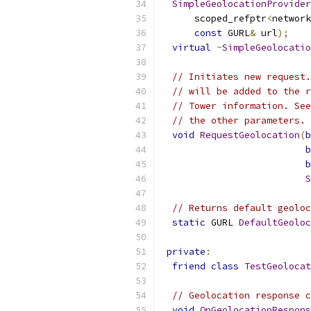
SimpleGeolocationProvider
      scoped_refptr
<
network
const
 GURL
&
 url
);
virtual
~
SimpleGeolocatio
// Initiates new request.
// will be added to the r
// Tower information. See
// the other parameters.
void
RequestGeolocation
(
b
b
b
S
// Returns default geoloc
static
 GURL 
DefaultGeoloc
private
:
friend
class
TestGeolocat
// Geolocation response c
void
OnGeolocationRespons