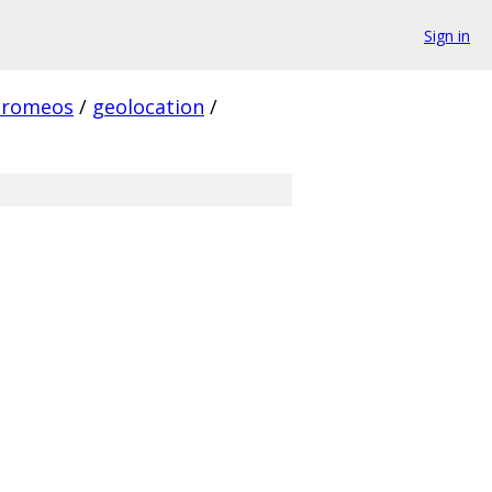
Sign in
hromeos
/
geolocation
/