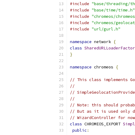
#include
"base/threading/th
#include
"base/time/time.h"
#include
"chromeos/chromeos
#include
"chromeos/geolocat
#include
"url/gurl.h"
namespace
 network 
{
class
SharedURLLoaderFactor
}
namespace
 chromeos 
{
// This class implements Go
//
// SimpleGeolocationProvide
//
// Note: this should probab
// But as it is used only d
// WizardController for now
class
 CHROMEOS_EXPORT 
Simpl
public
: