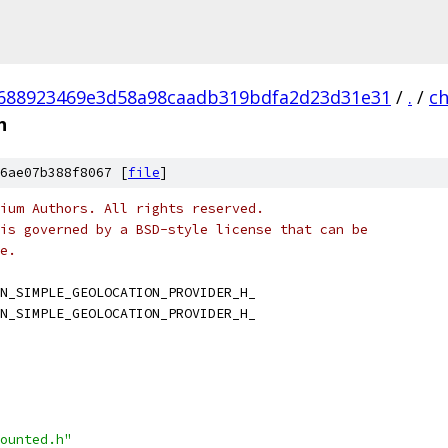
688923469e3d58a98caadb319bdfa2d23d31e31
/
.
/
c
h
6ae07b388f8067 [
file
]
ium Authors. All rights reserved.
is governed by a BSD-style license that can be
e.
N_SIMPLE_GEOLOCATION_PROVIDER_H_
N_SIMPLE_GEOLOCATION_PROVIDER_H_
ounted.h"