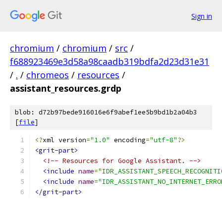
Sign in
chromium
/
chromium
/
src
/
f688923469e3d58a98caadb319bdfa2d23d31e31
/
.
/
chromeos
/
resources
/
assistant_resources.grdp
blob: d72b97bede916016e6f9abef1ee5b9bd1b2a04b3
[
file
]
<?
xml version
=
"1.0"
 encoding
=
"utf-8"
?>
<grit-part>
<!-- Resources for Google Assistant. -->
<include
name
=
"IDR_ASSISTANT_SPEECH_RECOGNITI
<include
name
=
"IDR_ASSISTANT_NO_INTERNET_ERRO
</grit-part>