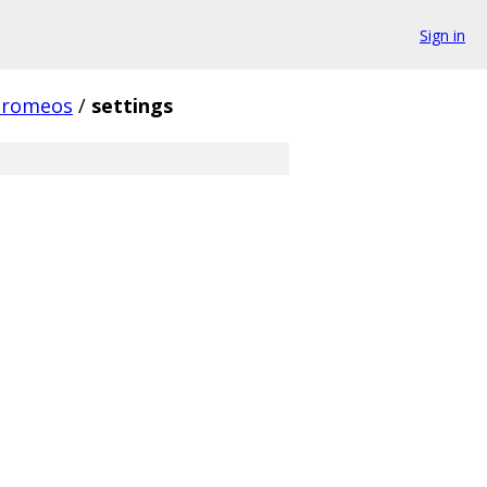
Sign in
hromeos
/
settings