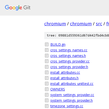
chromium
/
chromium
/
src
/
f
tree: 09881d559361d67d442fbd4cb8
BUILD.gn
cros_settings_names.cc
cros_settings_names.h
cros_settings_provider.cc
cros_settings_provider.h
install_attributes.cc
install_attributes.h
install_attributes_unittest.cc
OWNERS
system_settings_provider.cc
system_settings_provider.h
timezone_settings.cc