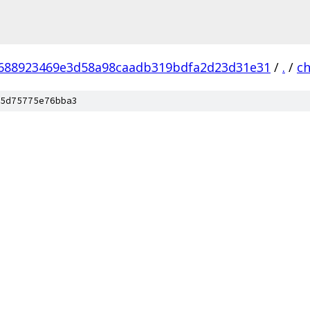
688923469e3d58a98caadb319bdfa2d23d31e31
/
.
/
c
5d75775e76bba3