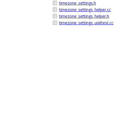
timezone_settings.h
timezone_settings_helper.cc
timezone_settings_helper.h
timezone_settings_unittest.cc