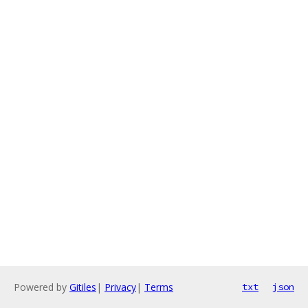
Powered by
Gitiles
|
Privacy
|
Terms
txt
json