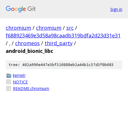
Sign in
chromium
/
chromium
/
src
/
f688923469e3d58a98caadb319bdfa2d23d31e31
/
.
/
chromeos
/
third_party
/
android_bionic_libc
tree: 402a990e447e3bf310888eb2a44b1c37d3f8b083
kernel/
NOTICE
README.chromium