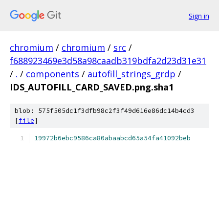
Sign in
chromium
/
chromium
/
src
/
f688923469e3d58a98caadb319bdfa2d23d31e31
/
.
/
components
/
autofill_strings_grdp
/
IDS_AUTOFILL_CARD_SAVED.png.sha1
blob: 575f505dc1f3dfb98c2f3f49d616e86dc14b4cd3
[
file
]
19972b6ebc9586ca80abaabcd65a54fa41092beb