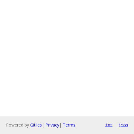
Powered by
Gitiles
|
Privacy
|
Terms
txt
json