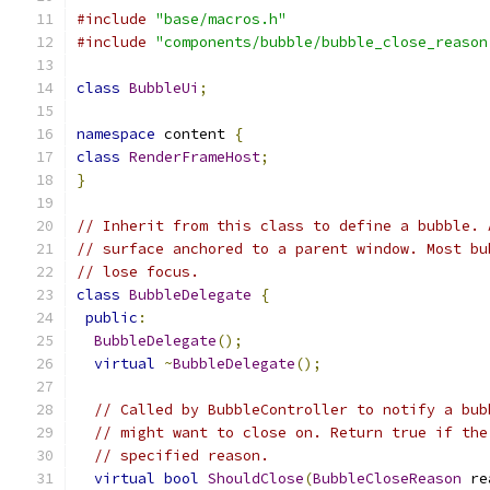
#include
"base/macros.h"
#include
"components/bubble/bubble_close_reason
class
BubbleUi
;
namespace
 content 
{
class
RenderFrameHost
;
}
// Inherit from this class to define a bubble. 
// surface anchored to a parent window. Most bu
// lose focus.
class
BubbleDelegate
{
public
:
BubbleDelegate
();
virtual
~
BubbleDelegate
();
// Called by BubbleController to notify a bub
// might want to close on. Return true if the
// specified reason.
virtual
bool
ShouldClose
(
BubbleCloseReason
 re