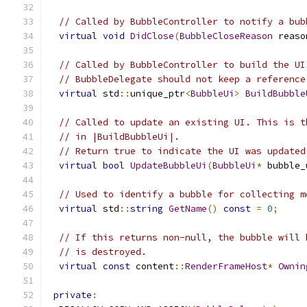
// Called by BubbleController to notify a bub
virtual
void
DidClose
(
BubbleCloseReason
 reaso
// Called by BubbleController to build the UI
// BubbleDelegate should not keep a reference
virtual
 std
::
unique_ptr
<
BubbleUi
>
BuildBubble
// Called to update an existing UI. This is t
// in |BuildBubbleUi|.
// Return true to indicate the UI was updated
virtual
bool
UpdateBubbleUi
(
BubbleUi
*
 bubble_
// Used to identify a bubble for collecting m
virtual
 std
::
string
GetName
()
const
=
0
;
// If this returns non-null, the bubble will 
// is destroyed.
virtual
const
 content
::
RenderFrameHost
*
Ownin
private
: