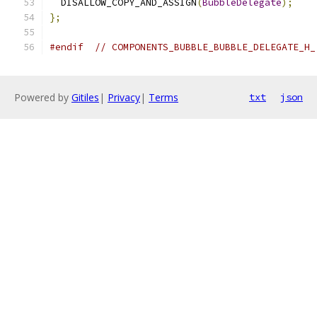
  DISALLOW_COPY_AND_ASSIGN
(
BubbleDelegate
);
};
#endif
// COMPONENTS_BUBBLE_BUBBLE_DELEGATE_H_
Powered by
Gitiles
|
Privacy
|
Terms
txt
json