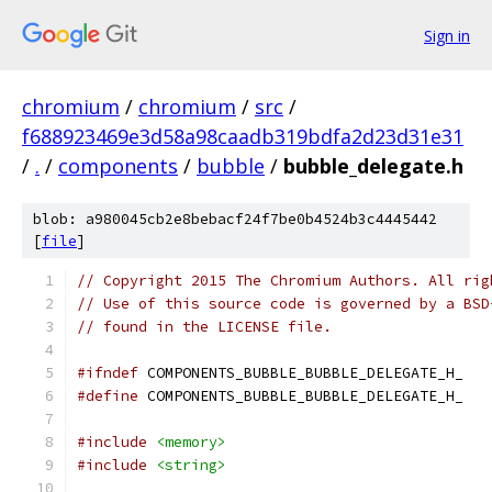
Sign in
chromium
/
chromium
/
src
/
f688923469e3d58a98caadb319bdfa2d23d31e31
/
.
/
components
/
bubble
/
bubble_delegate.h
blob: a980045cb2e8bebacf24f7be0b4524b3c4445442
[
file
]
// Copyright 2015 The Chromium Authors. All rig
// Use of this source code is governed by a BSD
// found in the LICENSE file.
#ifndef
 COMPONENTS_BUBBLE_BUBBLE_DELEGATE_H_
#define
 COMPONENTS_BUBBLE_BUBBLE_DELEGATE_H_
#include
<memory>
#include
<string>