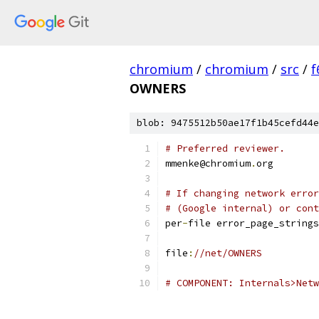
chromium
/
chromium
/
src
/
f
OWNERS
blob: 9475512b50ae17f1b45cefd44e
# Preferred reviewer.
mmenke@chromium
.
org
# If changing network error
# (Google internal) or cont
per
-
file error_page_strings
file
:
//net/OWNERS
# COMPONENT: Internals>Netw