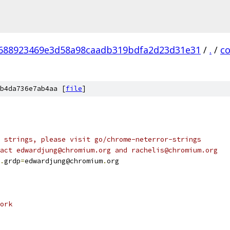
688923469e3d58a98caadb319bdfa2d23d31e31
/
.
/
c
b4da736e7ab4aa [
file
]
 strings, please visit go/chrome-neterror-strings
act edwardjung@chromium.org and rachelis@chromium.org
.
grdp
=
edwardjung@chromium
.
org
ork