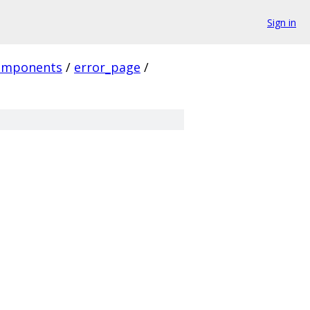
Sign in
omponents
/
error_page
/