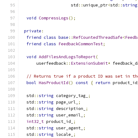
                    std
::
unique_ptr
<
std
::
string
void
CompressLogs
();
private
:
friend
class
base
::
RefCountedThreadSafe
<
Feedb
friend
class
FeedbackCommonTest
;
void
AddFilesAndLogsToReport
(
      userfeedback
::
ExtensionSubmit
*
 feedback_d
// Returns true if a product ID was set in th
bool
HasProductId
()
const
{
return
 product_id
  std
::
string
 category_tag_
;
  std
::
string
 page_url_
;
  std
::
string
 description_
;
  std
::
string
 user_email_
;
int32_t
 product_id_
;
  std
::
string
 user_agent_
;
  std
::
string
 locale_
;