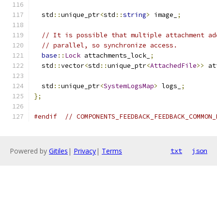
  std
::
unique_ptr
<
std
::
string
>
 image_
;
// It is possible that multiple attachment ad
// parallel, so synchronize access.
base
::
Lock
 attachments_lock_
;
  std
::
vector
<
std
::
unique_ptr
<
AttachedFile
>>
 at
  std
::
unique_ptr
<
SystemLogsMap
>
 logs_
;
};
#endif
// COMPONENTS_FEEDBACK_FEEDBACK_COMMON_
Powered by
Gitiles
|
Privacy
|
Terms
txt
json