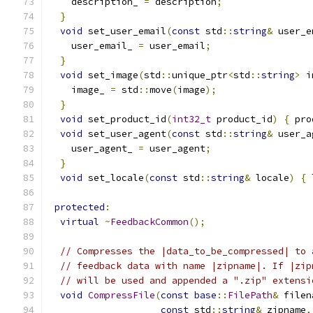
    description_ 
=
 description
;
}
void
 set_user_email
(
const
 std
::
string
&
 user_e
    user_email_ 
=
 user_email
;
}
void
 set_image
(
std
::
unique_ptr
<
std
::
string
>
 i
    image_ 
=
 std
::
move
(
image
);
}
void
 set_product_id
(
int32_t
 product_id
)
{
 pro
void
 set_user_agent
(
const
 std
::
string
&
 user_a
    user_agent_ 
=
 user_agent
;
}
void
 set_locale
(
const
 std
::
string
&
 locale
)
{
 
protected
:
virtual
~
FeedbackCommon
();
// Compresses the |data_to_be_compressed| to 
// feedback data with name |zipname|. If |zip
// will be used and appended a ".zip" extensi
void
CompressFile
(
const
base
::
FilePath
&
 filen
const
 std
::
string
&
 zipname
,