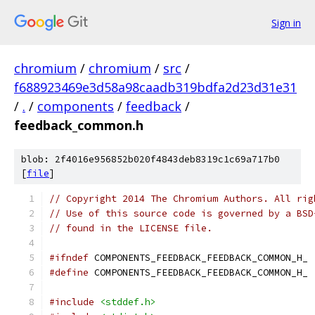
Sign in
chromium
/
chromium
/
src
/
f688923469e3d58a98caadb319bdfa2d23d31e31
/
.
/
components
/
feedback
/
feedback_common.h
blob: 2f4016e956852b020f4843deb8319c1c69a717b0
[
file
]
// Copyright 2014 The Chromium Authors. All rig
// Use of this source code is governed by a BSD
// found in the LICENSE file.
#ifndef
 COMPONENTS_FEEDBACK_FEEDBACK_COMMON_H_
#define
 COMPONENTS_FEEDBACK_FEEDBACK_COMMON_H_
#include
<stddef.h>