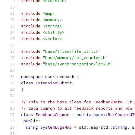
#include
<stdint.h>
#include
<map>
#include
<memory>
#include
<string>
#include
<utility>
#include
<vector>
#include
"base/files/file_util.h"
#include
"base/memory/ref_counted.h"
#include
"base/synchronization/lock.h"
namespace
 userfeedback 
{
class
ExtensionSubmit
;
}
// This is the base class for FeedbackData. It 
// data common to all feedback reports and how 
class
FeedbackCommon
:
public
base
::
RefCountedT
public
:
using
SystemLogsMap
=
 std
::
map
<
std
::
string
,
 s