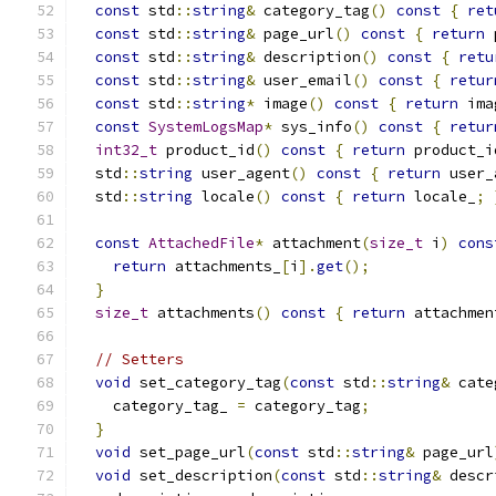
const
 std
::
string
&
 category_tag
()
const
{
ret
const
 std
::
string
&
 page_url
()
const
{
return
 
const
 std
::
string
&
 description
()
const
{
retu
const
 std
::
string
&
 user_email
()
const
{
retur
const
 std
::
string
*
 image
()
const
{
return
 ima
const
SystemLogsMap
*
 sys_info
()
const
{
retur
int32_t
 product_id
()
const
{
return
 product_i
  std
::
string
 user_agent
()
const
{
return
 user_
  std
::
string
 locale
()
const
{
return
 locale_
;
const
AttachedFile
*
 attachment
(
size_t
 i
)
cons
return
 attachments_
[
i
].
get
();
}
size_t
 attachments
()
const
{
return
 attachmen
// Setters
void
 set_category_tag
(
const
 std
::
string
&
 cate
    category_tag_ 
=
 category_tag
;
}
void
 set_page_url
(
const
 std
::
string
&
 page_url
void
 set_description
(
const
 std
::
string
&
 descr