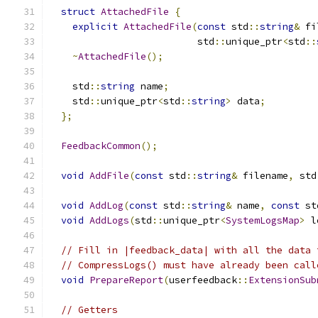
struct
AttachedFile
{
explicit
AttachedFile
(
const
 std
::
string
&
 fi
                          std
::
unique_ptr
<
std
::
~
AttachedFile
();
    std
::
string
 name
;
    std
::
unique_ptr
<
std
::
string
>
 data
;
};
FeedbackCommon
();
void
AddFile
(
const
 std
::
string
&
 filename
,
 std
void
AddLog
(
const
 std
::
string
&
 name
,
const
 st
void
AddLogs
(
std
::
unique_ptr
<
SystemLogsMap
>
 l
// Fill in |feedback_data| with all the data 
// CompressLogs() must have already been call
void
PrepareReport
(
userfeedback
::
ExtensionSub
// Getters